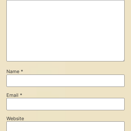
Name
*
Email
*
Website