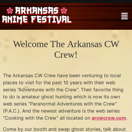
Welcome The Arkansas CW
Crew!
The Arkansas CW Crew have been venturing to local
places to visit for the past 10 years with their web
series “Adventures with the Crew”. Their favorite thing
to do is amateur ghost hunting which is now its own
web series “Paranormal Adventures with the Crew”
(P.A.C.). And the newest adventure is the web series
“Cooking with the Crew” all located on
arcwcrew.com
.
Come by our booth and swap ghost stories, talk about