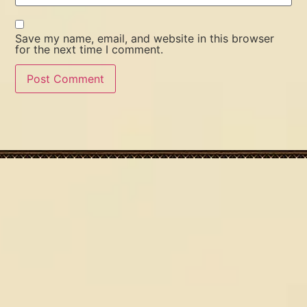
Save my name, email, and website in this browser
for the next time I comment.