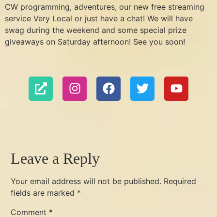
CW programming, adventures, our new free streaming
service Very Local or just have a chat! We will have
swag during the weekend and some special prize
giveaways on Saturday afternoon! See you soon!
Leave a Reply
Your email address will not be published.
Required
fields are marked
*
Comment
*