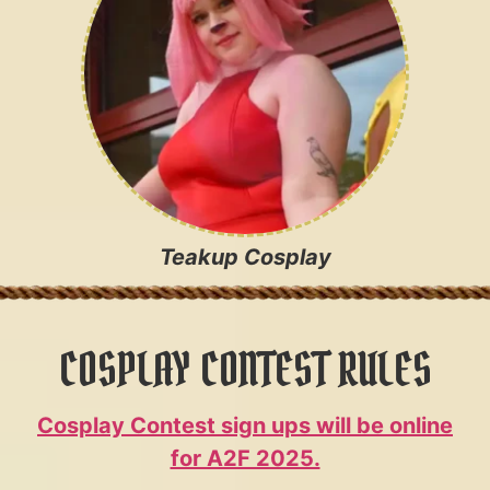
Teakup Cosplay
COSPLAY CONTEST RULES
Cosplay Contest sign ups will be online
for A2F 2025.