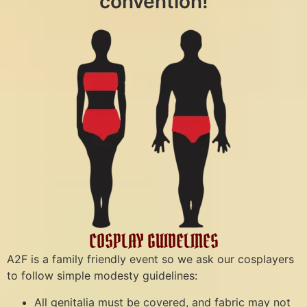
convention!
COSPLAY GUIDELINES
A2F is a family friendly event so we ask our cosplayers
to follow simple modesty guidelines:
All genitalia must be covered, and fabric may not