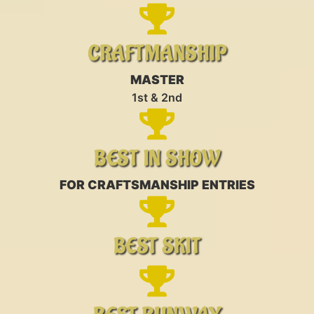
CRAFTMANSHIP
MASTER
1st & 2nd
BEST IN SHOW
FOR CRAFTSMANSHIP ENTRIES
BEST SKIT