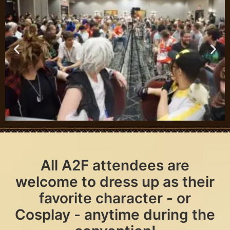
All A2F attendees are
welcome to dress up as their
favorite character - or
Cosplay - anytime during the