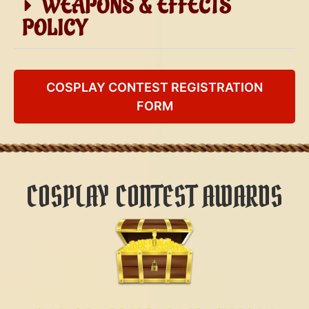
WEAPONS & EFFECTS
POLICY
COSPLAY CONTEST REGISTRATION
FORM
COSPLAY CONTEST AWARDS