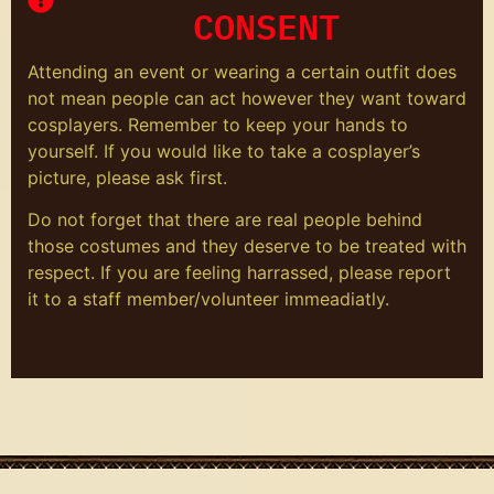
CONSENT
Attending an event or wearing a certain outfit does
not mean people can act however they want toward
cosplayers. Remember to keep your hands to
yourself. If you would like to take a cosplayer’s
picture, please ask first.
Do not forget that there are real people behind
those costumes and they deserve to be treated with
respect. If you are feeling harrassed, please report
it to a staff member/volunteer immeadiatly.