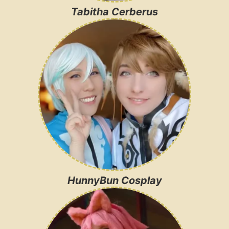
Tabitha Cerberus
HunnyBun Cosplay