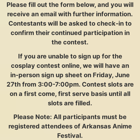
Please fill out the form below, and you will
receive an email with further information.
Contestants will be asked to check-in to
confirm their continued participation in
the contest.
If you are unable to sign up for the
cosplay contest online, we will have an
in-person sign up sheet on Friday, June
27th from 3:00-7:00pm. Contest slots are
on a first come, first serve basis until all
slots are filled.
Please Note: All participants must be
registered attendees of Arkansas Anime
Festival.