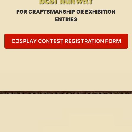
BEST RUNWAY
FOR CRAFTSMANSHIP OR EXHIBITION
ENTRIES
COSPLAY CONTEST REGISTRATION FORM