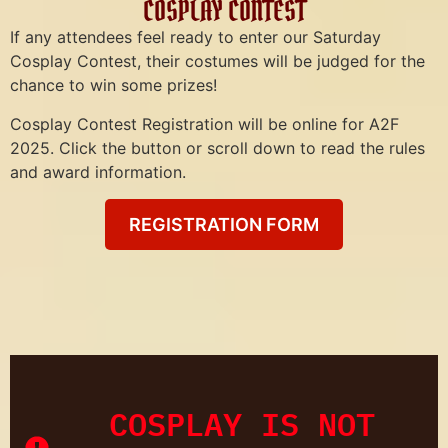
COSPLAY CONTEST
If any attendees feel ready to enter our Saturday
Cosplay Contest, their costumes will be judged for the
chance to win some prizes!
Cosplay Contest Registration will be online for A2F
2025. Click the button or scroll down to read the rules
and award information.
REGISTRATION FORM
COSPLAY IS NOT