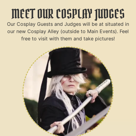
MEET OUR COSPLAY JUDGES
Our Cosplay Guests and Judges will be at situated in
our new Cosplay Alley (outside to Main Events). Feel
free to visit with them and take pictures!