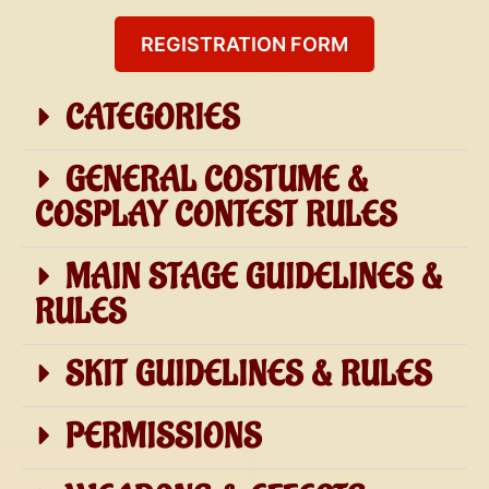
REGISTRATION FORM
CATEGORIES
GENERAL COSTUME &
COSPLAY CONTEST RULES
MAIN STAGE GUIDELINES &
RULES
SKIT GUIDELINES & RULES
PERMISSIONS