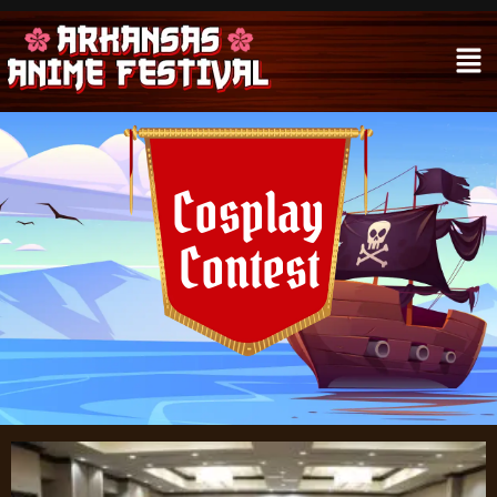
Cosplay
Contest