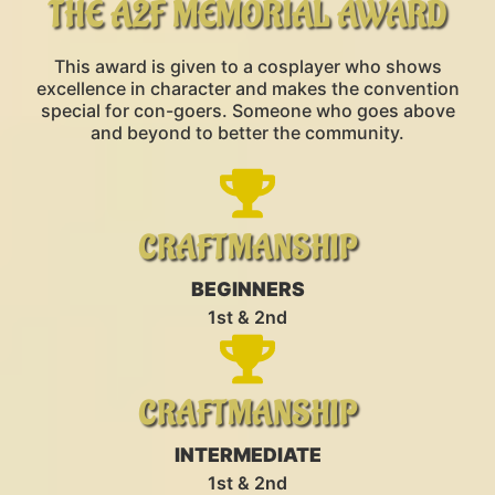
THE A2F MEMORIAL AWARD
This award is given to a cosplayer who shows
excellence in character and makes the convention
special for con-goers. Someone who goes above
and beyond to better the community.
CRAFTMANSHIP
BEGINNERS
1st & 2nd
CRAFTMANSHIP
INTERMEDIATE
1st & 2nd