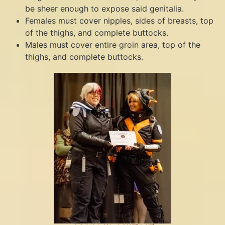
be sheer enough to expose said genitalia.
Females must cover nipples, sides of breasts, top
of the thighs, and complete buttocks.
Males must cover entire groin area, top of the
thighs, and complete buttocks.