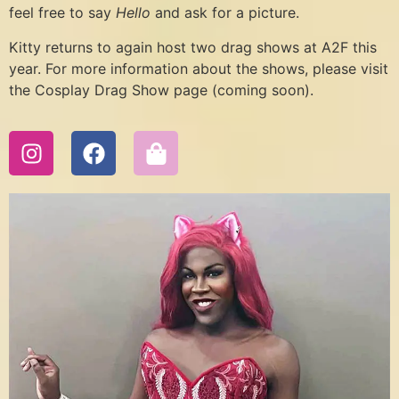
feel free to say
Hello
and ask for a picture.
Kitty returns to again host two drag shows at A2F this
year. For more information about the shows, please visit
the Cosplay Drag Show page (coming soon).