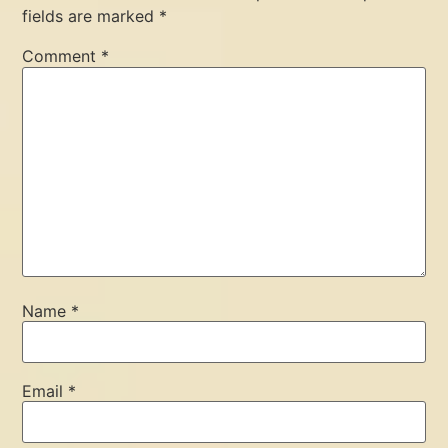
fields are marked
*
Comment
*
Name
*
Email
*