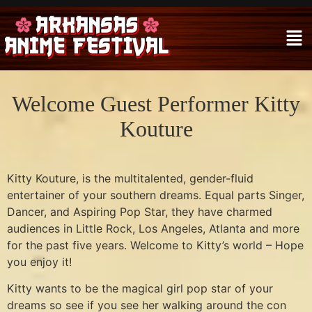
Welcome Guest Performer Kitty
Kouture
Kitty Kouture, is the multitalented, gender-fluid
entertainer of your southern dreams. Equal parts Singer,
Dancer, and Aspiring Pop Star, they have charmed
audiences in Little Rock, Los Angeles, Atlanta and more
for the past five years. Welcome to Kitty’s world – Hope
you enjoy it!
Kitty wants to be the magical girl pop star of your
dreams so see if you see her walking around the con