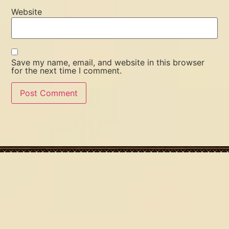
Website
Save my name, email, and website in this browser
for the next time I comment.