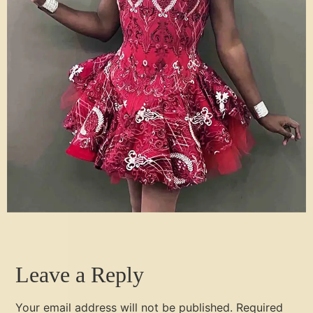
Leave a Reply
Your email address will not be published.
Required