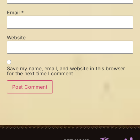
Email
*
Website
Save my name, email, and website in this browser
for the next time I comment.