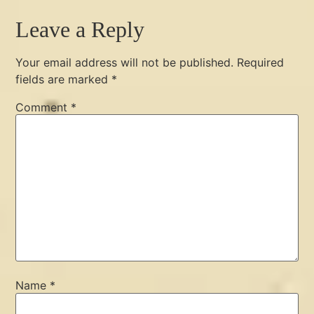
Leave a Reply
Your email address will not be published.
Required
fields are marked
*
Comment
*
Name
*