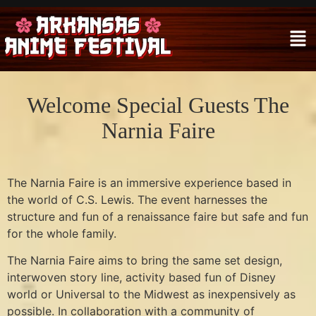
Welcome Special Guests The
Narnia Faire
The Narnia Faire is an immersive experience based in
the world of C.S. Lewis. The event harnesses the
structure and fun of a renaissance faire but safe and fun
for the whole family.
The Narnia Faire aims to bring the same set design,
interwoven story line, activity based fun of Disney
world or Universal to the Midwest as inexpensively as
possible. In collaboration with a community of