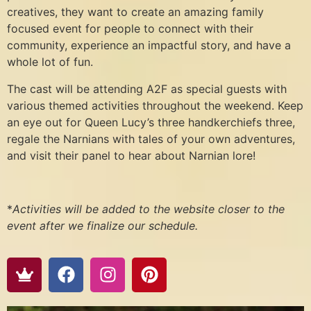
creatives, they want to create an amazing family
focused event for people to connect with their
community, experience an impactful story, and have a
whole lot of fun.
The cast will be attending A2F as special guests with
various themed activities throughout the weekend. Keep
an eye out for Queen Lucy’s three handkerchiefs three,
regale the Narnians with tales of your own adventures,
and visit their panel to hear about Narnian lore!
*
Activities will be added to the website closer to the
event after we finalize our schedule.