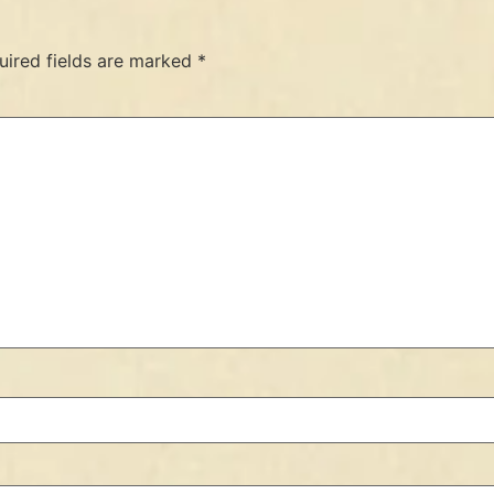
uired fields are marked
*