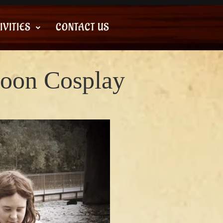
IVITIES
CONTACT US
oon Cosplay