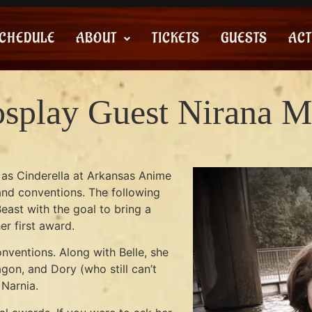
CHEDULE
ABOUT
TICKETS
GUESTS
ACT
splay Guest Nirana M
d as Cinderella at Arkansas Anime
y and conventions. The following
east with the goal to bring a
er first award.
ventions. Along with Belle, she
gon, and Dory (who still can’t
 Narnia.