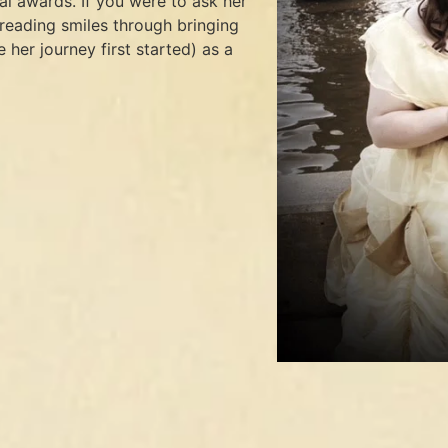
l awards. If you were to ask her
preading smiles through bringing
 her journey first started) as a