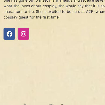
She has gone on to meet many friends and receive severa
what she loves about cosplay, she would say that it is s
characters to life. She is excited to be here at A2F (where
cosplay guest for the first time!