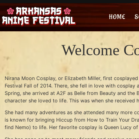
HOME
S
Welcome Co
Nirana Moon Cosplay, or Elizabeth Miller, first cosplaye
Festival Fall of 2014. There, she fell in love with cospla
Spring, she arrived at A2F as Belle from Beauty and the B
character she loved to life. This was when she received h
She had many adventures as she attended many more con
is known for bringing Hiccup from How to Train Your Dra
find Nemo) to life. Her favorite cosplay is Queen Lucy of