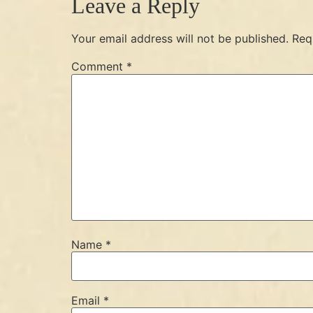
Leave a Reply
Your email address will not be published.
Req
Comment
*
Name
*
Email
*