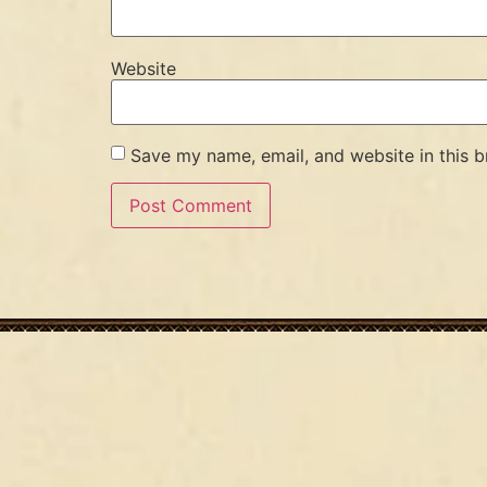
Website
Save my name, email, and website in this b