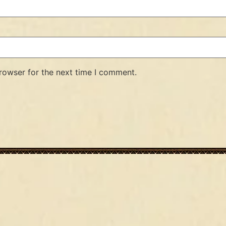
rowser for the next time I comment.