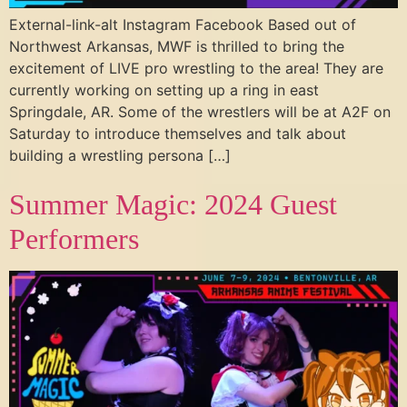
External-link-alt Instagram Facebook Based out of
Northwest Arkansas, MWF is thrilled to bring the
excitement of LIVE pro wrestling to the area! They are
currently working on setting up a ring in east
Springdale, AR. Some of the wrestlers will be at A2F on
Saturday to introduce themselves and talk about
building a wrestling persona […]
Summer Magic: 2024 Guest
Performers