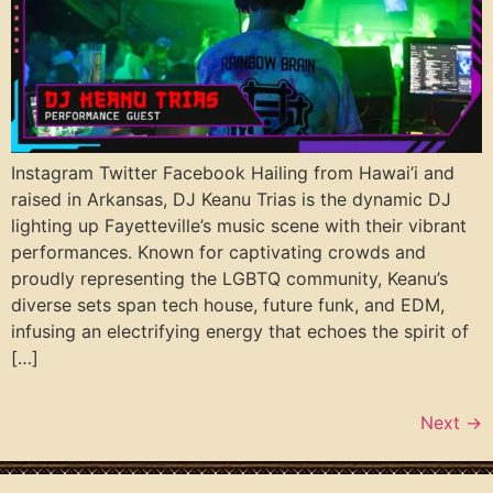
Instagram Twitter Facebook Hailing from Hawai’i and
raised in Arkansas, DJ Keanu Trias is the dynamic DJ
lighting up Fayetteville’s music scene with their vibrant
performances. Known for captivating crowds and
proudly representing the LGBTQ community, Keanu’s
diverse sets span tech house, future funk, and EDM,
infusing an electrifying energy that echoes the spirit of
[…]
Next
→