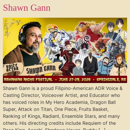
Shawn Gann
Shawn Gann is a proud Filipino-American ADR Voice &
Casting Director, Voiceover Artist, and Educator who
has voiced roles in My Hero Academia, Dragon Ball
Super, Attack on Titan, One Piece, Fruits Basket,
Ranking of Kings, Radiant, Ensemble Stars, and many
others. His directing credits include Requiem of the