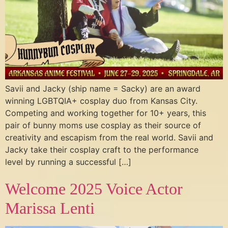
Savii and Jacky (ship name = Sacky) are an award
winning LGBTQIA+ cosplay duo from Kansas City.
Competing and working together for 10+ years, this
pair of bunny moms use cosplay as their source of
creativity and escapism from the real world. Savii and
Jacky take their cosplay craft to the performance
level by running a successful […]
Welcome 2025 Voice Actor
Marissa Lenti