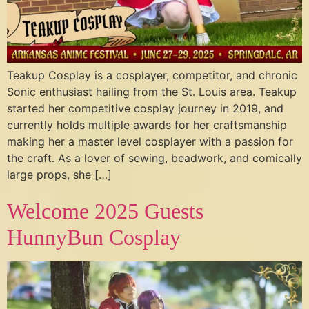
Teakup Cosplay is a cosplayer, competitor, and chronic
Sonic enthusiast hailing from the St. Louis area. Teakup
started her competitive cosplay journey in 2019, and
currently holds multiple awards for her craftsmanship
making her a master level cosplayer with a passion for
the craft. As a lover of sewing, beadwork, and comically
large props, she […]
Welcome 2025 Guests
HunnyBun Cosplay