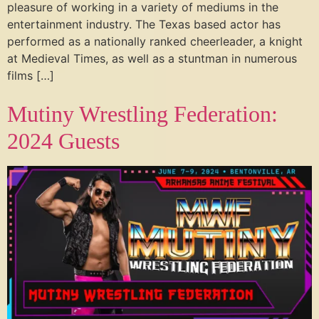
pleasure of working in a variety of mediums in the
entertainment industry. The Texas based actor has
performed as a nationally ranked cheerleader, a knight
at Medieval Times, as well as a stuntman in numerous
films […]
Mutiny Wrestling Federation:
2024 Guests