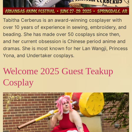
Tabitha Cerberus is an award-winning cosplayer with
over 10 years of experience in sewing, embroidery, and
beading. She has made over 50 cosplays since then,
and her current obsession is Chinese period anime and
dramas. She is most known for her Lan Wangji, Princess
Yona, and Undertaker cosplays.
Welcome 2025 Guest Teakup
Cosplay