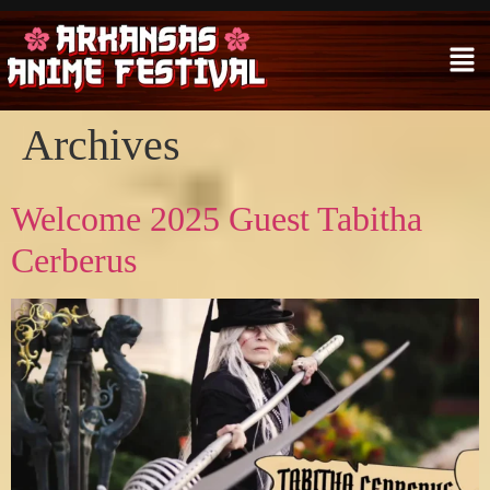
Archives
Welcome 2025 Guest Tabitha
Cerberus