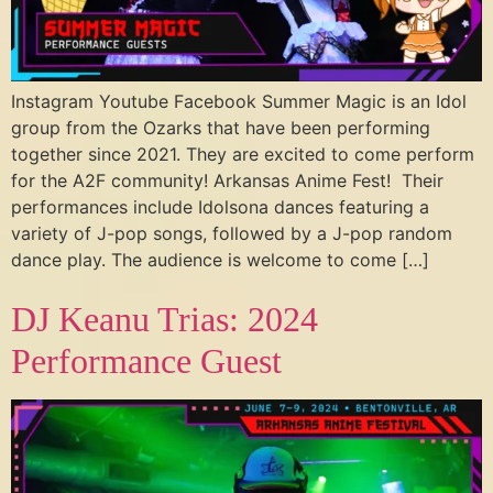
Instagram Youtube Facebook Summer Magic is an Idol
group from the Ozarks that have been performing
together since 2021. They are excited to come perform
for the A2F community! Arkansas Anime Fest! Their
performances include Idolsona dances featuring a
variety of J-pop songs, followed by a J-pop random
dance play. The audience is welcome to come […]
DJ Keanu Trias: 2024
Performance Guest