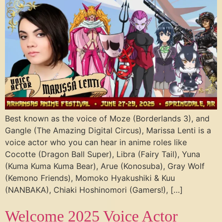
Best known as the voice of Moze (Borderlands 3), and
Gangle (The Amazing Digital Circus), Marissa Lenti is a
voice actor who you can hear in anime roles like
Cocotte (Dragon Ball Super), Libra (Fairy Tail), Yuna
(Kuma Kuma Kuma Bear), Arue (Konosuba), Gray Wolf
(Kemono Friends), Momoko Hyakushiki & Kuu
(NANBAKA), Chiaki Hoshinomori (Gamers!), […]
Welcome 2025 Voice Actor