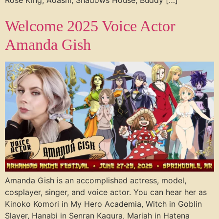
Rose King, Aoashi, Shadows House, Buddy […]
Welcome 2025 Voice Actor
Amanda Gish
Amanda Gish is an accomplished actress, model,
cosplayer, singer, and voice actor. You can hear her as
Kinoko Komori in My Hero Academia, Witch in Goblin
Slayer, Hanabi in Senran Kagura, Mariah in Hatena