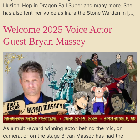
Illusion, Hop in Dragon Ball Super and many more. She
has also lent her voice as Inara the Stone Warden in […]
Welcome 2025 Voice Actor
Guest Bryan Massey
As a multi-award winning actor behind the mic, on
camera, or on the stage Bryan Massey has had the