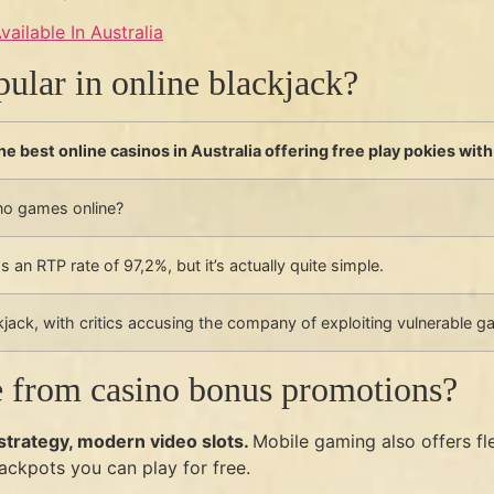
ailable In Australia
lar in online blackjack?
e best online casinos in Australia offering free play pokies wit
no games online?
n RTP rate of 97,2%, but it’s actually quite simple.
ckjack, with critics accusing the company of exploiting vulnerable g
 from casino bonus promotions?
 strategy, modern video slots.
Mobile gaming also offers fle
jackpots you can play for free.