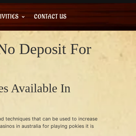
IVITIES
CONTACT US
No Deposit For
s Available In
d techniques that can be used to increase
inos in australia for playing pokies it is