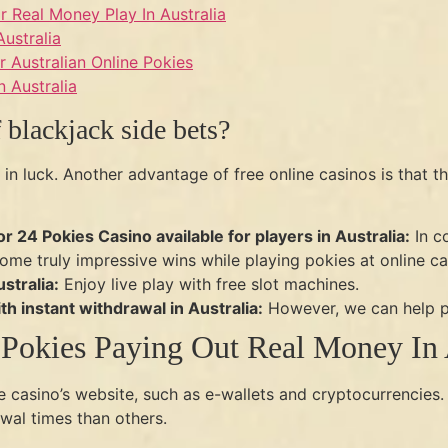
r Real Money Play In Australia
ustralia
 Australian Online Pokies
n Australia
 blackjack side bets?
 in luck. Another advantage of free online casinos is that 
r 24 Pokies Casino available for players in Australia:
In c
e truly impressive wins while playing pokies at online cas
stralia:
Enjoy live play with free slot machines.
th instant withdrawal in Australia:
However, we can help pla
Pokies Paying Out Real Money In 
e casino’s website, such as e-wallets and cryptocurrencies.
wal times than others.