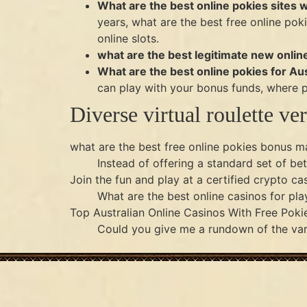
What are the best online pokies sites 
years, what are the best free online pok
online slots.
what are the best legitimate new online
What are the best online pokies for Au
can play with your bonus funds, where pl
Diverse virtual roulette ve
what are the best free online pokies bonus ma
Instead of offering a standard set of be
Join the fun and play at a certified crypto ca
What are the best online casinos for pla
Top Australian Online Casinos With Free Pok
Could you give me a rundown of the vari