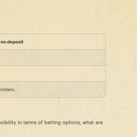
h no deposit
amblers.
xibility in terms of betting options, what are