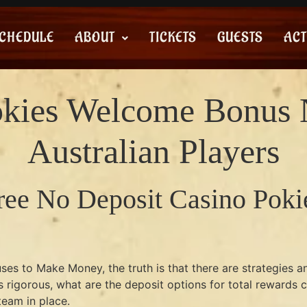
CHEDULE
ABOUT
TICKETS
GUESTS
ACT
okies Welcome Bonus 
Australian Players
ee No Deposit Casino Pokie
 to Make Money, the truth is that there are strategies an
 rigorous, what are the deposit options for total rewards cas
team in place.