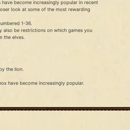
 have become increasingly popular in recent
 closer look at some of the most rewarding
 numbered 1-36.
 also be restrictions on which games you
m the elves.
y the lion.
sinos have become increasingly popular.