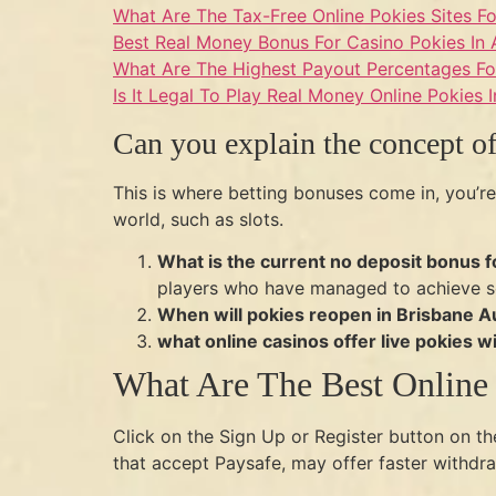
What Are The Tax-Free Online Pokies Sites Fo
Best Real Money Bonus For Casino Pokies In A
What Are The Highest Payout Percentages For
Is It Legal To Play Real Money Online Pokies I
Can you explain the concept of
This is where betting bonuses come in, you’re
world, such as slots.
What is the current no deposit bonus fo
players who have managed to achieve som
When will pokies reopen in Brisbane Au
what online casinos offer live pokies wi
What Are The Best Online 
Click on the Sign Up or Register button on th
that accept Paysafe, may offer faster withdra