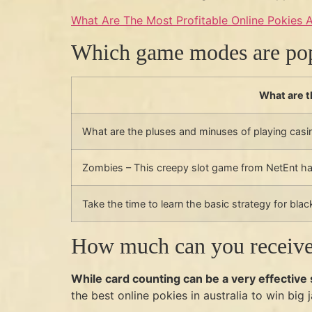
What Are The Most Profitable Online Pokies Av
Which game modes are popu
What are th
What are the pluses and minuses of playing casi
Zombies – This creepy slot game from NetEnt has a
Take the time to learn the basic strategy for bla
How much can you receive
While card counting can be a very effective
the best online pokies in australia to win big 