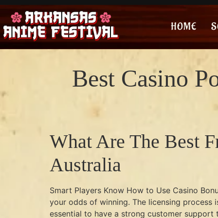
HOME
S
Best Casino P
What Are The Best Fr
Australia
Smart Players Know How to Use Casino Bonuses
your odds of winning. The licensing process is
essential to have a strong customer support 