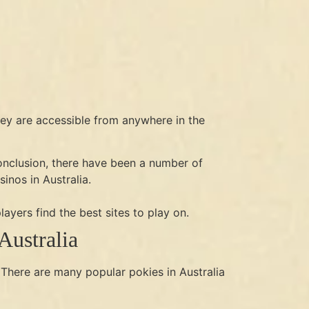
they are accessible from anywhere in the
onclusion, there have been a number of
inos in Australia.
yers find the best sites to play on.
Australia
 There are many popular pokies in Australia