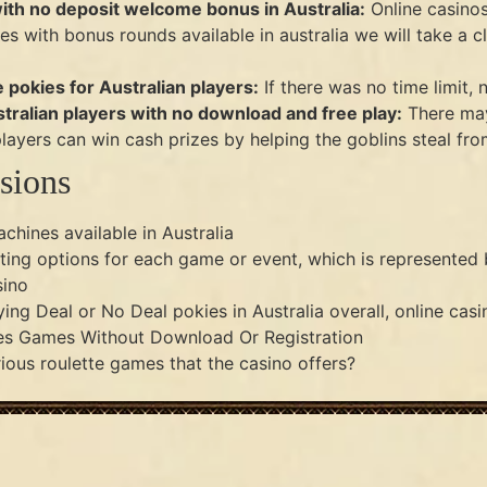
with no deposit welcome bonus in Australia:
Online casinos
ies with bonus rounds available in australia we will take a
 pokies for Australian players:
If there was no time limit,
stralian players with no download and free play:
There may
ayers can win cash prizes by helping the goblins steal fro
rsions
chines available in Australia
tting options for each game or event, which is represented b
sino
ying Deal or No Deal pokies in Australia overall, online ca
ies Games Without Download Or Registration
ous roulette games that the casino offers?