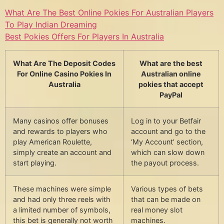
What Are The Best Online Pokies For Australian Players
To Play Indian Dreaming
Best Pokies Offers For Players In Australia
What Are The Deposit Codes
What are the best
For Online Casino Pokies In
Australian online
Australia
pokies that accept
PayPal
Many casinos offer bonuses
Log in to your Betfair
and rewards to players who
account and go to the
play American Roulette,
‘My Account’ section,
simply create an account and
which can slow down
start playing.
the payout process.
These machines were simple
Various types of bets
and had only three reels with
that can be made on
a limited number of symbols,
real money slot
this bet is generally not worth
machines.