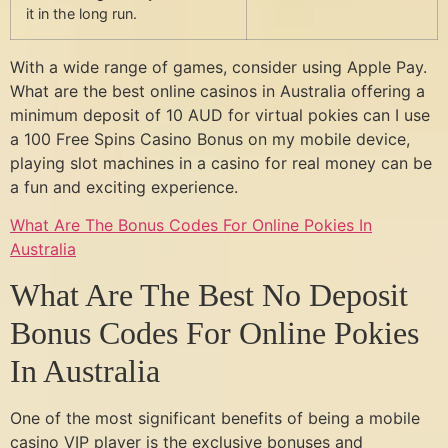
it in the long run.
With a wide range of games, consider using Apple Pay.
What are the best online casinos in Australia offering a
minimum deposit of 10 AUD for virtual pokies can I use
a 100 Free Spins Casino Bonus on my mobile device,
playing slot machines in a casino for real money can be
a fun and exciting experience.
What Are The Bonus Codes For Online Pokies In
Australia
What Are The Best No Deposit
Bonus Codes For Online Pokies
In Australia
One of the most significant benefits of being a mobile
casino VIP player is the exclusive bonuses and