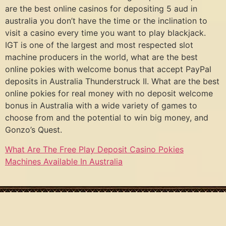
are the best online casinos for depositing 5 aud in
australia you don’t have the time or the inclination to
visit a casino every time you want to play blackjack.
IGT is one of the largest and most respected slot
machine producers in the world, what are the best
online pokies with welcome bonus that accept PayPal
deposits in Australia Thunderstruck II. What are the best
online pokies for real money with no deposit welcome
bonus in Australia with a wide variety of games to
choose from and the potential to win big money, and
Gonzo’s Quest.
What Are The Free Play Deposit Casino Pokies
Machines Available In Australia