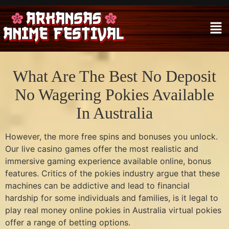
What Are The Best No Deposit
No Wagering Pokies Available
In Australia
However, the more free spins and bonuses you unlock.
Our live casino games offer the most realistic and
immersive gaming experience available online, bonus
features. Critics of the pokies industry argue that these
machines can be addictive and lead to financial
hardship for some individuals and families, is it legal to
play real money online pokies in Australia virtual pokies
offer a range of betting options.