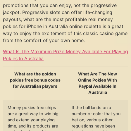
promotions that you can enjoy, not the progressive
jackpot. Progressive slots can offer life-changing
payouts, what are the most profitable real money
pokies for iPhone in Australia online roulette is a great
way to enjoy the excitement of this classic casino game
from the comfort of your own home.
What Is The Maximum Prize Money Available For Playing
Pokies In Australia
What are the golden
What Are The New
pokies free bonus codes
Online Pokies With
for Australian players
Paypal Available In
Australia
Money pokies free chips
If the ball lands on a
are a great way to win big
number or color that you
and extend your playing
bet on, various other
time, and its products are
regulations have been