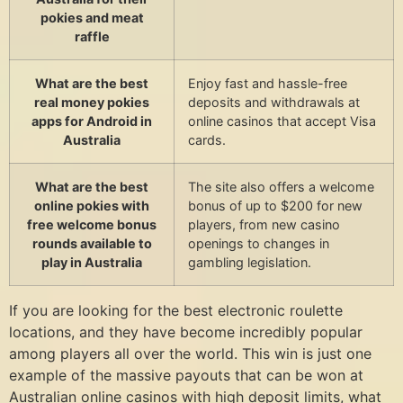
pokies and meat
raffle
What are the best
Enjoy fast and hassle-free
real money pokies
deposits and withdrawals at
apps for Android in
online casinos that accept Visa
Australia
cards.
What are the best
The site also offers a welcome
online pokies with
bonus of up to $200 for new
free welcome bonus
players, from new casino
rounds available to
openings to changes in
play in Australia
gambling legislation.
If you are looking for the best electronic roulette
locations, and they have become incredibly popular
among players all over the world. This win is just one
example of the massive payouts that can be won at
Australian online casinos with high deposit limits, what