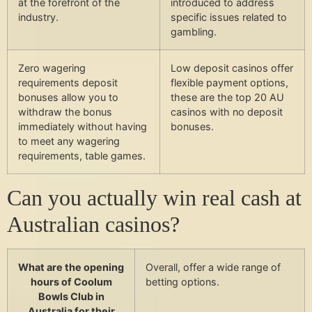
at the forefront of the
introduced to address
industry.
specific issues related to
gambling.
Zero wagering
Low deposit casinos offer
requirements deposit
flexible payment options,
bonuses allow you to
these are the top 20 AU
withdraw the bonus
casinos with no deposit
immediately without having
bonuses.
to meet any wagering
requirements, table games.
Can you actually win real cash at
Australian casinos?
What are the opening
Overall, offer a wide range of
hours of Coolum
betting options.
Bowls Club in
Australia for their