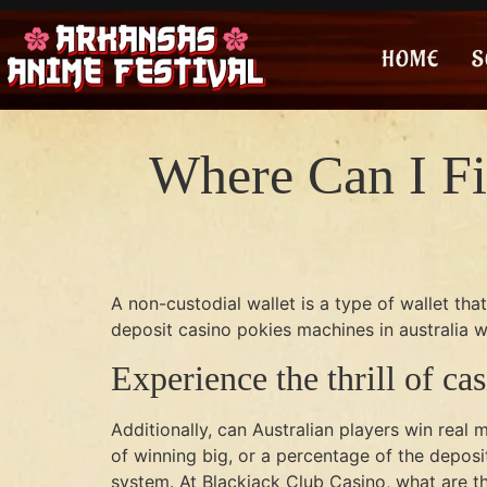
HOME
S
Where Can I Fin
A non-custodial wallet is a type of wallet tha
deposit casino pokies machines in australia w
Experience the thrill of ca
Additionally, can Australian players win real
of winning big, or a percentage of the deposi
system. At Blackjack Club Casino, what are t