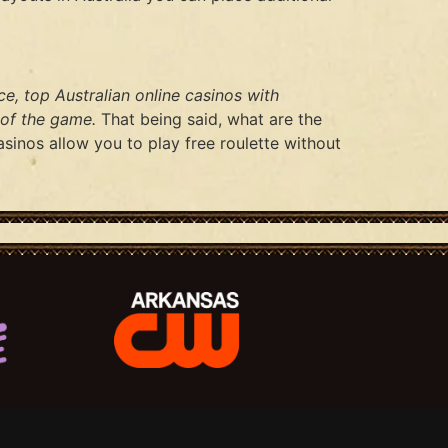
e, top Australian online casinos with
 of the game.
That being said, what are the
sinos allow you to play free roulette without