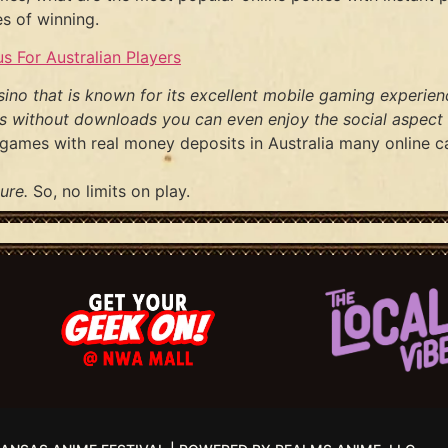
s of winning.
s For Australian Players
ino that is known for its excellent mobile gaming experienc
 without downloads you can even enjoy the social aspect
 games with real money deposits in Australia many online ca
ure.
So, no limits on play.