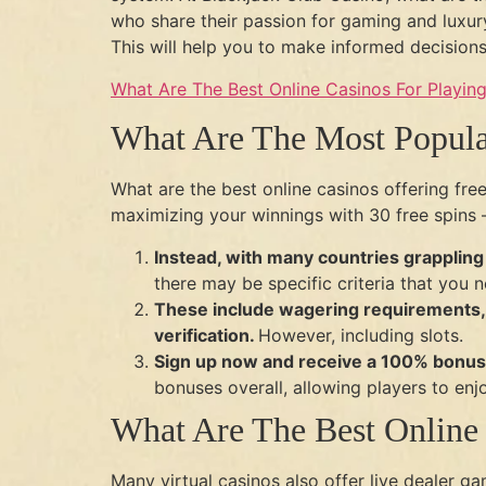
who share their passion for gaming and luxury.
This will help you to make informed decisions
What Are The Best Online Casinos For Playing
What Are The Most Popular
What are the best online casinos offering fre
maximizing your winnings with 30 free spins – 
Instead, with many countries grappling
there may be specific criteria that you n
These include wagering requirements, i
verification.
However, including slots.
Sign up now and receive a 100% bonus 
bonuses overall, allowing players to enj
What Are The Best Online 
Many virtual casinos also offer live dealer g