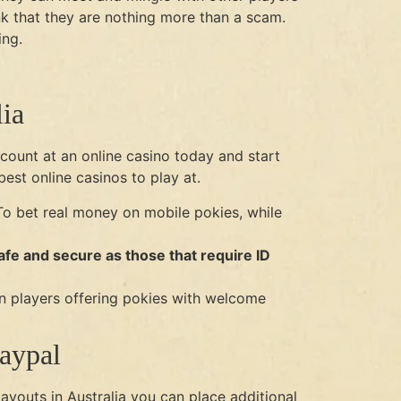
ink that they are nothing more than a scam.
ing.
ia
count at an online casino today and start
est online casinos to play at.
To bet real money on mobile pokies, while
afe and secure as those that require ID
an players offering pokies with welcome
Paypal
ayouts in Australia you can place additional