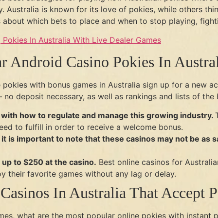
 Australia is known for its love of pokies, while others th
 about which bets to place and when to stop playing, fight
 Pokies In Australia With Live Dealer Games
 Android Casino Pokies In Austral
e pokies with bonus games in Australia sign up for a new ac
no deposit necessary, as well as rankings and lists of the b
 with how to regulate and manage this growing industry.
eed to fulfill in order to receive a welcome bonus.
t is important to note that these casinos may not be as s
up to $250 at the casino.
Best online casinos for Australi
oy their favorite games without any lag or delay.
Casinos In Australia That Accept 
ames, what are the most popular online pokies with instant p