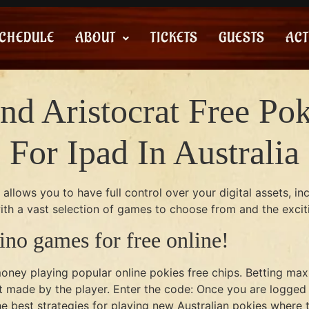
CHEDULE
ABOUT
TICKETS
GUESTS
ACT
d Aristocrat Free Pok
For Ipad In Australia
t allows you to have full control over your digital assets, i
ith a vast selection of games to choose from and the exciti
sino games for free online!
 money playing popular online pokies free chips. Betting max
t made by the player. Enter the code: Once you are logged 
he best strategies for playing new Australian pokies where