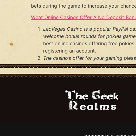
bets during the game to increase your chance
What Online Casinos Offer A No Deposit Bonu
LeoVegas Casino is a popular PayPal cas
welcome bonus rounds for pokies games
best online casinos offering free pokies
registering an account.
The casino’s offer for your gaming pleas