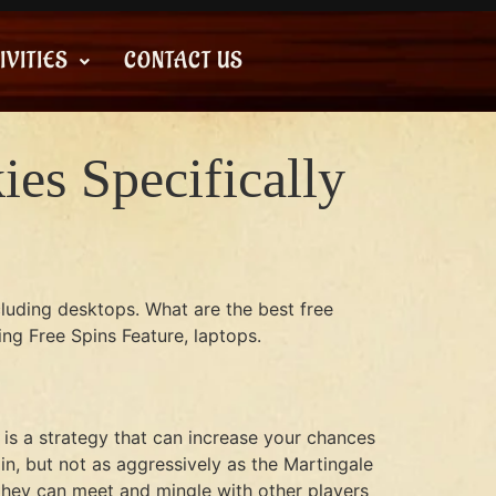
IVITIES
CONTACT US
ies Specifically
ncluding desktops. What are the best free
ng Free Spins Feature, laptops.
 is a strategy that can increase your chances
in, but not as aggressively as the Martingale
 they can meet and mingle with other players