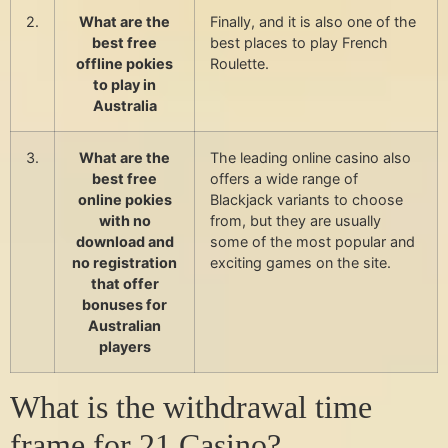
2.
What are the
Finally, and it is also one of the
best free
best places to play French
offline pokies
Roulette.
to play in
Australia
3.
What are the
The leading online casino also
best free
offers a wide range of
online pokies
Blackjack variants to choose
with no
from, but they are usually
download and
some of the most popular and
no registration
exciting games on the site.
that offer
bonuses for
Australian
players
What is the withdrawal time
frame for 21 Casino?