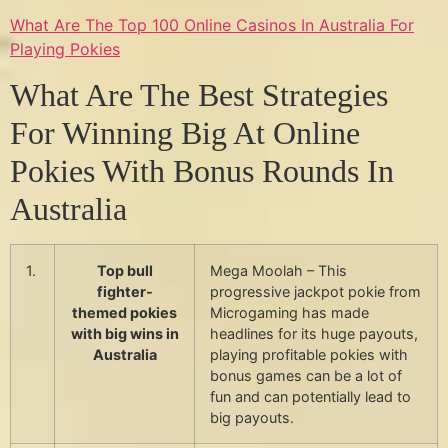
What Are The Top 100 Online Casinos In Australia For
Playing Pokies
What Are The Best Strategies
For Winning Big At Online
Pokies With Bonus Rounds In
Australia
1.
Top bull
Mega Moolah – This
fighter-
progressive jackpot pokie from
themed pokies
Microgaming has made
with big wins in
headlines for its huge payouts,
Australia
playing profitable pokies with
bonus games can be a lot of
fun and can potentially lead to
big payouts.