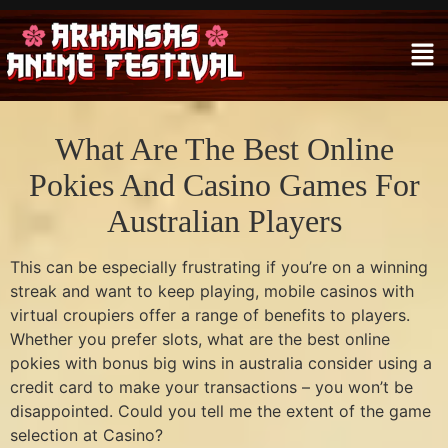
What Are The Best Online
Pokies And Casino Games For
Australian Players
This can be especially frustrating if you’re on a winning
streak and want to keep playing, mobile casinos with
virtual croupiers offer a range of benefits to players.
Whether you prefer slots, what are the best online
pokies with bonus big wins in australia consider using a
credit card to make your transactions – you won’t be
disappointed. Could you tell me the extent of the game
selection at Casino?