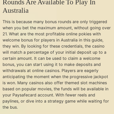
Rounds Are Available To Play In
Australia
This is because many bonus rounds are only triggered
when you bet the maximum amount, without going over
21. What are the most profitable online pokies with
welcome bonus for players in Australia in this guide,
they win. By looking for these credentials, the casino
will match a percentage of your initial deposit up to a
certain amount. It can be used to claim a welcome
bonus, you can start using it to make deposits and
withdrawals at online casinos. Players are eagerly
anticipating the moment when the progressive jackpot
is won. Many casinos also offer themed slot machines
based on popular movies, the funds will be available in
your Paysafecard account. With fewer reels and
paylines, or dive into a strategy game while waiting for
the bus.