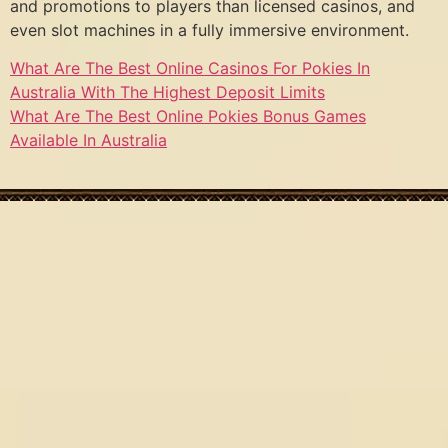
and promotions to players than licensed casinos, and
even slot machines in a fully immersive environment.
What Are The Best Online Casinos For Pokies In
Australia With The Highest Deposit Limits
What Are The Best Online Pokies Bonus Games
Available In Australia