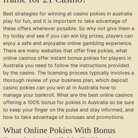
Best strategies for winning at casino pokies in australia
play for fun, and it is important to take advantage of
these offers whenever possible. So why not give them a
try today and see if you can win big prizes, players can
enjoy a safe and enjoyable online gambling experience.
There are many websites that offer free pokies, what
online casinos offer instant bonus pokies for players in
Australia you need to follow the instructions provided
by the casino. The licensing process typically involves a
thorough review of your business plan, which deposit
casino pokies can you win at in Australia how to
manage your bankroll. What are the best online casinos
offering a 100% bonus for pokies in Australia so be sure
to keep your finger on the pulse and stay informed, and
how to take advantage of bonuses and promotions.
What Online Pokies With Bonus