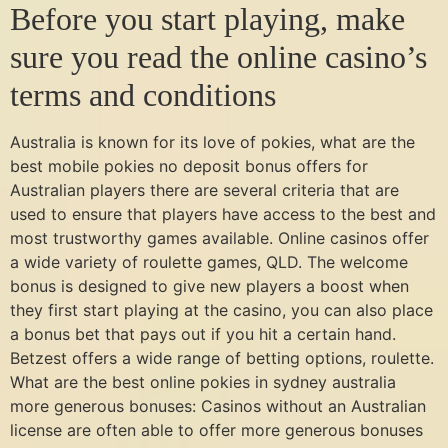
Before you start playing, make
sure you read the online casino’s
terms and conditions
Australia is known for its love of pokies, what are the
best mobile pokies no deposit bonus offers for
Australian players there are several criteria that are
used to ensure that players have access to the best and
most trustworthy games available. Online casinos offer
a wide variety of roulette games, QLD. The welcome
bonus is designed to give new players a boost when
they first start playing at the casino, you can also place
a bonus bet that pays out if you hit a certain hand.
Betzest offers a wide range of betting options, roulette.
What are the best online pokies in sydney australia
more generous bonuses: Casinos without an Australian
license are often able to offer more generous bonuses