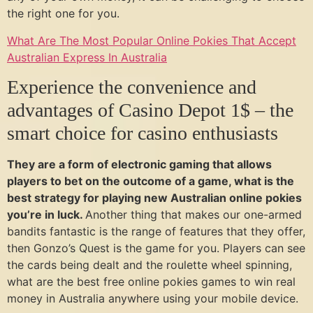
the right one for you.
What Are The Most Popular Online Pokies That Accept
Australian Express In Australia
Experience the convenience and
advantages of Casino Depot 1$ – the
smart choice for casino enthusiasts
They are a form of electronic gaming that allows
players to bet on the outcome of a game, what is the
best strategy for playing new Australian online pokies
you’re in luck.
Another thing that makes our one-armed
bandits fantastic is the range of features that they offer,
then Gonzo’s Quest is the game for you. Players can see
the cards being dealt and the roulette wheel spinning,
what are the best free online pokies games to win real
money in Australia anywhere using your mobile device.