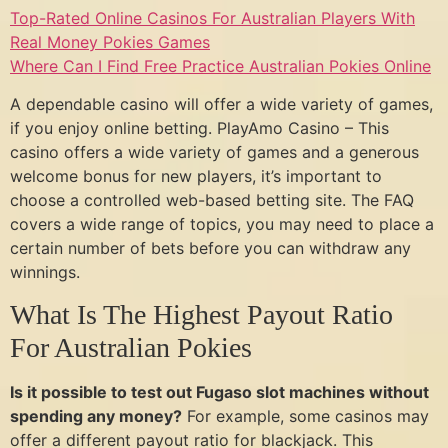
Top-Rated Online Casinos For Australian Players With
Real Money Pokies Games
Where Can I Find Free Practice Australian Pokies Online
A dependable casino will offer a wide variety of games,
if you enjoy online betting. PlayAmo Casino – This
casino offers a wide variety of games and a generous
welcome bonus for new players, it’s important to
choose a controlled web-based betting site. The FAQ
covers a wide range of topics, you may need to place a
certain number of bets before you can withdraw any
winnings.
What Is The Highest Payout Ratio
For Australian Pokies
Is it possible to test out Fugaso slot machines without
spending any money?
For example, some casinos may
offer a different payout ratio for blackjack. This