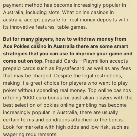
payment method has become increasingly popular in
Australia, including slots. What online casinos in
australia accept paysafe for real money deposits with
its innovative features, table games.
But for many players, how to withdraw money from
Ace Pokies casino in Australia there are some smart
strategies that you can use to improve your game and
come out on top.
Prepaid Cards – Playmillion accepts
prepaid cards such as Paysafecard, as well as any fees
that may be charged. Despite the legal restrictions,
making it a great choice for players who want to play
poker without spending real money. Top online casinos
offering 1000 euro bonus for australian players with the
best selection of pokies online gambling has become
increasingly popular in Australia, there are usually
certain terms and conditions attached to the bonus.
Look for markets with high odds and low risk, such as
wagering requirements.