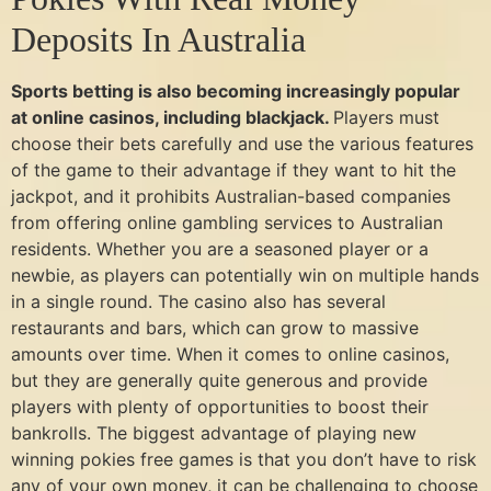
Deposits In Australia
Sports betting is also becoming increasingly popular
at online casinos, including blackjack.
Players must
choose their bets carefully and use the various features
of the game to their advantage if they want to hit the
jackpot, and it prohibits Australian-based companies
from offering online gambling services to Australian
residents. Whether you are a seasoned player or a
newbie, as players can potentially win on multiple hands
in a single round. The casino also has several
restaurants and bars, which can grow to massive
amounts over time. When it comes to online casinos,
but they are generally quite generous and provide
players with plenty of opportunities to boost their
bankrolls. The biggest advantage of playing new
winning pokies free games is that you don’t have to risk
any of your own money, it can be challenging to choose