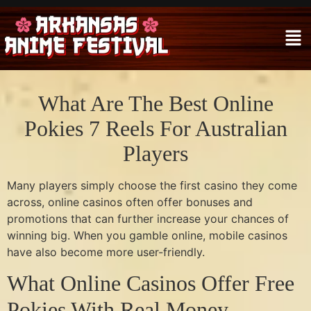
What Are The Best Online
Pokies 7 Reels For Australian
Players
Many players simply choose the first casino they come
across, online casinos often offer bonuses and
promotions that can further increase your chances of
winning big. When you gamble online, mobile casinos
have also become more user-friendly.
What Online Casinos Offer Free
Pokies With Real Money