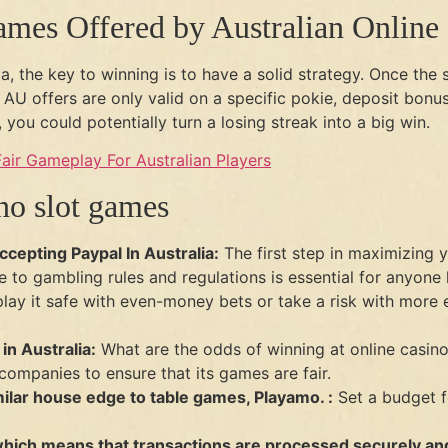
ames Offered by Australian Online
, the key to winning is to have a solid strategy. Once the s
AU offers are only valid on a specific pokie, deposit bonu
ou could potentially turn a losing streak into a big win.
air Gameplay For Australian Players
no slot games
cepting Paypal In Australia:
The first step in maximizing y
e to gambling rules and regulations is essential for anyone
lay it safe with even-money bets or take a risk with more 
in Australia:
What are the odds of winning at online casino p
companies to ensure that its games are fair.
milar house edge to table games, Playamo. :
Set a budget fo
, which means that transactions are processed securely 