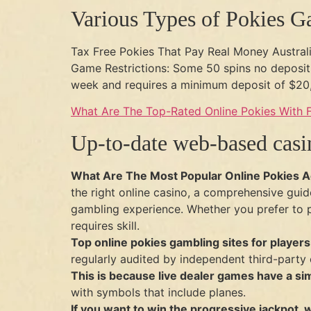
Various Types of Pokies G
Tax Free Pokies That Pay Real Money Australia
Game Restrictions: Some 50 spins no deposit 
week and requires a minimum deposit of $20, y
What Are The Top-Rated Online Pokies With F
Up-to-date web-based casi
What Are The Most Popular Online Pokies Ac
the right online casino, a comprehensive guid
gambling experience. Whether you prefer to p
requires skill.
Top online pokies gambling sites for players 
regularly audited by independent third-party 
This is because live dealer games have a si
with symbols that include planes.
If you want to win the progressive jackpot