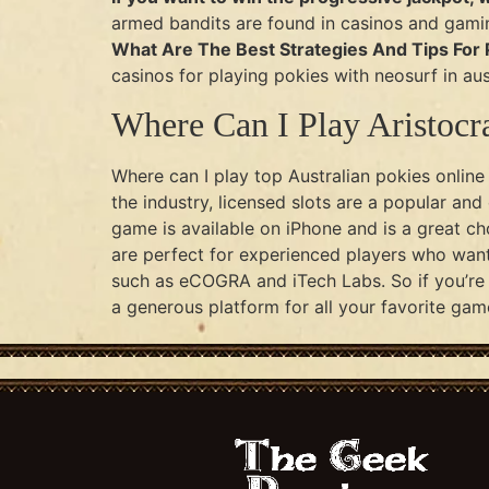
armed bandits are found in casinos and gami
What Are The Best Strategies And Tips For P
casinos for playing pokies with neosurf in aus
Where Can I Play Aristocr
Where can I play top Australian pokies online
the industry, licensed slots are a popular an
game is available on iPhone and is a great ch
are perfect for experienced players who want 
such as eCOGRA and iTech Labs. So if you’re 
a generous platform for all your favorite gam