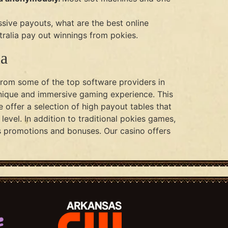
sive payouts, what are the best online
stralia pay out winnings from pokies.
ia
 from some of the top software providers in
 unique and immersive gaming experience. This
 offer a selection of high payout tables that
evel. In addition to traditional pokies games,
as promotions and bonuses. Our casino offers