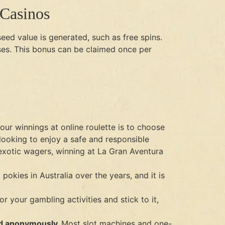
 Casinos
eed value is generated, such as free spins.
ses. This bonus can be claimed once per
our winnings at online roulette is to choose
 looking to enjoy a safe and responsible
exotic wagers, winning at La Gran Aventura
okies in Australia over the years, and it is
r your gambling activities and stick to it,
and anonymously.
Most slot machines and one-