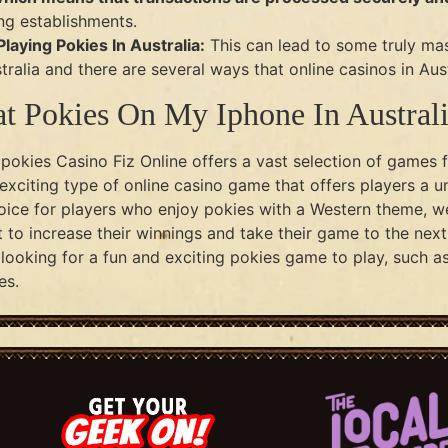
ng establishments.
laying Pokies In Australia:
This can lead to some truly mas
tralia and there are several ways that online casinos in Au
at Pokies On My Iphone In Austral
 pokies Casino Fiz Online offers a vast selection of games
d exciting type of online casino game that offers players a
oice for players who enjoy pokies with a Western theme, we
to increase their winnings and take their game to the next l
looking for a fun and exciting pokies game to play, such 
es.