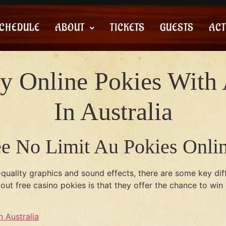
CHEDULE
ABOUT
TICKETS
GUESTS
ACT
y Online Pokies With
In Australia
ee No Limit Au Pokies Onli
-quality graphics and sound effects, there are some key di
out free casino pokies is that they offer the chance to win 
n Australia