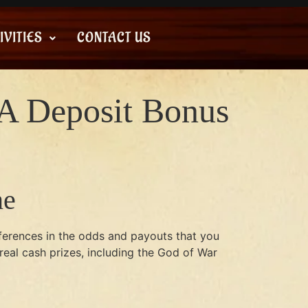
IVITIES
CONTACT US
 A Deposit Bonus
ne
fferences in the odds and payouts that you
real cash prizes, including the God of War