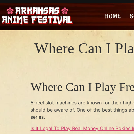
HOME
S
Where Can I Pla
Where Can I Play Fr
5-reel slot machines are known for their high
should be aware of. One of the best things ab
series.
Is It Legal To Play Real Money Online Pokies I