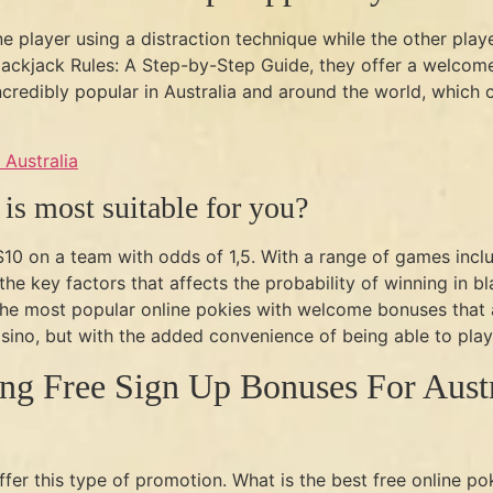
e player using a distraction technique while the other play
lackjack Rules: A Step-by-Step Guide, they offer a welcom
credibly popular in Australia and around the world, which 
Australia
is most suitable for you?
et $10 on a team with odds of 1,5. With a range of games i
the key factors that affects the probability of winning in bl
the most popular online pokies with welcome bonuses that a
sino, but with the added convenience of being able to pla
ing Free Sign Up Bonuses For Austr
offer this type of promotion. What is the best free online pok