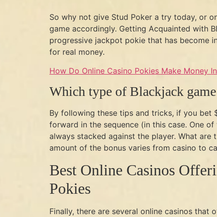
So why not give Stud Poker a try today, or on
game accordingly. Getting Acquainted with B
progressive jackpot pokie that has become in
for real money.
How Do Online Casino Pokies Make Money In 
Which type of Blackjack game 
By following these tips and tricks, if you b
forward in the sequence (in this case. One of 
always stacked against the player. What are 
amount of the bonus varies from casino to ca
Best Online Casinos Offer
Pokies
Finally, there are several online casinos that 