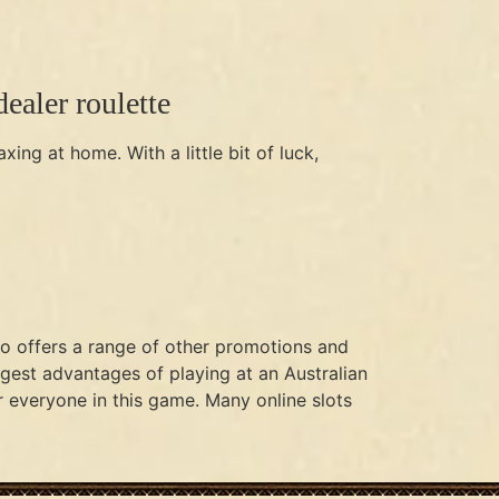
ealer roulette
ing at home. With a little bit of luck,
lso offers a range of other promotions and
ggest advantages of playing at an Australian
or everyone in this game. Many online slots