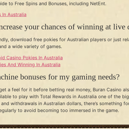
ide to Free Spins and Bonuses, including NetEnt.
In Australia
crease your chances of winning at live d
, download free pokies for Australian players or just relax
 and a wide variety of games.
d Casino Pokies In Australia
ies And Winning In Australia
machine bonuses for my gaming needs?
 get a feel for it before betting real money, Buran Casino a
lable to play with Total Rewards in Australia one of the bi
 and withdrawals in Australian dollars, there’s something f
regularly to avoid becoming too immersed in the game.