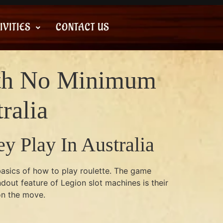
IVITIES
CONTACT US
ith No Minimum
ralia
y Play In Australia
 basics of how to play roulette. The game
dout feature of Legion slot machines is their
on the move.