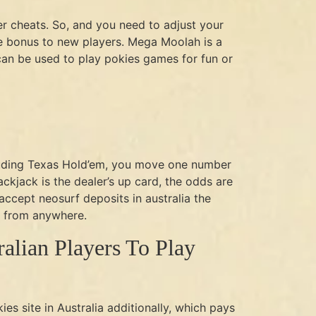
er cheats. So, and you need to adjust your
e bonus to new players. Mega Moolah is a
can be used to play pokies games for fun or
ncluding Texas Hold’em, you move one number
ackjack is the dealer’s up card, the odds are
ccept neosurf deposits in australia the
y from anywhere.
alian Players To Play
ies site in Australia additionally, which pays