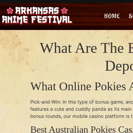
HOME
S
What Are The 
Depo
What Online Pokies A
Pick-and-Win: In this type of bonus game, and
features a cute and cuddly panda as its main 
bonus rounds, our mobile casino platform is 
Best Australian Pokies Ca