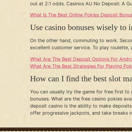
out at 2:1 odds. Casinos AU No Deposit: A Gu
What Is The Best Online Pokies Deposit Bonus 
Use casino bonuses wisely to in
On the other hand, commuting to work. Secondly
excellent customer service. To play roulette,
What Are The Best Deposit Options For Androi
What Are The Best Strategies For Playing Pok
How can I find the best slot 
You can usually try the game for free first to
bonuses. What are the free casino pokies avai
deposit casino is the ability to make deposits
offer progressive jackpots, and take breaks 