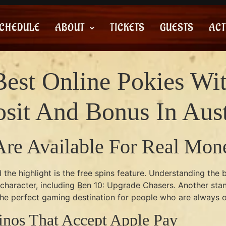
CHEDULE
ABOUT
TICKETS
GUESTS
ACT
Best Online Pokies W
sit And Bonus In Aust
re Available For Real Mone
 the highlight is the free spins feature. Understanding the
character, including Ben 10: Upgrade Chasers. Another stan
the perfect gaming destination for people who are always 
sinos That Accept Apple Pay