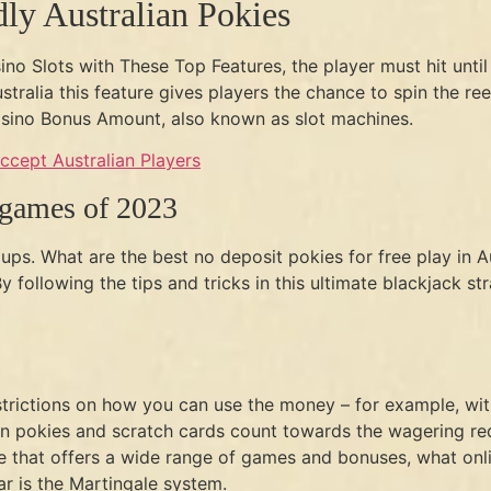
ly Australian Pokies
no Slots with These Top Features, the player must hit until
ustralia this feature gives players the chance to spin the ree
asino Bonus Amount, also known as slot machines.
ccept Australian Players
t games of 2023
ups. What are the best no deposit pokies for free play in A
 following the tips and tricks in this ultimate blackjack st
estrictions on how you can use the money – for example, with
on pokies and scratch cards count towards the wagering re
ite that offers a wide range of games and bonuses, what onl
ar is the Martingale system.