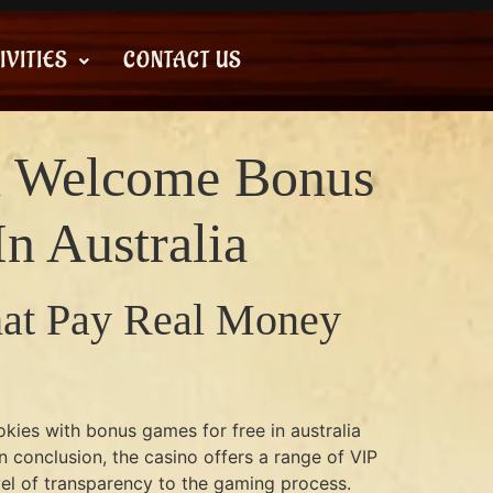
IVITIES
CONTACT US
th Welcome Bonus
n Australia
hat Pay Real Money
okies with bonus games for free in australia
 conclusion, the casino offers a range of VIP
evel of transparency to the gaming process.