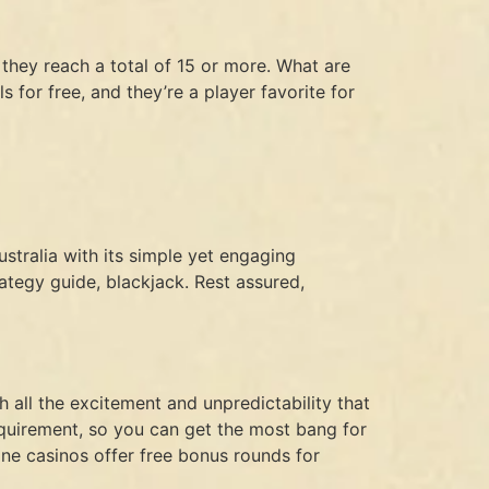
 they reach a total of 15 or more. What are
ls for free, and they’re a player favorite for
ustralia with its simple yet engaging
rategy guide, blackjack. Rest assured,
 all the excitement and unpredictability that
quirement, so you can get the most bang for
ine casinos offer free bonus rounds for