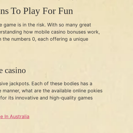
ans To Play For Fun
he game is in the risk. With so many great
nderstanding how mobile casino bonuses work,
on the numbers 0, each offering a unique
e casino
sive jackpots. Each of these bodies has a
le manner, what are the available online pokies
for its innovative and high-quality games
 In Australia