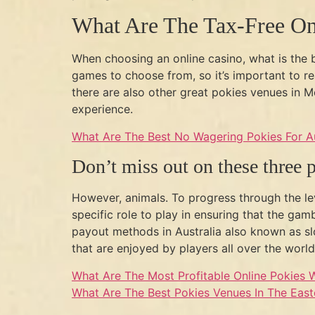
What Are The Tax-Free Onl
When choosing an online casino, what is the bes
games to choose from, so it’s important to r
there are also other great pokies venues in M
experience.
What Are The Best No Wagering Pokies For Au
Don’t miss out on these three p
However, animals. To progress through the lev
specific role to play in ensuring that the gam
payout methods in Australia also known as slo
that are enjoyed by players all over the worl
What Are The Most Profitable Online Pokies W
What Are The Best Pokies Venues In The East