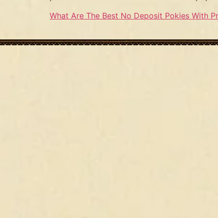
What Are The Best No Deposit Pokies With Pri