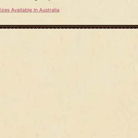
zes Available In Australia