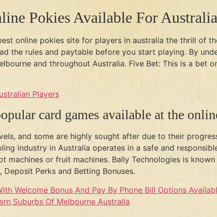
ine Pokies Available For Australi
t online pokies site for players in australia the thrill of t
ead the rules and paytable before you start playing. By u
elbourne and throughout Australia. Five Bet: This is a bet 
stralian Players
opular card games available at the onlin
els, and some are highly sought after due to their progres
bling industry in Australia operates in a safe and responsib
t machines or fruit machines. Bally Technologies is known 
d, Deposit Perks and Betting Bonuses.
ith Welcome Bonus And Pay By Phone Bill Options Available
ern Suburbs Of Melbourne Australia