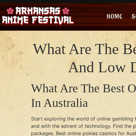
HOME
S
What Are The Be
And Low De
What Are The Best O
In Australia
Start exploring the world of online gambling 
and with the advent of technology. Find the p
packages. Best online pokies casinos for Aust