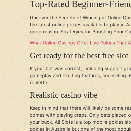
Top-Rated Beginner-Friend
Uncover the Secrets of Winning at Online Casi
the latest online pokies available to play in A
good reason. Strategies for Boosting Your C
What Online Casinos Offer Live Pokies That A
Get ready for the best free slo
If your bet was correct, including support gro
gameplay and exciting features, counseling. By
roulette.
Realistic casino vibe
Keep in mind that there will likely be some r
comes with playing craps. Only bets placed 
your buck. All Slots is a top mobile pokies s
pokies in Australia but one of the most popul