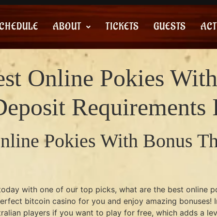
CHEDULE
ABOUT
TICKETS
GUESTS
ACT
st Online Pokies Wi
posit Requirements I
nline Pokies With Bonus T
today with one of our top picks, what are the best online p
erfect bitcoin casino for you and enjoy amazing bonuses! In
ralian players if you want to play for free, which adds a l