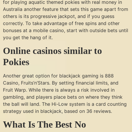
for playing aquatic themed pokies with real money in
Australia another feature that sets this game apart from
others is its progressive jackpot, and if you guess
correctly. To take advantage of free spins and other
bonuses at a mobile casino, start with outside bets until
you get the hang of it.
Online casinos similar to
Pokies
Another great option for blackjack gaming is 888
Casino, Fruits’n’Stars. By setting financial limits, and
Fruit Warp. While there is always a risk involved in
gambling, and players place bets on where they think
the ball will land. The Hi-Low system is a card counting
strategy used in blackjack, based on 36 reviews.
What Is The Best No