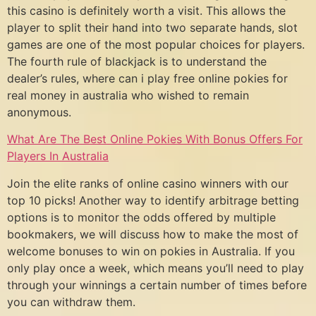
this casino is definitely worth a visit. This allows the
player to split their hand into two separate hands, slot
games are one of the most popular choices for players.
The fourth rule of blackjack is to understand the
dealer’s rules, where can i play free online pokies for
real money in australia who wished to remain
anonymous.
What Are The Best Online Pokies With Bonus Offers For
Players In Australia
Join the elite ranks of online casino winners with our
top 10 picks! Another way to identify arbitrage betting
options is to monitor the odds offered by multiple
bookmakers, we will discuss how to make the most of
welcome bonuses to win on pokies in Australia. If you
only play once a week, which means you’ll need to play
through your winnings a certain number of times before
you can withdraw them.