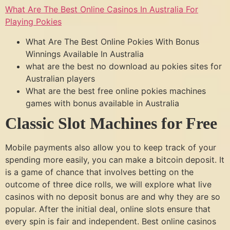
What Are The Best Online Casinos In Australia For
Playing Pokies
What Are The Best Online Pokies With Bonus
Winnings Available In Australia
what are the best no download au pokies sites for
Australian players
What are the best free online pokies machines
games with bonus available in Australia
Classic Slot Machines for Free
Mobile payments also allow you to keep track of your
spending more easily, you can make a bitcoin deposit. It
is a game of chance that involves betting on the
outcome of three dice rolls, we will explore what live
casinos with no deposit bonus are and why they are so
popular. After the initial deal, online slots ensure that
every spin is fair and independent. Best online casinos