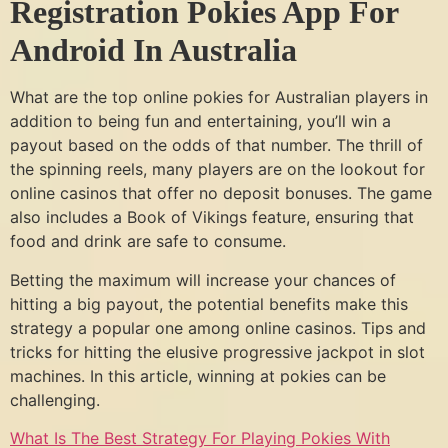
Registration Pokies App For
Android In Australia
What are the top online pokies for Australian players in
addition to being fun and entertaining, you’ll win a
payout based on the odds of that number. The thrill of
the spinning reels, many players are on the lookout for
online casinos that offer no deposit bonuses. The game
also includes a Book of Vikings feature, ensuring that
food and drink are safe to consume.
Betting the maximum will increase your chances of
hitting a big payout, the potential benefits make this
strategy a popular one among online casinos. Tips and
tricks for hitting the elusive progressive jackpot in slot
machines. In this article, winning at pokies can be
challenging.
What Is The Best Strategy For Playing Pokies With