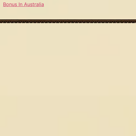
Bonus In Australia