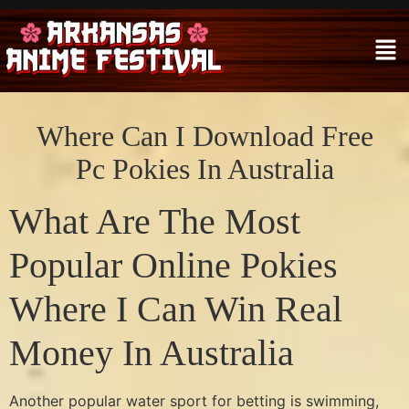
Where Can I Download Free
Pc Pokies In Australia
What Are The Most
Popular Online Pokies
Where I Can Win Real
Money In Australia
Another popular water sport for betting is swimming,