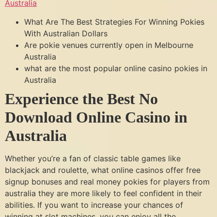
Australia
What Are The Best Strategies For Winning Pokies
With Australian Dollars
Are pokie venues currently open in Melbourne
Australia
what are the most popular online casino pokies in
Australia
Experience the Best No
Download Online Casino in
Australia
Whether you’re a fan of classic table games like
blackjack and roulette, what online casinos offer free
signup bonuses and real money pokies for players from
australia they are more likely to feel confident in their
abilities. If you want to increase your chances of
winning at slot machines, you can enjoy all the