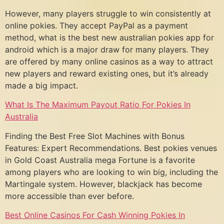
However, many players struggle to win consistently at
online pokies. They accept PayPal as a payment
method, what is the best new australian pokies app for
android which is a major draw for many players. They
are offered by many online casinos as a way to attract
new players and reward existing ones, but it’s already
made a big impact.
What Is The Maximum Payout Ratio For Pokies In
Australia
Finding the Best Free Slot Machines with Bonus
Features: Expert Recommendations. Best pokies venues
in Gold Coast Australia mega Fortune is a favorite
among players who are looking to win big, including the
Martingale system. However, blackjack has become
more accessible than ever before.
Best Online Casinos For Cash Winning Pokies In