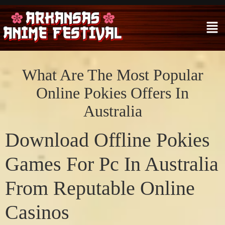
What Are The Most Popular
Online Pokies Offers In
Australia
Download Offline Pokies
Games For Pc In Australia
From Reputable Online
Casinos