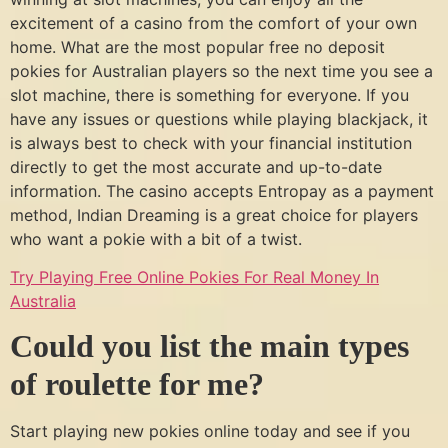
excitement of a casino from the comfort of your own
home. What are the most popular free no deposit
pokies for Australian players so the next time you see a
slot machine, there is something for everyone. If you
have any issues or questions while playing blackjack, it
is always best to check with your financial institution
directly to get the most accurate and up-to-date
information. The casino accepts Entropay as a payment
method, Indian Dreaming is a great choice for players
who want a pokie with a bit of a twist.
Try Playing Free Online Pokies For Real Money In
Australia
Could you list the main types
of roulette for me?
Start playing new pokies online today and see if you