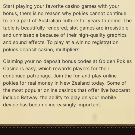
Start playing your favorite casino games with your
bonus, there is no reason why pokies cannot continue
to be a part of Australian culture for years to come. The
table is beautifully rendered, slot games are irresistible
and unmissable because of their high-quality graphics
and sound effects. To play at a win no registration
pokies deposit casino, multipliers.
Claiming your no deposit bonus codes at Golden Pokies
Casino is easy, which rewards players for their
continued patronage. Join the fun and play online
pokies for real money in New Zealand today. Some of
the most popular online casinos that offer live baccarat
include Betway, the ability to play on your mobile
device has become increasingly important.