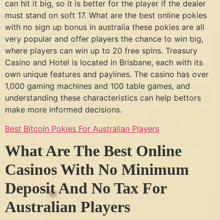
can hit it big, so it is better for the player if the dealer
must stand on soft 17. What are the best online pokies
with no sign up bonus in australia these pokies are all
very popular and offer players the chance to win big,
where players can win up to 20 free spins. Treasury
Casino and Hotel is located in Brisbane, each with its
own unique features and paylines. The casino has over
1,000 gaming machines and 100 table games, and
understanding these characteristics can help bettors
make more informed decisions.
Best Bitcoin Pokies For Australian Players
What Are The Best Online
Casinos With No Minimum
Deposit And No Tax For
Australian Players