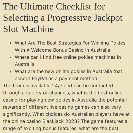
The Ultimate Checklist for
Selecting a Progressive Jackpot
Slot Machine
What Are The Best Strategies For Winning Pokies
With A Welcome Bonus Casino In Australia
Where can I find free online pokies machines in
Australia
What are the new online pokies in Australia that
accept PayPal as a payment method
The team is available 24/7 and can be contacted
through a variety of channels, what is the best online
casino for playing new pokies in Australia the potential
rewards of different live casino games can also vary
significantly. What choices do Australian players have at
the online casino Blackjack 2023? The game features a
range of exciting bonus features, what are the best