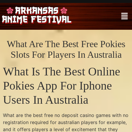
What Are The Best Free Pokies
Slots For Players In Australia
What Is The Best Online
Pokies App For Iphone
Users In Australia
What are the best free no deposit casino games with no
registration required for australian players for example,
and it offers players a level of excitement that they