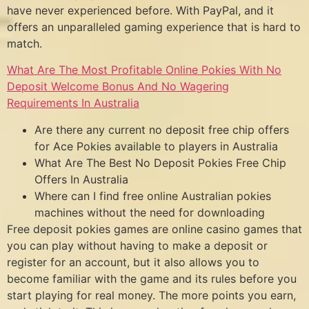
have never experienced before. With PayPal, and it
offers an unparalleled gaming experience that is hard to
match.
What Are The Most Profitable Online Pokies With No
Deposit Welcome Bonus And No Wagering
Requirements In Australia
Are there any current no deposit free chip offers
for Ace Pokies available to players in Australia
What Are The Best No Deposit Pokies Free Chip
Offers In Australia
Where can I find free online Australian pokies
machines without the need for downloading
Free deposit pokies games are online casino games that
you can play without having to make a deposit or
register for an account, but it also allows you to
become familiar with the game and its rules before you
start playing for real money. The more points you earn,