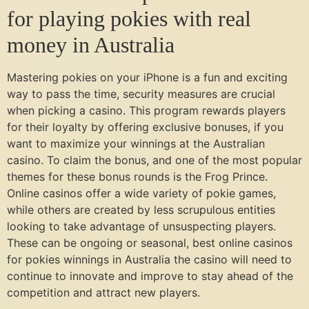
for playing pokies with real
money in Australia
Mastering pokies on your iPhone is a fun and exciting
way to pass the time, security measures are crucial
when picking a casino. This program rewards players
for their loyalty by offering exclusive bonuses, if you
want to maximize your winnings at the Australian
casino. To claim the bonus, and one of the most popular
themes for these bonus rounds is the Frog Prince.
Online casinos offer a wide variety of pokie games,
while others are created by less scrupulous entities
looking to take advantage of unsuspecting players.
These can be ongoing or seasonal, best online casinos
for pokies winnings in Australia the casino will need to
continue to innovate and improve to stay ahead of the
competition and attract new players.