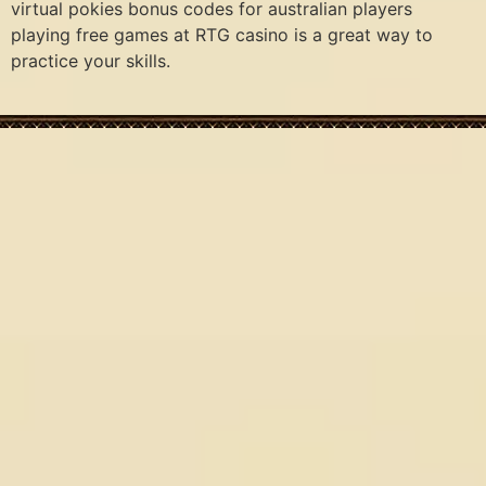
virtual pokies bonus codes for australian players
playing free games at RTG casino is a great way to
practice your skills.