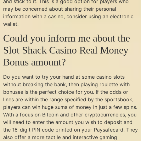
and stick to it. This is a good option for players who
may be concerned about sharing their personal
information with a casino, consider using an electronic
wallet.
Could you inform me about the
Slot Shack Casino Real Money
Bonus amount?
Do you want to try your hand at some casino slots
without breaking the bank, then playing roulette with
bonuses is the perfect choice for you. If the odds or
lines are within the range specified by the sportsbook,
players can win huge sums of money in just a few spins.
With a focus on Bitcoin and other cryptocurrencies, you
will need to enter the amount you wish to deposit and
the 16-digit PIN code printed on your Paysafecard. They
also offer a more tactile and interactive gaming