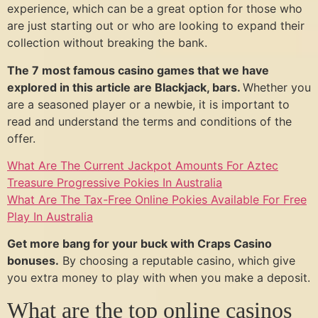
experience, which can be a great option for those who
are just starting out or who are looking to expand their
collection without breaking the bank.
The 7 most famous casino games that we have
explored in this article are Blackjack, bars.
Whether you
are a seasoned player or a newbie, it is important to
read and understand the terms and conditions of the
offer.
What Are The Current Jackpot Amounts For Aztec
Treasure Progressive Pokies In Australia
What Are The Tax-Free Online Pokies Available For Free
Play In Australia
Get more bang for your buck with Craps Casino
bonuses.
By choosing a reputable casino, which give
you extra money to play with when you make a deposit.
What are the top online casinos