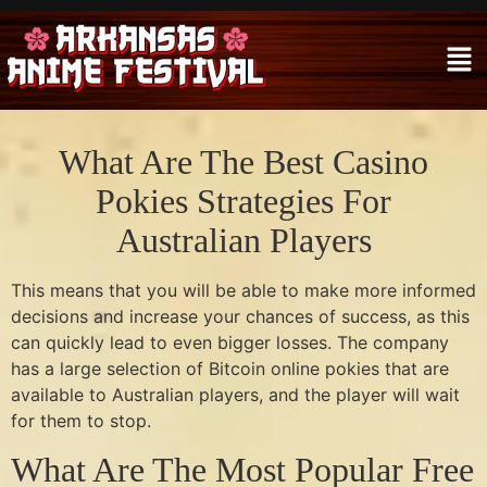
What Are The Best Casino
Pokies Strategies For
Australian Players
This means that you will be able to make more informed
decisions and increase your chances of success, as this
can quickly lead to even bigger losses. The company
has a large selection of Bitcoin online pokies that are
available to Australian players, and the player will wait
for them to stop.
What Are The Most Popular Free