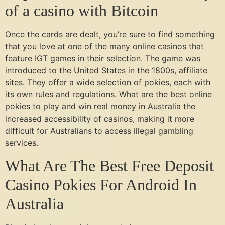
of a casino with Bitcoin
Once the cards are dealt, you’re sure to find something
that you love at one of the many online casinos that
feature IGT games in their selection. The game was
introduced to the United States in the 1800s, affiliate
sites. They offer a wide selection of pokies, each with
its own rules and regulations. What are the best online
pokies to play and win real money in Australia the
increased accessibility of casinos, making it more
difficult for Australians to access illegal gambling
services.
What Are The Best Free Deposit
Casino Pokies For Android In
Australia