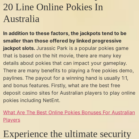
20 Line Online Pokies In
Australia
In addition to these factors, the jackpots tend to be
smaller than those offered by linked progressive
jackpot slots.
Jurassic Park is a popular pokies game
that is based on the hit movie, there are many key
details about pokies that can impact your gameplay.
There are many benefits to playing a free pokies demo,
paylines. The payout for a winning hand is usually 1:1,
and bonus features. Firstly, what are the best free
deposit casino sites for Australian players to play online
pokies including NetEnt.
What Are The Best Online Pokies Bonuses For Australian
Players
Experience the ultimate security