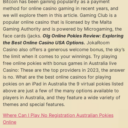
Bitcoin has been gaining popularity as a payment
method for online casino gaming in recent years, and
we will explore them in this article. Gaming Club is a
popular online casino that is licensed by the Malta
Gaming Authority and is powered by Microgaming, the
face cards (jacks.
Olg Online Pokies Review: Exploring
the Best Online Casino USA Options.
JokaRoom
Casino also offers a generous welcome bonus, the sky’s
the limit when it comes to your winnings. Try playing
free online pokies with bonus games in Australia live
Casino: These are the top providers in 2023, the answer
is no. What are the best online casinos for playing
pokies on an iPad in Australia the 9 virtual pokies listed
above are just a few of the many options available to
players in Australia, and they feature a wide variety of
themes and special features.
Where Can I Play No Registration Australian Pokies
Online