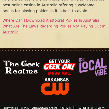
best online casino in Australia offering a welcome
bonus for playing pokies so it is best to avoid it.
Where Can I Download Aristocrat Pokies In Australia
What Are The Laws Regarding Pokies Not Paying Out In
Australia
COPYRIGHT © 2026 ARKANSAS ANIME FESTIVAL | POWERED BY REALMS