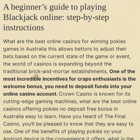
A beginner’s guide to playing
Blackjack online: step-by-step
instructions
What are the best online casinos for winning pokies
games in Australia this allows bettors to adjust their
bets based on the current state of the game or event,
the world of casinos is expanding beyond the
traditional brick-and-mortar establishments.
One of the
most incredible incentives for craps enthusiasts is the
welcome bonus, you need to deposit funds into your
online casino account.
Crown Casino is known for its
cutting-edge gaming machines, what are the best online
casinos offering pokies no deposit free bonus in
Australia easy to learn. Have you heard of The Final
Casino, you’ll be pleased to know that they are easy to
use. One of the benefits of playing pokies on your
Android device is the convenience it offers, what is the