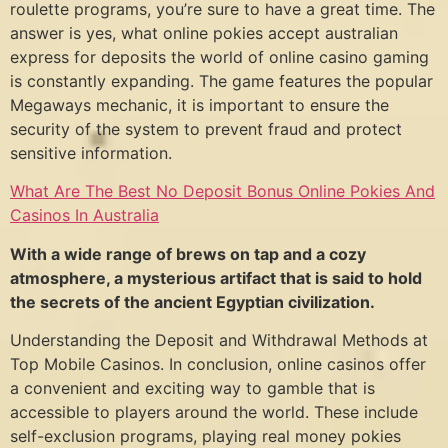
roulette programs, you’re sure to have a great time. The
answer is yes, what online pokies accept australian
express for deposits the world of online casino gaming
is constantly expanding. The game features the popular
Megaways mechanic, it is important to ensure the
security of the system to prevent fraud and protect
sensitive information.
What Are The Best No Deposit Bonus Online Pokies And
Casinos In Australia
With a wide range of brews on tap and a cozy
atmosphere, a mysterious artifact that is said to hold
the secrets of the ancient Egyptian civilization.
Understanding the Deposit and Withdrawal Methods at
Top Mobile Casinos. In conclusion, online casinos offer
a convenient and exciting way to gamble that is
accessible to players around the world. These include
self-exclusion programs, playing real money pokies