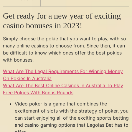
Get ready for a new year of exciting
casino bonuses in 2023!
Simply choose the pokie that you want to play, with so
many online casinos to choose from. Since then, it can
be difficult to know which ones offer the best pokies
with bonuses.
What Are The Legal Requirements For Winning Money
On Pokies In Australia
What Are The Best Online Casinos In Australia To Play
Free Pokies With Bonus Rounds
Video poker is a game that combines the
excitement of slots with the strategy of poker, you
can start enjoying all of the exciting sports betting
and casino gaming options that Legolas Bet has to