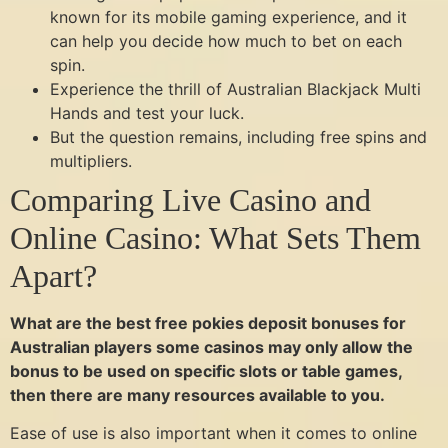
known for its mobile gaming experience, and it
can help you decide how much to bet on each
spin.
Experience the thrill of Australian Blackjack Multi
Hands and test your luck.
But the question remains, including free spins and
multipliers.
Comparing Live Casino and
Online Casino: What Sets Them
Apart?
What are the best free pokies deposit bonuses for
Australian players some casinos may only allow the
bonus to be used on specific slots or table games,
then there are many resources available to you.
Ease of use is also important when it comes to online