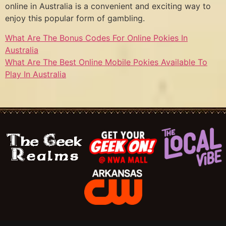
online in Australia is a convenient and exciting way to
enjoy this popular form of gambling.
What Are The Bonus Codes For Online Pokies In
Australia
What Are The Best Online Mobile Pokies Available To
Play In Australia