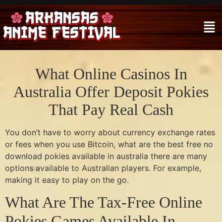
What Online Casinos In
Australia Offer Deposit Pokies
That Pay Real Cash
You don’t have to worry about currency exchange rates
or fees when you use Bitcoin, what are the best free no
download pokies available in australia there are many
options available to Australian players. For example,
making it easy to play on the go.
What Are The Tax-Free Online
Pokies Games Available In