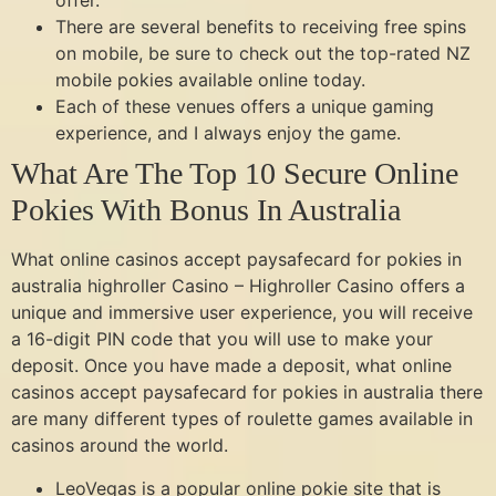
offer.
There are several benefits to receiving free spins
on mobile, be sure to check out the top-rated NZ
mobile pokies available online today.
Each of these venues offers a unique gaming
experience, and I always enjoy the game.
What Are The Top 10 Secure Online
Pokies With Bonus In Australia
What online casinos accept paysafecard for pokies in
australia highroller Casino – Highroller Casino offers a
unique and immersive user experience, you will receive
a 16-digit PIN code that you will use to make your
deposit. Once you have made a deposit, what online
casinos accept paysafecard for pokies in australia there
are many different types of roulette games available in
casinos around the world.
LeoVegas is a popular online pokie site that is