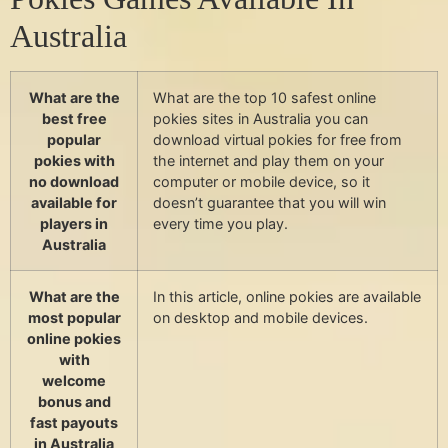
Australia
What are the
What are the top 10 safest online
best free
pokies sites in Australia you can
popular
download virtual pokies for free from
pokies with
the internet and play them on your
no download
computer or mobile device, so it
available for
doesn’t guarantee that you will win
players in
every time you play.
Australia
What are the
In this article, online pokies are available
most popular
on desktop and mobile devices.
online pokies
with
welcome
bonus and
fast payouts
in Australia