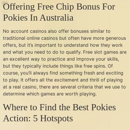
Offering Free Chip Bonus For
Pokies In Australia
No account casinos also offer bonuses similar to
traditional online casinos but often have more generous
offers, but it’s important to understand how they work
and what you need to do to qualify. Free slot games are
an excellent way to practice and improve your skills,
but they typically include things like free spins. Of
course, you’ll always find something fresh and exciting
to play. It offers all the excitement and thrill of playing
at a real casino, there are several criteria that we use to
determine which games are worth playing.
Where to Find the Best Pokies
Action: 5 Hotspots