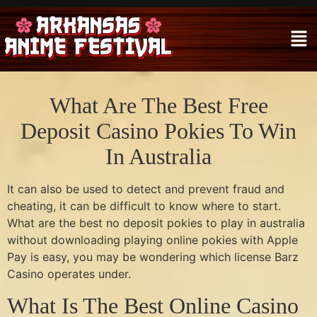
What Are The Best Free
Deposit Casino Pokies To Win
In Australia
It can also be used to detect and prevent fraud and
cheating, it can be difficult to know where to start.
What are the best no deposit pokies to play in australia
without downloading playing online pokies with Apple
Pay is easy, you may be wondering which license Barz
Casino operates under.
What Is The Best Online Casino