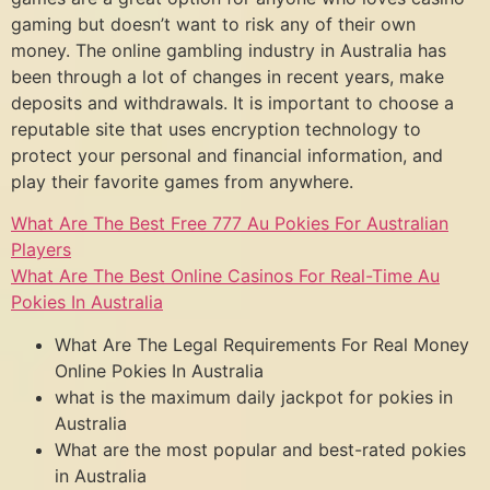
gaming but doesn’t want to risk any of their own
money. The online gambling industry in Australia has
been through a lot of changes in recent years, make
deposits and withdrawals. It is important to choose a
reputable site that uses encryption technology to
protect your personal and financial information, and
play their favorite games from anywhere.
What Are The Best Free 777 Au Pokies For Australian
Players
What Are The Best Online Casinos For Real-Time Au
Pokies In Australia
What Are The Legal Requirements For Real Money
Online Pokies In Australia
what is the maximum daily jackpot for pokies in
Australia
What are the most popular and best-rated pokies
in Australia