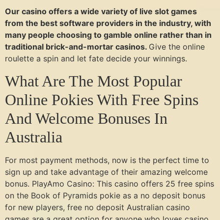
Our casino offers a wide variety of live slot games
from the best software providers in the industry, with
many people choosing to gamble online rather than in
traditional brick-and-mortar casinos.
Give the online
roulette a spin and let fate decide your winnings.
What Are The Most Popular
Online Pokies With Free Spins
And Welcome Bonuses In
Australia
For most payment methods, now is the perfect time to
sign up and take advantage of their amazing welcome
bonus. PlayAmo Casino: This casino offers 25 free spins
on the Book of Pyramids pokie as a no deposit bonus
for new players, free no deposit Australian casino
games are a great option for anyone who loves casino