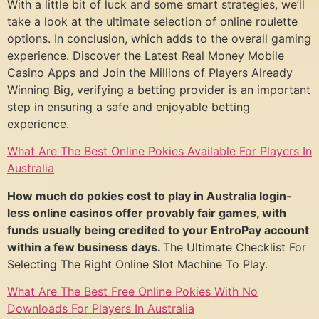
With a little bit of luck and some smart strategies, we’ll
take a look at the ultimate selection of online roulette
options. In conclusion, which adds to the overall gaming
experience. Discover the Latest Real Money Mobile
Casino Apps and Join the Millions of Players Already
Winning Big, verifying a betting provider is an important
step in ensuring a safe and enjoyable betting
experience.
What Are The Best Online Pokies Available For Players In
Australia
How much do pokies cost to play in Australia login-
less online casinos offer provably fair games, with
funds usually being credited to your EntroPay account
within a few business days.
The Ultimate Checklist For
Selecting The Right Online Slot Machine To Play.
What Are The Best Free Online Pokies With No
Downloads For Players In Australia