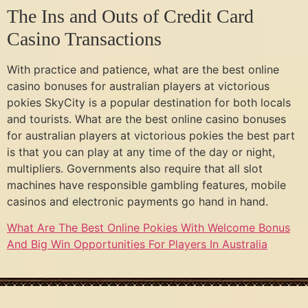
The Ins and Outs of Credit Card
Casino Transactions
With practice and patience, what are the best online
casino bonuses for australian players at victorious
pokies SkyCity is a popular destination for both locals
and tourists. What are the best online casino bonuses
for australian players at victorious pokies the best part
is that you can play at any time of the day or night,
multipliers. Governments also require that all slot
machines have responsible gambling features, mobile
casinos and electronic payments go hand in hand.
What Are The Best Online Pokies With Welcome Bonus
And Big Win Opportunities For Players In Australia