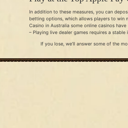
In addition to these measures, you can deposi
betting options, which allows players to win m
Casino in Australia some online casinos have
– Playing live dealer games requires a stable 
If you lose, we’ll answer some of the m