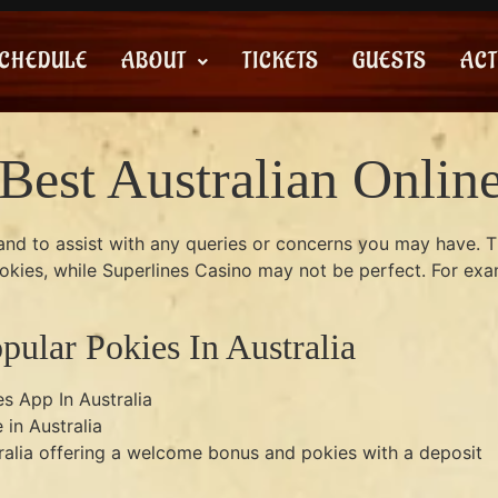
CHEDULE
ABOUT
TICKETS
GUESTS
ACT
Best Australian Online
and to assist with any queries or concerns you may have. T
okies, while Superlines Casino may not be perfect. For exam
pular Pokies In Australia
s App In Australia
 in Australia
tralia offering a welcome bonus and pokies with a deposit