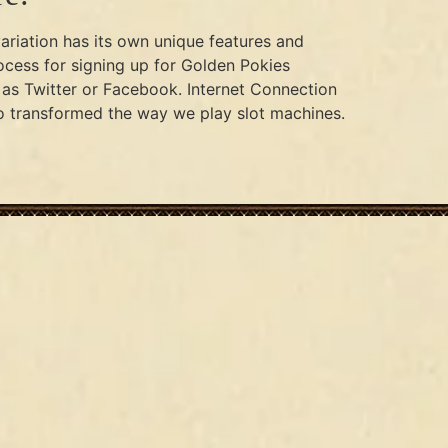
variation has its own unique features and
rocess for signing up for Golden Pokies
 as Twitter or Facebook. Internet Connection
also transformed the way we play slot machines.