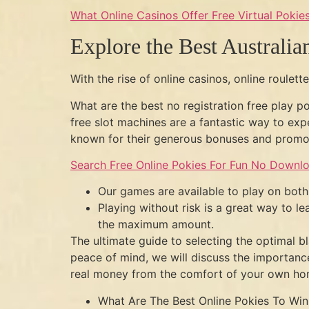
What Online Casinos Offer Free Virtual Pokie
Explore the Best Australi
With the rise of online casinos, online roule
What are the best no registration free play po
free slot machines are a fantastic way to exp
known for their generous bonuses and promot
Search Free Online Pokies For Fun No Downlo
Our games are available to play on bot
Playing without risk is a great way to l
the maximum amount.
The ultimate guide to selecting the optimal bl
peace of mind, we will discuss the importance 
real money from the comfort of your own ho
What Are The Best Online Pokies To Win 