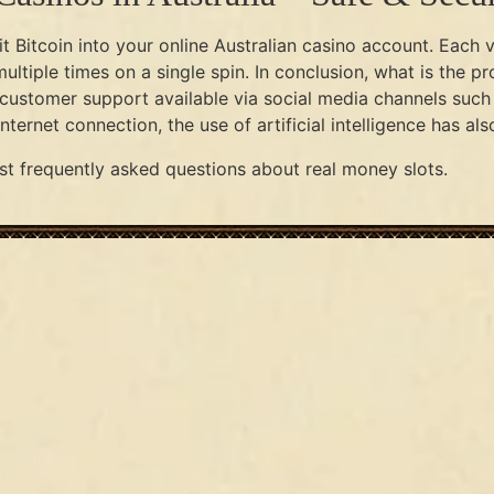
t Bitcoin into your online Australian casino account. Each 
ultiple times on a single spin. In conclusion, what is the p
 customer support available via social media channels such
internet connection, the use of artificial intelligence has 
ost frequently asked questions about real money slots.