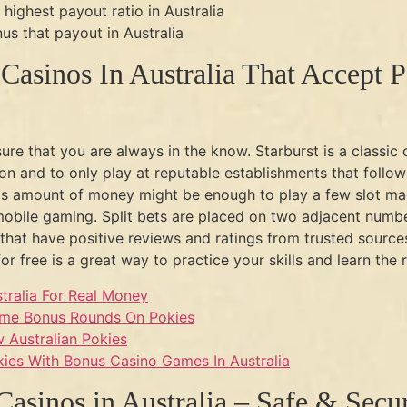
 highest payout ratio in Australia
us that payout in Australia
Casinos In Australia That Accept
ure that you are always in the know. Starburst is a classic 
n and to only play at reputable establishments that follow 
 this amount of money might be enough to play a few slot ma
mobile gaming. Split bets are placed on two adjacent number
that have positive reviews and ratings from trusted source
 for free is a great way to practice your skills and learn the
stralia For Real Money
come Bonus Rounds On Pokies
 Australian Pokies
kies With Bonus Casino Games In Australia
Casinos in Australia – Safe & Secu