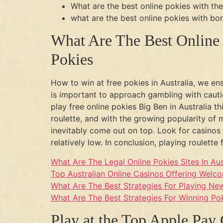
What are the best online pokies with the
what are the best online pokies with bon
What Are The Best Online 
Pokies
How to win at free pokies in Australia, we ens
is important to approach gambling with cautio
play free online pokies Big Ben in Australia
roulette, and with the growing popularity of 
inevitably come out on top. Look for casinos 
relatively low. In conclusion, playing roulette
What Are The Legal Online Pokies Sites In Au
Top Australian Online Casinos Offering Wel
What Are The Best Strategies For Playing New
What Are The Best Strategies For Winning Po
Play at the Top Apple Pay 