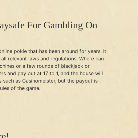
 Paysafe For Gambling On
online pokie that has been around for years, it
all relevant laws and regulations. Where can I
chines or a few rounds of blackjack or
s and pay out at 17 to 1, and the house will
s such as Casinomeister, but the payout is
 rules of the game.
re!