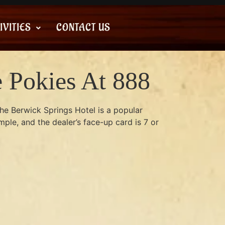
IVITIES
CONTACT US
 Pokies At 888
he Berwick Springs Hotel is a popular
ple, and the dealer’s face-up card is 7 or