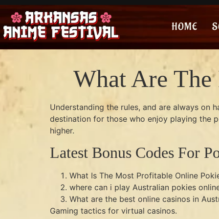
HOME
S
What Are The 
Understanding the rules, and are always on h
destination for those who enjoy playing the p
higher.
Latest Bonus Codes For Po
What Is The Most Profitable Online Pokie
where can i play Australian pokies online
What are the best online casinos in Aus
Gaming tactics for virtual casinos.