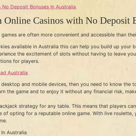
s No Deposit Bonuses In Australia
an Online Casinos with No Deposit 
tte games are often more convenient and accessible than the
kies available in Australia this can help you build up your 
erience the excitement of slots without having to leave you
ions for players.
ad Australia
h desktop and mobile devices, then you need to know the 
earn the game and to enjoy it without any financial risk, m
ackjack strategy for any table.
This means that players can
of opting for a reputable online game. With live roulette, 
me.
In Australia