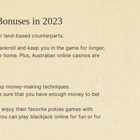
Bonuses in 2023
ir land-based counterparts.
bankroll and keep you in the game for longer,
r home. Plus, Australian online casinos are
top money-making techniques.
ake sure that you have enough money to bet
 enjoy their favorite pokies games with
you can play blackjack online for fun or for