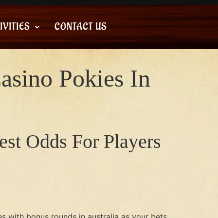
IVITIES
CONTACT US
asino Pokies In
est Odds For Players
s with bonus rounds in australia as your bets