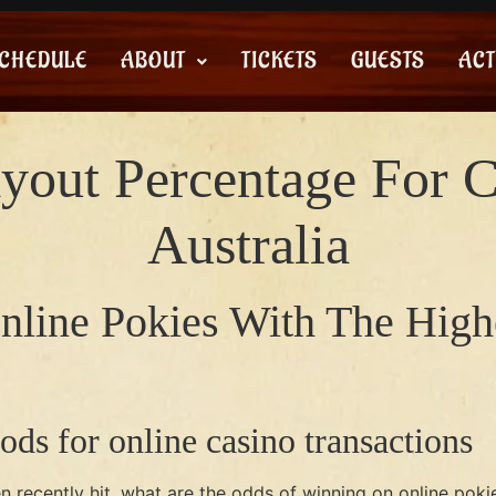
CHEDULE
ABOUT
TICKETS
GUESTS
ACT
yout Percentage For C
Australia
nline Pokies With The High
ds for online casino transactions
 recently hit, what are the odds of winning on online pokie