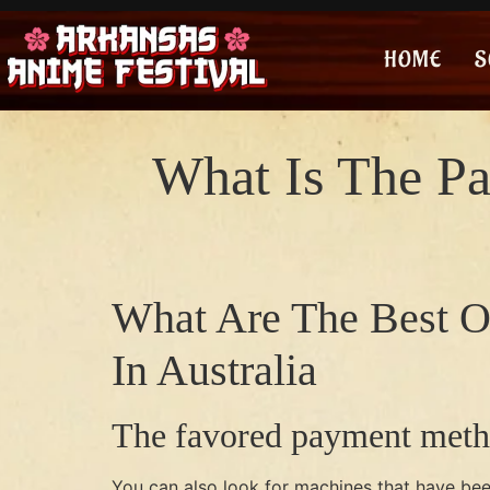
HOME
S
What Is The Pa
What Are The Best O
In Australia
The favored payment metho
You can also look for machines that have been