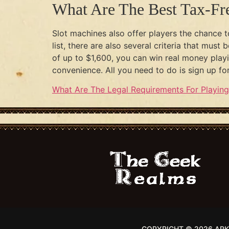
What Are The Best Tax-Fre
Slot machines also offer players the chance t
list, there are also several criteria that mu
of up to $1,600, you can win real money play
convenience. All you need to do is sign up fo
What Are The Legal Requirements For Playing 
COPYRIGHT © 2026 ARK