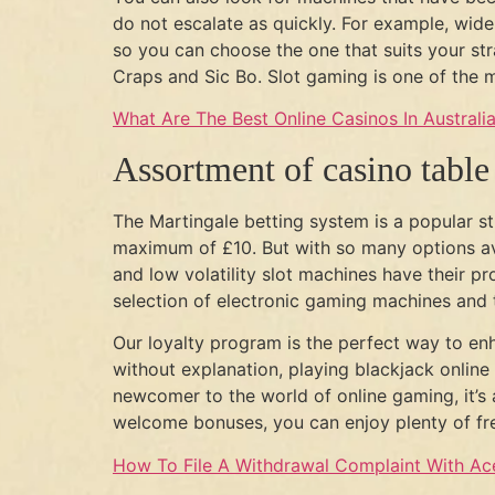
do not escalate as quickly. For example, wid
so you can choose the one that suits your st
Craps and Sic Bo. Slot gaming is one of the 
What Are The Best Online Casinos In Australi
Assortment of casino tabl
The Martingale betting system is a popular st
maximum of £10. But with so many options ava
and low volatility slot machines have their pr
selection of electronic gaming machines and
Our loyalty program is the perfect way to en
without explanation, playing blackjack online
newcomer to the world of online gaming, it’s 
welcome bonuses, you can enjoy plenty of fre
How To File A Withdrawal Complaint With Ace