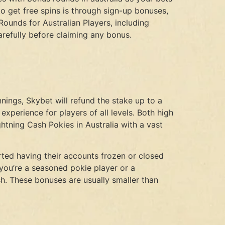
 get free spins is through sign-up bonuses,
ounds for Australian Players, including
refully before claiming any bonus.
nings, Skybet will refund the stake up to a
perience for players of all levels. Both high
ghtning Cash Pokies in Australia with a vast
ted having their accounts frozen or closed
 you’re a seasoned pokie player or a
sh. These bonuses are usually smaller than