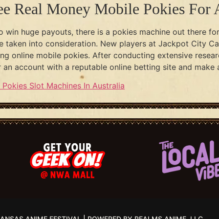
e Real Money Mobile Pokies For A
o win huge payouts, there is a pokies machine out there fo
st be taken into consideration. New players at Jackpot Cit
ing online mobile pokies. After conducting extensive resear
r an account with a reputable online betting site and make a
Pokies Slot Machines In Australia
ANSAS ANIME FESTIVAL | POWERED BY REALMS ANIME, LLC