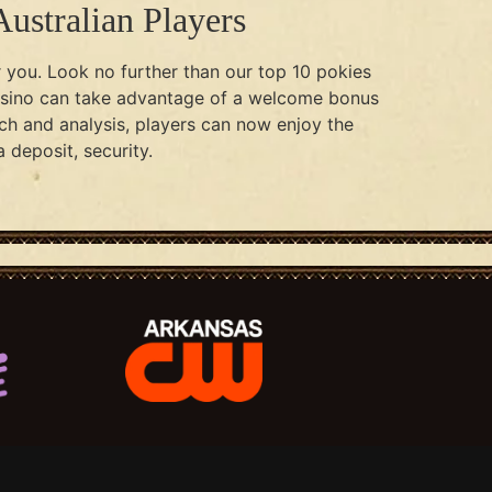
ustralian Players
r you. Look no further than our top 10 pokies
y Casino can take advantage of a welcome bonus
ch and analysis, players can now enjoy the
 deposit, security.