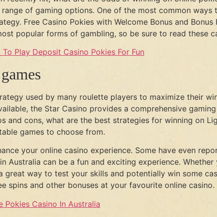
e range of gaming options. One of the most common ways to
rategy. Free Casino Pokies with Welcome Bonus and Bonus R
most popular forms of gambling, so be sure to read these ca
a To Play Deposit Casino Pokies For Fun
e games
rategy used by many roulette players to maximize their win
ilable, the Star Casino provides a comprehensive gaming ex
os and cons, what are the best strategies for winning on Li
 table games to choose from.
hance your online casino experience. Some have even repor
 in Australia can be a fun and exciting experience. Whether
a great way to test your skills and potentially win some ca
e spins and other bonuses at your favourite online casino.
 Pokies Casino In Australia