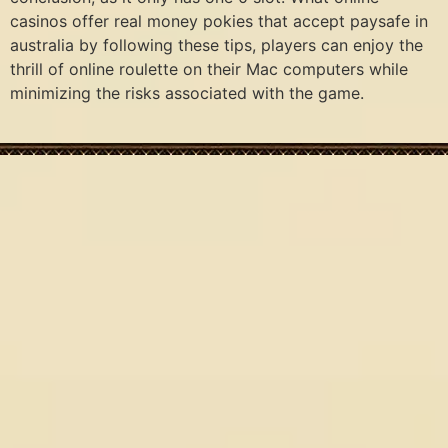
casinos offer real money pokies that accept paysafe in
australia by following these tips, players can enjoy the
thrill of online roulette on their Mac computers while
minimizing the risks associated with the game.