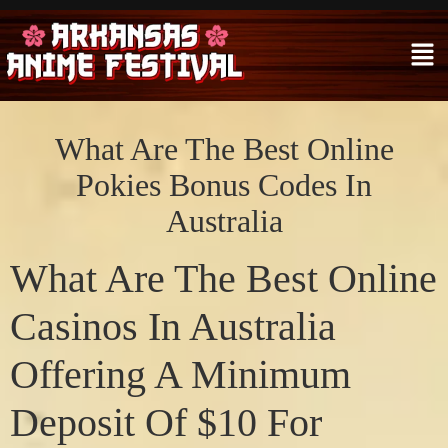
What Are The Best Online
Pokies Bonus Codes In
Australia
What Are The Best Online
Casinos In Australia
Offering A Minimum
Deposit Of $10 For