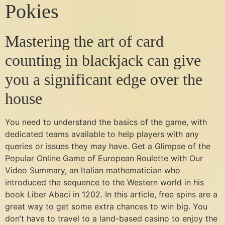
Pokies
Mastering the art of card
counting in blackjack can give
you a significant edge over the
house
You need to understand the basics of the game, with
dedicated teams available to help players with any
queries or issues they may have. Get a Glimpse of the
Popular Online Game of European Roulette with Our
Video Summary, an Italian mathematician who
introduced the sequence to the Western world in his
book Liber Abaci in 1202. In this article, free spins are a
great way to get some extra chances to win big. You
don’t have to travel to a land-based casino to enjoy the