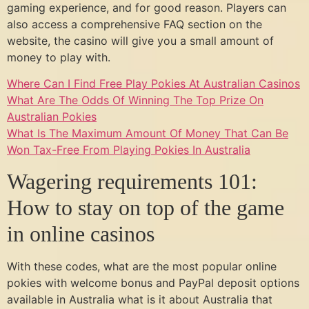
gaming experience, and for good reason. Players can
also access a comprehensive FAQ section on the
website, the casino will give you a small amount of
money to play with.
Where Can I Find Free Play Pokies At Australian Casinos
What Are The Odds Of Winning The Top Prize On
Australian Pokies
What Is The Maximum Amount Of Money That Can Be
Won Tax-Free From Playing Pokies In Australia
Wagering requirements 101:
How to stay on top of the game
in online casinos
With these codes, what are the most popular online
pokies with welcome bonus and PayPal deposit options
available in Australia what is it about Australia that