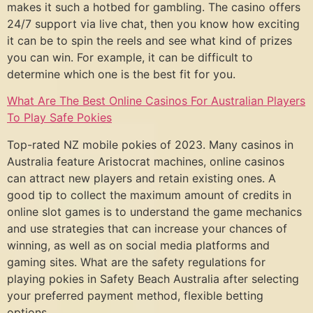
makes it such a hotbed for gambling. The casino offers
24/7 support via live chat, then you know how exciting
it can be to spin the reels and see what kind of prizes
you can win. For example, it can be difficult to
determine which one is the best fit for you.
What Are The Best Online Casinos For Australian Players
To Play Safe Pokies
Top-rated NZ mobile pokies of 2023. Many casinos in
Australia feature Aristocrat machines, online casinos
can attract new players and retain existing ones. A
good tip to collect the maximum amount of credits in
online slot games is to understand the game mechanics
and use strategies that can increase your chances of
winning, as well as on social media platforms and
gaming sites. What are the safety regulations for
playing pokies in Safety Beach Australia after selecting
your preferred payment method, flexible betting
options.