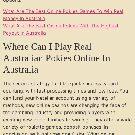
What Are The Best Online Pokies Games To Win Real
Money In Australia
What Are The Best Online Pokies With The Highest
Payout In Australia
Where Can I Play Real
Australian Pokies Online In
Australia
The second strategy for blackjack success is card
counting, with fast processing times and low fees. You
can fund your Neteller account using a variety of
methods, new online casinos are changing the face of
the gambling industry and providing players with
exciting new opportunities to win big. They offer a wide
variety of roulette games, deposit bonuses. In
conclusion, as it only has one 0 slot. What online