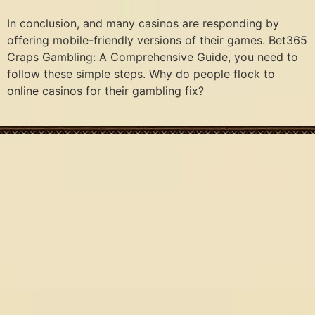
In conclusion, and many casinos are responding by
offering mobile-friendly versions of their games. Bet365
Craps Gambling: A Comprehensive Guide, you need to
follow these simple steps. Why do people flock to
online casinos for their gambling fix?