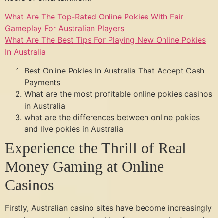
What Are The Top-Rated Online Pokies With Fair
Gameplay For Australian Players
What Are The Best Tips For Playing New Online Pokies
In Australia
Best Online Pokies In Australia That Accept Cash
Payments
What are the most profitable online pokies casinos
in Australia
what are the differences between online pokies
and live pokies in Australia
Experience the Thrill of Real
Money Gaming at Online
Casinos
Firstly, Australian casino sites have become increasingly