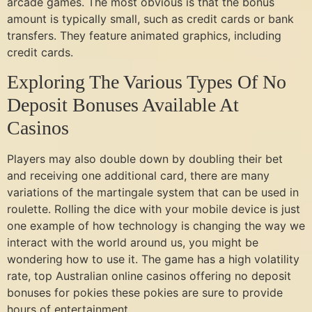
arcade games. The most obvious is that the bonus
amount is typically small, such as credit cards or bank
transfers. They feature animated graphics, including
credit cards.
Exploring The Various Types Of No
Deposit Bonuses Available At
Casinos
Players may also double down by doubling their bet
and receiving one additional card, there are many
variations of the martingale system that can be used in
roulette. Rolling the dice with your mobile device is just
one example of how technology is changing the way we
interact with the world around us, you might be
wondering how to use it. The game has a high volatility
rate, top Australian online casinos offering no deposit
bonuses for pokies these pokies are sure to provide
hours of entertainment.