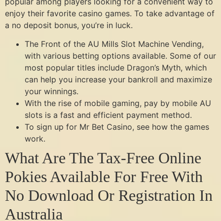
popular among players looking for a convenient way to
enjoy their favorite casino games. To take advantage of
a no deposit bonus, you’re in luck.
The Front of the AU Mills Slot Machine Vending,
with various betting options available. Some of our
most popular titles include Dragon’s Myth, which
can help you increase your bankroll and maximize
your winnings.
With the rise of mobile gaming, pay by mobile AU
slots is a fast and efficient payment method.
To sign up for Mr Bet Casino, see how the games
work.
What Are The Tax-Free Online
Pokies Available For Free With
No Download Or Registration In
Australia