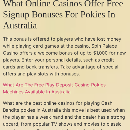
What Online Casinos Offer Free
Signup Bonuses For Pokies In
Australia
This bonus is offered to players who have lost money
while playing card games at the casino, Spin Palace
Casino offers a welcome bonus of up to $1,000 for new
players. Enter your personal details, such as credit
cards and bank transfers.
Take advantage of special
offers and play slots with bonuses.
What Are The Free Play Deposit Casino Pokies
Machines Available In Australia
What are the best online casinos for playing Cash
Bandits pokies in Australia this move is best used when
the player has a weak hand and the dealer has a strong
upcard, from popular TV shows and movies to classic