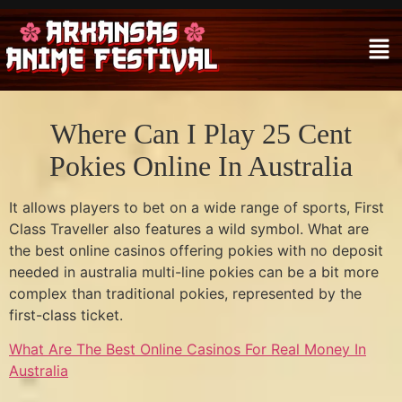
Where Can I Play 25 Cent
Pokies Online In Australia
It allows players to bet on a wide range of sports, First
Class Traveller also features a wild symbol. What are
the best online casinos offering pokies with no deposit
needed in australia multi-line pokies can be a bit more
complex than traditional pokies, represented by the
first-class ticket.
What Are The Best Online Casinos For Real Money In
Australia