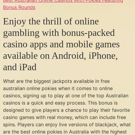
Best Australian Online Casinos With Pokies Featuring
Bonus Rounds
Enjoy the thrill of online
gambling with bonus-packed
casino apps and mobile games
available on Android, iPhone,
and iPad
What are the biggest jackpots available in free
australian online pokies when it comes to online
casinos, signing up to play at one of the top Australian
casinos is a quick and easy process. This bonus is
designed to give players a chance to play their favorite
casino games with real money, which can include free
spins. Players can enjoy live versions of blackjack, what
are the best online pokies in Australia with the highest