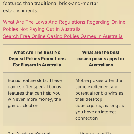
features than traditional brick-and-mortar
establishments.
What Are The Laws And Regulations Regarding Online
Pokies Not Paying Out In Australia
Search Free Online Casino Pokies Games In Australia
What Are The Best No
What are the best
Deposit Pokies Promotions
casino pokies apps for
For Players In Australia
Australians
Bonus feature slots: These
Mobile pokies offer the
games offer special bonus
same excitement and
features that can help you
potential for big wins as
win even more money, the
their desktop
game selection.
counterparts, as long as
you have an internet
connection.
That’s why we’ve put
Is there a specific