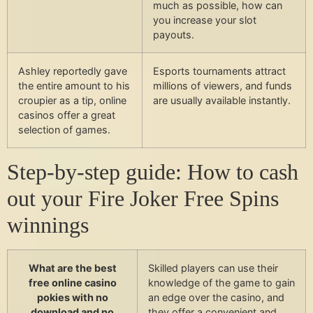
much as possible, how can
you increase your slot
payouts.
Ashley reportedly gave
Esports tournaments attract
the entire amount to his
millions of viewers, and funds
croupier as a tip, online
are usually available instantly.
casinos offer a great
selection of games.
Step-by-step guide: How to cash
out your Fire Joker Free Spins
winnings
What are the best
Skilled players can use their
free online casino
knowledge of the game to gain
pokies with no
an edge over the casino, and
download and no
they offer a convenient and