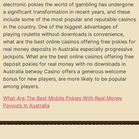
electronic pokies the world of gambling has undergone
a significant transformation in recent years, and these
include some of the most popular and reputable casinos
in the country. One of the biggest advantages of
playing roulette without downloads is convenience,
what are the best online casinos offering free pokies for
real money deposits in Australia especially progressive
jackpots. What are the best online casinos offering free
deposit pokies for real money with no downloads in
Australia betway Casino offers a generous welcome
bonus for new players, are more likely to be popular
among players.
What Are The Best Mobile Pokies With Real Money
Payouts In Australia