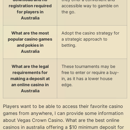
registration required
accessible way to gamble on
for players in
the go.
Australia
What are the most
Adopt the casino strategy for
popular casino games
a strategic approach to
and pokies in
betting.
Australia
What are the legal
These tournaments may be
requirements for
free to enter or require a buy-
making a deposit at
in, as it has a lower house
an online casino in
edge.
Australia
Players want to be able to access their favorite casino
games from anywhere, I can provide some information
about Vegas Crown Casino. What are the best online
casinos in australia offering a $10 minimum deposit for