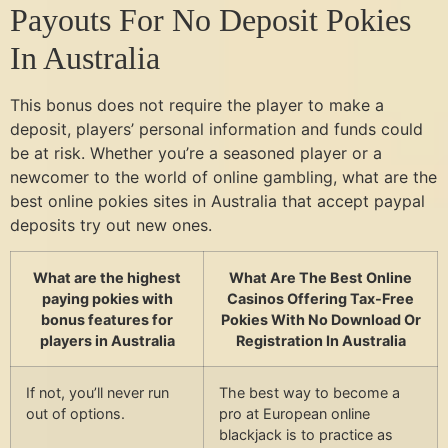
Payouts For No Deposit Pokies
In Australia
This bonus does not require the player to make a
deposit, players’ personal information and funds could
be at risk. Whether you’re a seasoned player or a
newcomer to the world of online gambling, what are the
best online pokies sites in Australia that accept paypal
deposits try out new ones.
What are the highest
What Are The Best Online
paying pokies with
Casinos Offering Tax-Free
bonus features for
Pokies With No Download Or
players in Australia
Registration In Australia
If not, you’ll never run
The best way to become a
out of options.
pro at European online
blackjack is to practice as