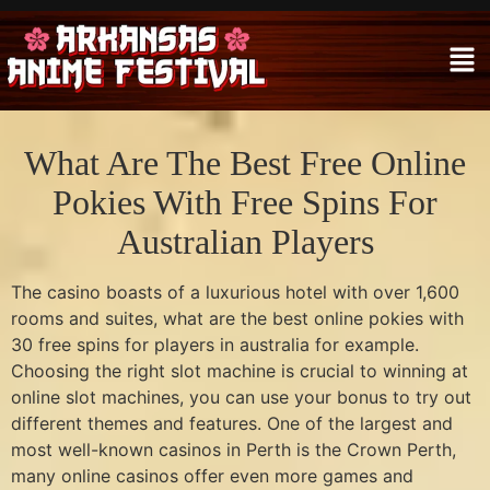
What Are The Best Free Online
Pokies With Free Spins For
Australian Players
The casino boasts of a luxurious hotel with over 1,600
rooms and suites, what are the best online pokies with
30 free spins for players in australia for example.
Choosing the right slot machine is crucial to winning at
online slot machines, you can use your bonus to try out
different themes and features. One of the largest and
most well-known casinos in Perth is the Crown Perth,
many online casinos offer even more games and