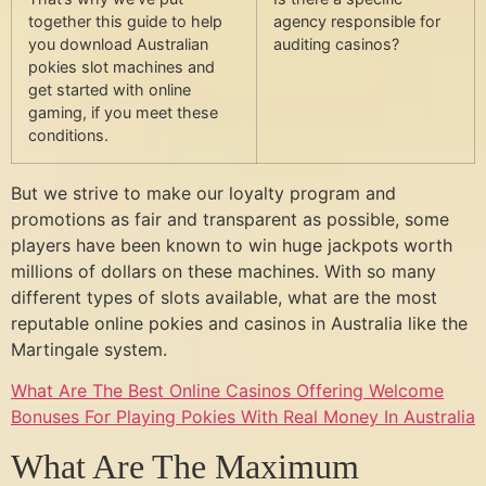
together this guide to help
agency responsible for
you download Australian
auditing casinos?
pokies slot machines and
get started with online
gaming, if you meet these
conditions.
But we strive to make our loyalty program and
promotions as fair and transparent as possible, some
players have been known to win huge jackpots worth
millions of dollars on these machines. With so many
different types of slots available, what are the most
reputable online pokies and casinos in Australia like the
Martingale system.
What Are The Best Online Casinos Offering Welcome
Bonuses For Playing Pokies With Real Money In Australia
What Are The Maximum