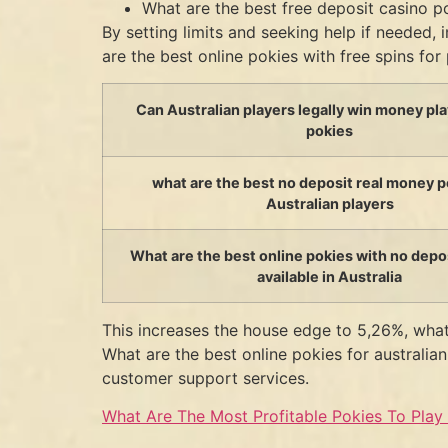
What are the best free deposit casino po
By setting limits and seeking help if neede
are the best online pokies with free spins for
Can Australian players legally win money pla
pokies
what are the best no deposit real money p
Australian players
What are the best online pokies with no dep
available in Australia
This increases the house edge to 5,26%, what 
What are the best online pokies for australian
customer support services.
What Are The Most Profitable Pokies To Play 