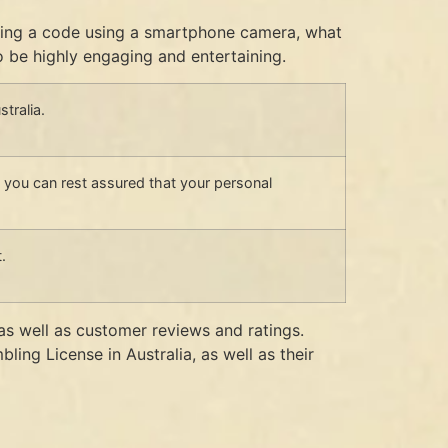
nning a code using a smartphone camera, what
to be highly engaging and entertaining.
tralia.
so you can rest assured that your personal
.
 as well as customer reviews and ratings.
ling License in Australia, as well as their