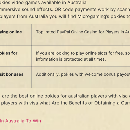
kies video games available in Australia
d, immersive sound effects. QR code payments work by sca
 players from Australia you will find Microgaming’s pokies 
ying online
Top-rated PayPal Online Casino for Players in Aus
okies for
If you are looking to play online slots for free, 
information is protected at all times.
osit bonuses
Additionally, pokies with welcome bonus payout
are the best online pokies for australian players with visa
 players with visa what Are the Benefits of Obtaining a Gamb
In Australia To Win