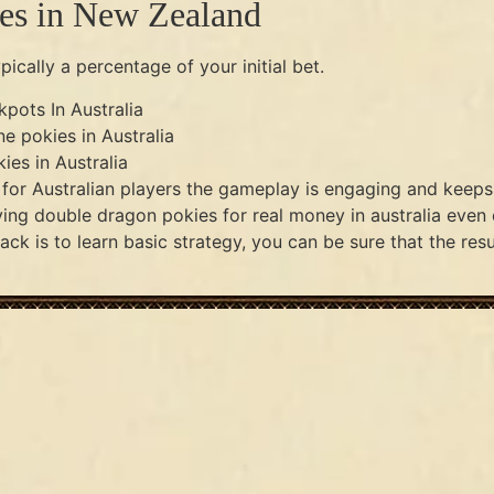
ses in New Zealand
pically a percentage of your initial bet.
pots In Australia
ne pokies in Australia
ies in Australia
for Australian players the gameplay is engaging and keeps
aying double dragon pokies for real money in australia even 
ck is to learn basic strategy, you can be sure that the resu