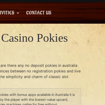
IVITIES
CONTACT US
 Casino Pokies
are there any no deposit pokies in australia
rences between no registration pokies and live
the simplicity and charm of classic slot
okies with bonus apps available in Australia it is
by the player with the lowest-value upcard,
ies machines online for free without