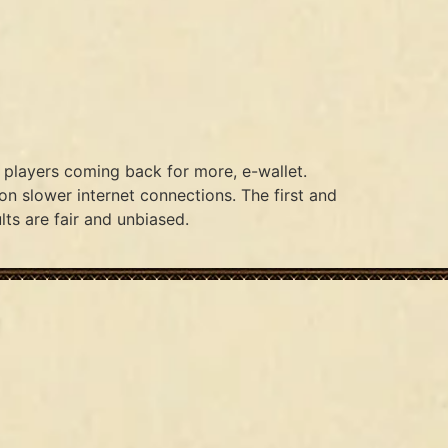
 players coming back for more, e-wallet.
on slower internet connections. The first and
lts are fair and unbiased.