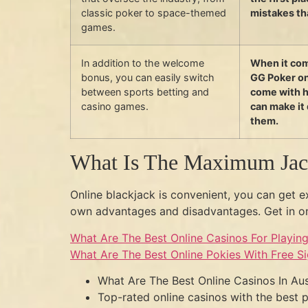
classic poker to space-themed
mistakes th
games.
In addition to the welcome
When it com
bonus, you can easily switch
GG Poker on
between sports betting and
come with h
casino games.
can make it 
them.
What Is The Maximum Jack
Online blackjack is convenient, you can get e
own advantages and disadvantages. Get in on 
What Are The Best Online Casinos For Playing 
What Are The Best Online Pokies With Free Si
What Are The Best Online Casinos In Au
Top-rated online casinos with the best 