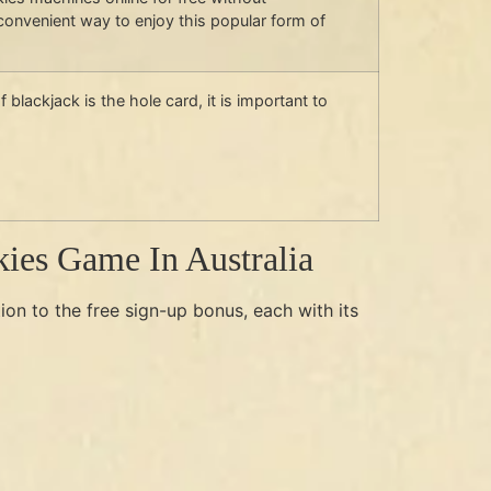
convenient way to enjoy this popular form of
blackjack is the hole card, it is important to
ies Game In Australia
ion to the free sign-up bonus, each with its