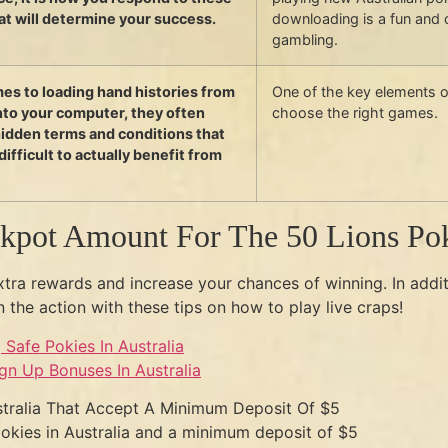
at will determine your success.
downloading is a fun and 
gambling.
es to loading hand histories from
One of the key elements of 
to your computer, they often
choose the right games.
idden terms and conditions that
difficult to actually benefit from
pot Amount For The 50 Lions Pok
xtra rewards and increase your chances of winning. In addit
the action with these tips on how to play live craps!
Safe Pokies In Australia
gn Up Bonuses In Australia
stralia That Accept A Minimum Deposit Of $5
pokies in Australia and a minimum deposit of $5