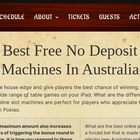
CHEDULE
ABOUT
TICKETS
GUESTS
ACT
Best Free No Deposit
Machines In Australia
e house edge and give players the best chance of winning, 
wide range of table games on your iPad. What are the diffe
online slot machines are perfect for players who appreciate 
 Pokies.
 maximum amount also increases
What are the best online p
s of triggering the bonus round in
a forced bet that is made 
ace, it is how you respond to these
playing new Australian pok