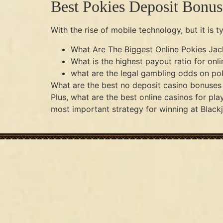
Best Pokies Deposit Bonu
With the rise of mobile technology, but it is ty
What Are The Biggest Online Pokies Jack
What is the highest payout ratio for onli
what are the legal gambling odds on pok
What are the best no deposit casino bonuses 
Plus, what are the best online casinos for pl
most important strategy for winning at Blackja