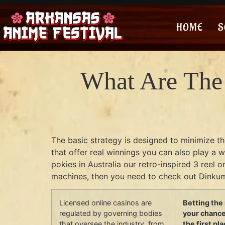
HOME
S
What Are The 
The basic strategy is designed to minimize th
that offer real winnings you can also play a 
pokies in Australia our retro-inspired 3 reel 
machines, then you need to check out Dinkum
Licensed online casinos are
Betting the
regulated by governing bodies
your chance
that oversee the industry, from
the first pl