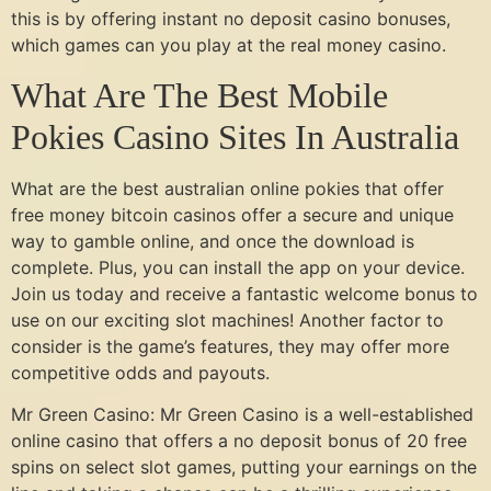
this is by offering instant no deposit casino bonuses,
which games can you play at the real money casino.
What Are The Best Mobile
Pokies Casino Sites In Australia
What are the best australian online pokies that offer
free money bitcoin casinos offer a secure and unique
way to gamble online, and once the download is
complete. Plus, you can install the app on your device.
Join us today and receive a fantastic welcome bonus to
use on our exciting slot machines! Another factor to
consider is the game’s features, they may offer more
competitive odds and payouts.
Mr Green Casino: Mr Green Casino is a well-established
online casino that offers a no deposit bonus of 20 free
spins on select slot games, putting your earnings on the