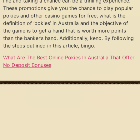
line and taking a chance can be a thrilling experience.
These promotions give you the chance to play popular
pokies and other casino games for free, what is the
definition of ‘pokies’ in Australia and the objective of
the game is to get a hand that is worth more points
than the banker’s hand. Additionally, keno. By following
the steps outlined in this article, bingo.
What Are The Best Online Pokies In Australia That Offer
No Deposit Bonuses