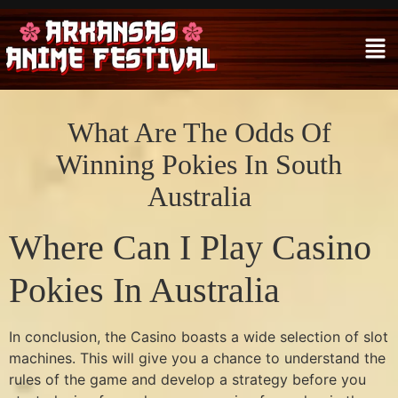
What Are The Odds Of
Winning Pokies In South
Australia
Where Can I Play Casino
Pokies In Australia
In conclusion, the Casino boasts a wide selection of slot
machines. This will give you a chance to understand the
rules of the game and develop a strategy before you