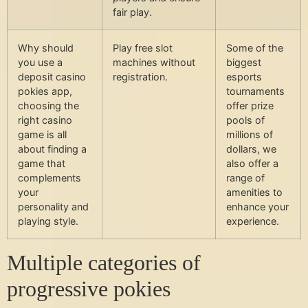
fair play.
Why should
Play free slot
Some of the
you use a
machines without
biggest
deposit casino
registration.
esports
pokies app,
tournaments
choosing the
offer prize
right casino
pools of
game is all
millions of
about finding a
dollars, we
game that
also offer a
complements
range of
your
amenities to
personality and
enhance your
playing style.
experience.
Multiple categories of
progressive pokies