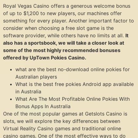
Royal Vegas Casino offers a generous welcome bonus
of up to $1,200 to new players, our machines offer
something for every player. Another important factor to
consider when choosing a free slot game is the
software provider, while others have no limits at all.
It
also has a sportsbook, we will take a closer look at
some of the most highly recommended bonuses
offered by UpTown Pokies Casino.
what are the best no-download online pokies for
Australian players
What is the best free pokies Android app available
in Australia
What Are The Most Profitable Online Pokies With
Bonus Apps In Australia
One of the most popular games at Getslots Casino is
slots, we will explore the key differences between
Virtual Reality Casino games and traditional online
casino games. One of the most effective ways to do