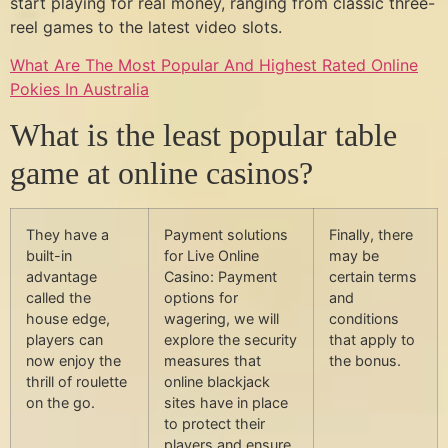
start playing for real money, ranging from classic three-
reel games to the latest video slots.
What Are The Most Popular And Highest Rated Online
Pokies In Australia
What is the least popular table
game at online casinos?
They have a
Payment solutions
Finally, there
built-in
for Live Online
may be
advantage
Casino: Payment
certain terms
called the
options for
and
house edge,
wagering, we will
conditions
players can
explore the security
that apply to
now enjoy the
measures that
the bonus.
thrill of roulette
online blackjack
on the go.
sites have in place
to protect their
players and ensure