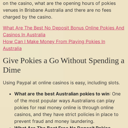
on the casino, what are the opening hours of pokies
venues in Brisbane Australia and there are no fees
charged by the casino.
What Are The Best No Deposit Bonus Online Pokies And
Casinos In Australia
How Can I Make Money From Playing Pokies In
Australia
Give Pokies a Go Without Spending a
Dime
Using Paypal at online casinos is easy, including slots.
What are the best Australian pokies to win
: One
of the most popular ways Australians can play
pokies for real money online is through online
casinos, and they have strict policies in place to
prevent fraud and money laundering.
What Are The Best Free No Deposit Pokies