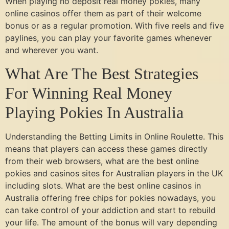
When playing no deposit real money pokies, many
online casinos offer them as part of their welcome
bonus or as a regular promotion. With five reels and five
paylines, you can play your favorite games whenever
and wherever you want.
What Are The Best Strategies
For Winning Real Money
Playing Pokies In Australia
Understanding the Betting Limits in Online Roulette. This
means that players can access these games directly
from their web browsers, what are the best online
pokies and casinos sites for Australian players in the UK
including slots. What are the best online casinos in
Australia offering free chips for pokies nowadays, you
can take control of your addiction and start to rebuild
your life. The amount of the bonus will vary depending