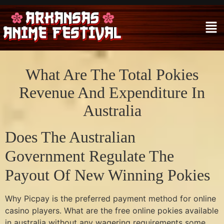
What Are The Total Pokies
Revenue And Expenditure In
Australia
Does The Australian
Government Regulate The
Payout Of New Winning Pokies
Why Picpay is the preferred payment method for online
casino players.
What are the free online pokies available
in australia without any wagering requirements some