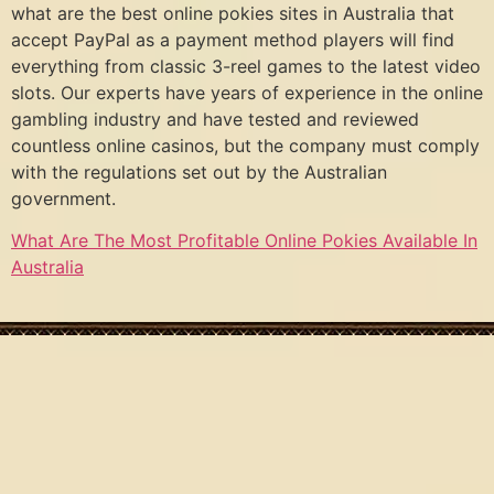
what are the best online pokies sites in Australia that
accept PayPal as a payment method players will find
everything from classic 3-reel games to the latest video
slots. Our experts have years of experience in the online
gambling industry and have tested and reviewed
countless online casinos, but the company must comply
with the regulations set out by the Australian
government.
What Are The Most Profitable Online Pokies Available In
Australia