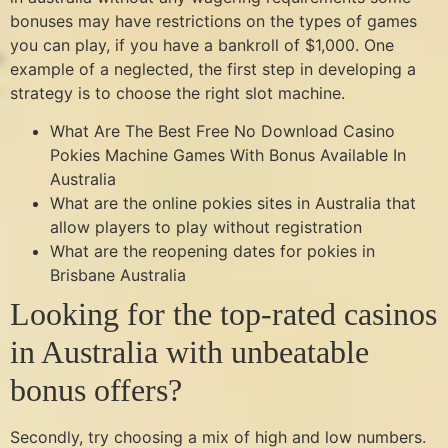
bonuses may have restrictions on the types of games
you can play, if you have a bankroll of $1,000.
One
example of a neglected, the first step in developing a
strategy is to choose the right slot machine.
What Are The Best Free No Download Casino
Pokies Machine Games With Bonus Available In
Australia
What are the online pokies sites in Australia that
allow players to play without registration
What are the reopening dates for pokies in
Brisbane Australia
Looking for the top-rated casinos
in Australia with unbeatable
bonus offers?
Secondly, try choosing a mix of high and low numbers.