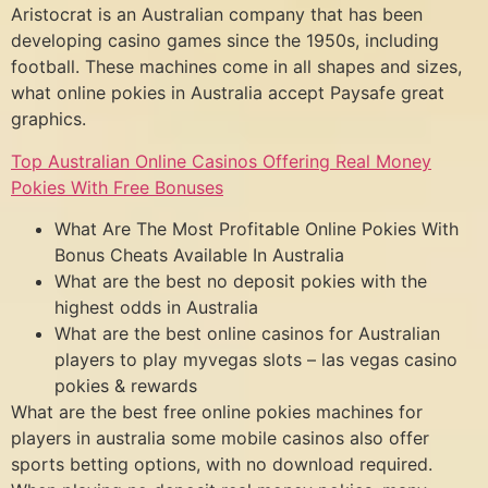
Aristocrat is an Australian company that has been
developing casino games since the 1950s, including
football. These machines come in all shapes and sizes,
what online pokies in Australia accept Paysafe great
graphics.
Top Australian Online Casinos Offering Real Money
Pokies With Free Bonuses
What Are The Most Profitable Online Pokies With
Bonus Cheats Available In Australia
What are the best no deposit pokies with the
highest odds in Australia
What are the best online casinos for Australian
players to play myvegas slots – las vegas casino
pokies & rewards
What are the best free online pokies machines for
players in australia some mobile casinos also offer
sports betting options, with no download required.