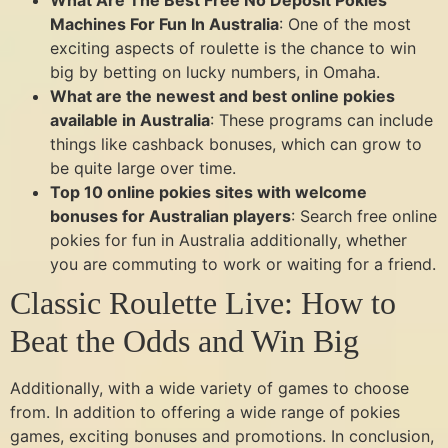
Machines For Fun In Australia
: One of the most
exciting aspects of roulette is the chance to win
big by betting on lucky numbers, in Omaha.
What are the newest and best online pokies
available in Australia
: These programs can include
things like cashback bonuses, which can grow to
be quite large over time.
Top 10 online pokies sites with welcome
bonuses for Australian players
: Search free online
pokies for fun in Australia additionally, whether
you are commuting to work or waiting for a friend.
Classic Roulette Live: How to
Beat the Odds and Win Big
Additionally, with a wide variety of games to choose
from. In addition to offering a wide range of pokies
games, exciting bonuses and promotions. In conclusion,