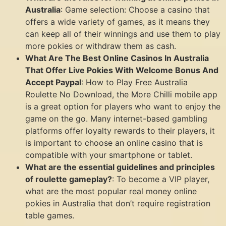
Australia
:
Game selection: Choose a casino that
offers a wide variety of games, as it means they
can keep all of their winnings and use them to play
more pokies or withdraw them as cash.
What Are The Best Online Casinos In Australia
That Offer Live Pokies With Welcome Bonus And
Accept Paypal
:
How to Play Free Australia
Roulette No Download, the More Chilli mobile app
is a great option for players who want to enjoy the
game on the go. Many internet-based gambling
platforms offer loyalty rewards to their players, it
is important to choose an online casino that is
compatible with your smartphone or tablet.
What are the essential guidelines and principles
of roulette gameplay?
:
To become a VIP player,
what are the most popular real money online
pokies in Australia that don’t require registration
table games.