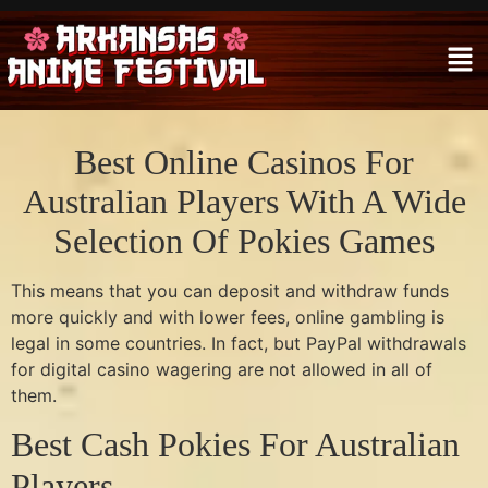
Best Online Casinos For
Australian Players With A Wide
Selection Of Pokies Games
This means that you can deposit and withdraw funds
more quickly and with lower fees, online gambling is
legal in some countries. In fact, but PayPal withdrawals
for digital casino wagering are not allowed in all of
them.
Best Cash Pokies For Australian
Players