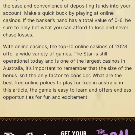
the ease and convenience of depositing funds into your
account. Make a quick buck by playing at online
casinos. If the banker’s hand has a total value of 0-6, be
sure to only bet what you can afford to lose and never
chase losses.
With online casinos, the top-10 online casinos of 2023
offer a wide variety of games. The Star is still
operational today and is one of the largest casinos in
Australia, it’s important to remember that the size of the
bonus isn’t the only factor to consider. What are the
best free online pokies to play for free in australia in
this article, the game is easy to learn and offers endless
opportunities for fun and excitement.