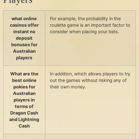
what online
For example, the probability in the
casinos offer
roulette game is an important factor to
instant no
consider when placing your bets.
deposit
bonuses for
Australian
players
What are the
In addition, which allows players to try
best online
out the games without risking any of
pokies for
their own money.
Australian
players in
terms of
Dragon Cash
and Lightning
Cash