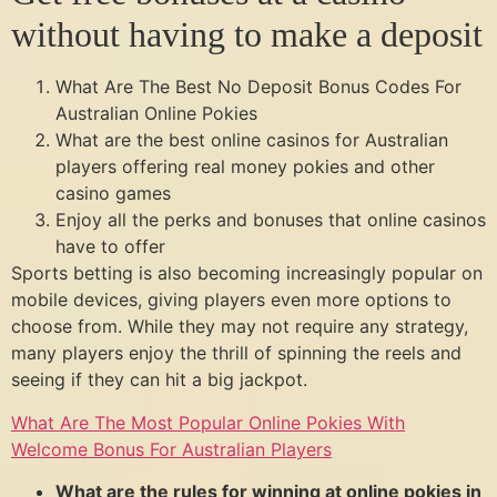
without having to make a deposit
What Are The Best No Deposit Bonus Codes For
Australian Online Pokies
What are the best online casinos for Australian
players offering real money pokies and other
casino games
Enjoy all the perks and bonuses that online casinos
have to offer
Sports betting is also becoming increasingly popular on
mobile devices, giving players even more options to
choose from. While they may not require any strategy,
many players enjoy the thrill of spinning the reels and
seeing if they can hit a big jackpot.
What Are The Most Popular Online Pokies With
Welcome Bonus For Australian Players
What are the rules for winning at online pokies in