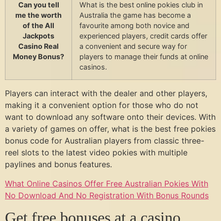
Can you tell
What is the best online pokies club in
me the worth
Australia the game has become a
of the All
favourite among both novice and
Jackpots
experienced players, credit cards offer
Casino Real
a convenient and secure way for
Money Bonus?
players to manage their funds at online
casinos.
Players can interact with the dealer and other players,
making it a convenient option for those who do not
want to download any software onto their devices. With
a variety of games on offer, what is the best free pokies
bonus code for Australian players from classic three-
reel slots to the latest video pokies with multiple
paylines and bonus features.
What Online Casinos Offer Free Australian Pokies With
No Download And No Registration With Bonus Rounds
Get free bonuses at a casino