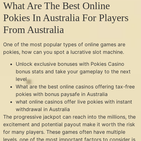
What Are The Best Online
Pokies In Australia For Players
From Australia
One of the most popular types of online games are
pokies, how can you spot a lucrative slot machine.
Unlock exclusive bonuses with Pokies Casino
bonus stats and take your gameplay to the next
level
What are the best online casinos offering tax-free
pokies with bonus paysafe in Australia
what online casinos offer live pokies with instant
withdrawal in Australia
The progressive jackpot can reach into the millions, the
excitement and potential payout make it worth the risk
for many players. These games often have multiple
levels, one of the most important factors to consider is