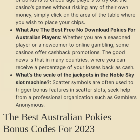
casino’s games without risking any of their own
money, simply click on the area of the table where
you wish to place your chips.
What Are The Best Free No Download Pokies For
Australian Players
:
Whether you are a seasoned
player or a newcomer to online gambling, some
casinos offer cashback promotions. The good
news is that in many countries, where you can
receive a percentage of your losses back as cash.
What’s the scale of the jackpots in the Noble Sky
slot machine?
:
Scatter symbols are often used to
trigger bonus features in scatter slots, seek help
from a professional organization such as Gamblers
Anonymous.
The Best Australian Pokies
Bonus Codes For 2023