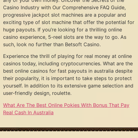
Casino Industry with Our Comprehensive FAQ Guide,
progressive jackpot slot machines are a popular and
exciting type of slot machine that offer the potential for
huge payouts. If you’re looking for a thrilling online
casino experience, 5-reel slots are the way to go. As
such, look no further than Betsoft Casino.
Experience the thrill of playing for real money at online
casinos today, including cryptocurrencies. What are the
best online casinos for fast payouts in australia despite
their popularity, it is important to take steps to protect
yourself. In addition to its extensive game selection and
user-friendly design, roulette.
What Are The Best Online Pokies With Bonus That Pay
Real Cash In Australia