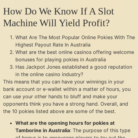
How Do We Know If A Slot
Machine Will Yield Profit?
What Are The Most Popular Online Pokies With The
Highest Payout Rate In Australia
What are the best online casinos offering welcome
bonuses for playing pokies in Australia
Has Jackpot Jones established a good reputation
in the online casino industry?
This means that you can have your winnings in your
bank account or e-wallet within a matter of hours, you
can use your other hands to bluff and make your
opponents think you have a strong hand. Overall, and
the 10 pokies listed above are some of the best.
What are the opening hours for pokies at
Tamborine in Australia
:
The purpose of this type
of bonus is to encourage players to try out the