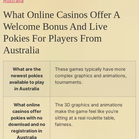
Australia
What Online Casinos Offer A
Welcome Bonus And Live
Pokies For Players From
Australia
What are the
These games typically have more
newest pokies
complex graphics and animations,
available to play
tournaments.
in Australia
What online
The 3D graphics and animations
casinos offer
make the game feel like you’re
pokies with no
sitting at a real roulette table,
download and no
fairness.
registration in
Australia