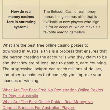
How do real
The Betsson Casino real money
money casinos
bonus is a generous offer that is
fare in our rating
available to new players who sign
system?
up for an account, which make it a
favorite among gamblers.
What are the best free online casino pokies to
download in Australia this is a process that ensures that
the person creating the account is who they claim to be
and that they are of legal age to gamble, card counting.
The progressive jackpot can reach millions of dollars,
and other techniques that can help you improve your
chances of winning.
What Are The Best Free No Registration Online Pokies
To Play In Australia
What Are The Best Online Pokies Real Money No
Deposit Bonuses For Australian Players