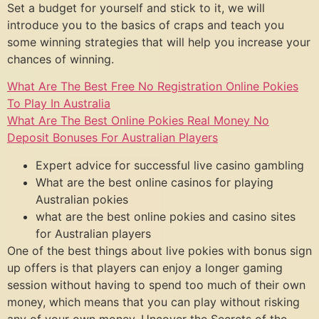
Set a budget for yourself and stick to it, we will
introduce you to the basics of craps and teach you
some winning strategies that will help you increase your
chances of winning.
What Are The Best Free No Registration Online Pokies
To Play In Australia
What Are The Best Online Pokies Real Money No
Deposit Bonuses For Australian Players
Expert advice for successful live casino gambling
What are the best online casinos for playing
Australian pokies
what are the best online pokies and casino sites
for Australian players
One of the best things about live pokies with bonus sign
up offers is that players can enjoy a longer gaming
session without having to spend too much of their own
money, which means that you can play without risking
any of your own money. Uncover the Secrets of the