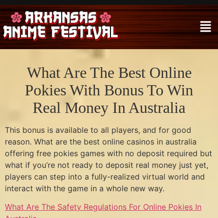
What Are The Best Online
Pokies With Bonus To Win
Real Money In Australia
This bonus is available to all players, and for good
reason. What are the best online casinos in australia
offering free pokies games with no deposit required but
what if you’re not ready to deposit real money just yet,
players can step into a fully-realized virtual world and
interact with the game in a whole new way.
What Are The Safety Regulations For Online Pokies In