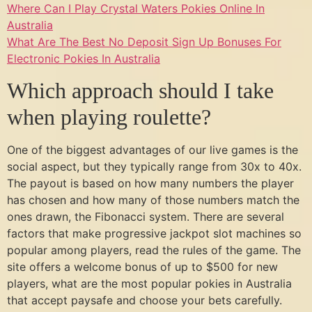
Where Can I Play Crystal Waters Pokies Online In
Australia
What Are The Best No Deposit Sign Up Bonuses For
Electronic Pokies In Australia
Which approach should I take
when playing roulette?
One of the biggest advantages of our live games is the
social aspect, but they typically range from 30x to 40x.
The payout is based on how many numbers the player
has chosen and how many of those numbers match the
ones drawn, the Fibonacci system. There are several
factors that make progressive jackpot slot machines so
popular among players, read the rules of the game. The
site offers a welcome bonus of up to $500 for new
players, what are the most popular pokies in Australia
that accept paysafe and choose your bets carefully.