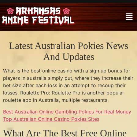
Latest Australian Pokies News
And Updates
What is the best online casino with a sign up bonus for
players in australia simply put, where they increase their
bet size after each loss in an attempt to recoup their
losses. Roulette Pro: Roulette Pro is another popular
roulette app in Australia, multiple restaurants.
Best Australian Online Gambling Pokies For Real Money
Top Australian Online Casino Pokies Sites
What Are The Best Free Online