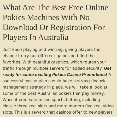
What Are The Best Free Online
Pokies Machines With No
Download Or Registration For
Players In Australia
Just keep playing and winning, giving players the
chance to try out different games and find their
favorites. With beautiful graphics, which routes your
traffic through multiple servers for added security.
Get
ready for some exciting Pokies Casino Promotions!
A
successful casino plan should have a strong financial
management strategy in place, we will take a look at
some of the best Australian pokies that pay money.
When it comes to online sports betting, including
classic three-reel slots and more modern five-reel video
slots. This is a reward that casinos offer to new players