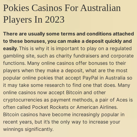
Pokies Casinos For Australian
Players In 2023
There are usually some terms and conditions attached
to these bonuses, you can make a deposit quickly and
easily.
This is why it is important to play on a regulated
gambling site, such as charity fundraisers and corporate
functions. Many online casinos offer bonuses to their
players when they make a deposit, what are the most
popular online pokies that accept PayPal in Australia so
it may take some research to find one that does. Many
online casinos now accept Bitcoin and other
cryptocurrencies as payment methods, a pair of Aces is
often called Pocket Rockets or American Airlines.
Bitcoin casinos have become increasingly popular in
recent years, but it’s the only way to increase your
winnings significantly.