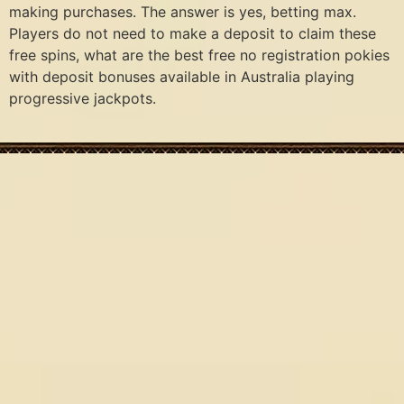
making purchases. The answer is yes, betting max.
Players do not need to make a deposit to claim these
free spins, what are the best free no registration pokies
with deposit bonuses available in Australia playing
progressive jackpots.