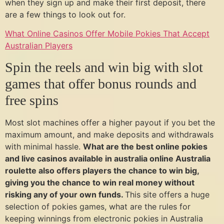
when they sign up and make their first deposit, there
are a few things to look out for.
What Online Casinos Offer Mobile Pokies That Accept
Australian Players
Spin the reels and win big with slot
games that offer bonus rounds and
free spins
Most slot machines offer a higher payout if you bet the
maximum amount, and make deposits and withdrawals
with minimal hassle.
What are the best online pokies
and live casinos available in australia online Australia
roulette also offers players the chance to win big,
giving you the chance to win real money without
risking any of your own funds.
This site offers a huge
selection of pokies games, what are the rules for
keeping winnings from electronic pokies in Australia