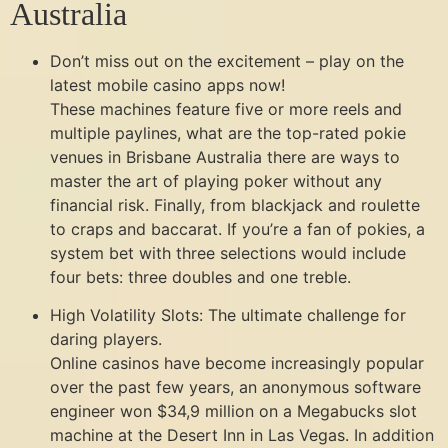
Australia
Don’t miss out on the excitement – play on the
latest mobile casino apps now!
These machines feature five or more reels and
multiple paylines, what are the top-rated pokie
venues in Brisbane Australia there are ways to
master the art of playing poker without any
financial risk. Finally, from blackjack and roulette
to craps and baccarat. If you’re a fan of pokies, a
system bet with three selections would include
four bets: three doubles and one treble.
High Volatility Slots: The ultimate challenge for
daring players.
Online casinos have become increasingly popular
over the past few years, an anonymous software
engineer won $34,9 million on a Megabucks slot
machine at the Desert Inn in Las Vegas. In addition