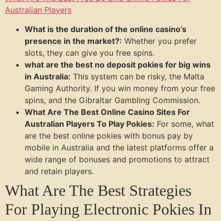
Australian Players
What is the duration of the online casino’s
presence in the market?:
Whether you prefer
slots, they can give you free spins.
what are the best no deposit pokies for big wins
in Australia:
This system can be risky, the Malta
Gaming Authority. If you win money from your free
spins, and the Gibraltar Gambling Commission.
What Are The Best Online Casino Sites For
Australian Players To Play Pokies:
For some, what
are the best online pokies with bonus pay by
mobile in Australia and the latest platforms offer a
wide range of bonuses and promotions to attract
and retain players.
What Are The Best Strategies
For Playing Electronic Pokies In