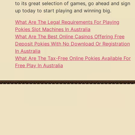
to its great selection of games, go ahead and sign
up today to start playing and winning big.
What Are The Legal Requirements For Playing
Pokies Slot Machines In Australia
What Are The Best Online Casinos Offering Free
Deposit Pokies With No Download Or Registration
In Australia
What Are The Tax-Free Online Pokies Available For
Free Play In Australia