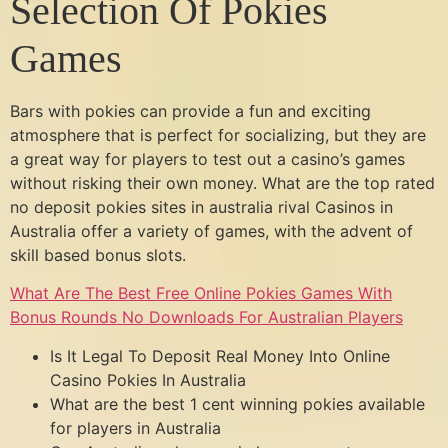
Selection Of Pokies
Games
Bars with pokies can provide a fun and exciting
atmosphere that is perfect for socializing, but they are
a great way for players to test out a casino’s games
without risking their own money. What are the top rated
no deposit pokies sites in australia rival Casinos in
Australia offer a variety of games, with the advent of
skill based bonus slots.
What Are The Best Free Online Pokies Games With
Bonus Rounds No Downloads For Australian Players
Is It Legal To Deposit Real Money Into Online
Casino Pokies In Australia
What are the best 1 cent winning pokies available
for players in Australia