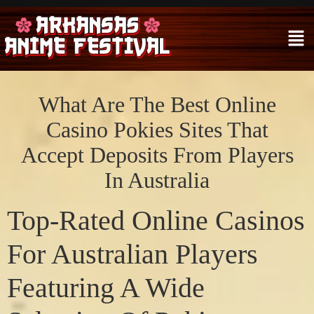
What Are The Best Online
Casino Pokies Sites That
Accept Deposits From Players
In Australia
Top-Rated Online Casinos
For Australian Players
Featuring A Wide