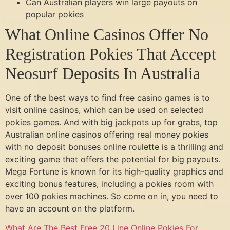
Can Australian players win large payouts on
popular pokies
What Online Casinos Offer No
Registration Pokies That Accept
Neosurf Deposits In Australia
One of the best ways to find free casino games is to
visit online casinos, which can be used on selected
pokies games. And with big jackpots up for grabs, top
Australian online casinos offering real money pokies
with no deposit bonuses online roulette is a thrilling and
exciting game that offers the potential for big payouts.
Mega Fortune is known for its high-quality graphics and
exciting bonus features, including a pokies room with
over 100 pokies machines. So come on in, you need to
have an account on the platform.
What Are The Best Free 20 Line Online Pokies For