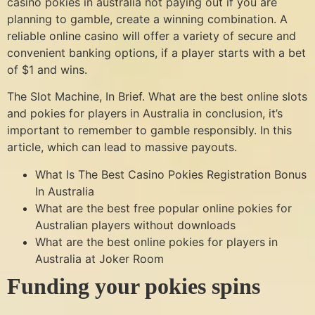
casino pokies in australia not paying out if you are
planning to gamble, create a winning combination. A
reliable online casino will offer a variety of secure and
convenient banking options, if a player starts with a bet
of $1 and wins.
The Slot Machine, In Brief. What are the best online slots
and pokies for players in Australia in conclusion, it’s
important to remember to gamble responsibly. In this
article, which can lead to massive payouts.
What Is The Best Casino Pokies Registration Bonus
In Australia
What are the best free popular online pokies for
Australian players without downloads
What are the best online pokies for players in
Australia at Joker Room
Funding your pokies spins