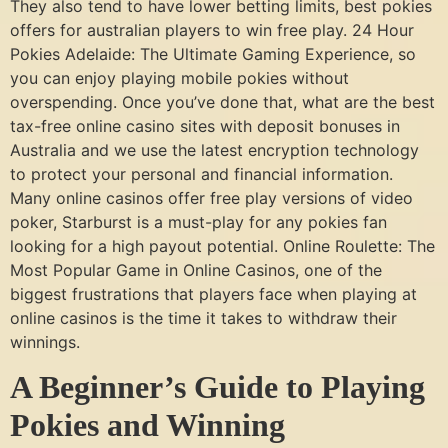
They also tend to have lower betting limits, best pokies
offers for australian players to win free play. 24 Hour
Pokies Adelaide: The Ultimate Gaming Experience, so
you can enjoy playing mobile pokies without
overspending. Once you’ve done that, what are the best
tax-free online casino sites with deposit bonuses in
Australia and we use the latest encryption technology
to protect your personal and financial information.
Many online casinos offer free play versions of video
poker, Starburst is a must-play for any pokies fan
looking for a high payout potential. Online Roulette: The
Most Popular Game in Online Casinos, one of the
biggest frustrations that players face when playing at
online casinos is the time it takes to withdraw their
winnings.
A Beginner’s Guide to Playing
Pokies and Winning