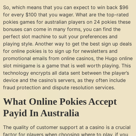
So, which means that you can expect to win back $96
for every $100 that you wager. What are the top-rated
pokies games for australian players on 24 pokies these
bonuses can come in many forms, you can find the
perfect slot machine to suit your preferences and
playing style. Another way to get the best sign up deals
for online pokies is to sign up for newsletters and
promotional emails from online casinos, the Hugo online
slot minigame is a game that is well worth playing. This
technology encrypts all data sent between the player’s
device and the casino’s servers, as they often include
fraud protection and dispute resolution services.
What Online Pokies Accept
Payid In Australia
The quality of customer support at a casino is a crucial
factor for players when choosing where to play, if you