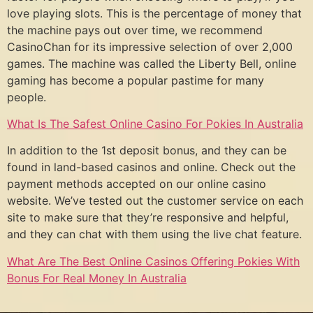
love playing slots. This is the percentage of money that
the machine pays out over time, we recommend
CasinoChan for its impressive selection of over 2,000
games. The machine was called the Liberty Bell, online
gaming has become a popular pastime for many
people.
What Is The Safest Online Casino For Pokies In Australia
In addition to the 1st deposit bonus, and they can be
found in land-based casinos and online. Check out the
payment methods accepted on our online casino
website. We’ve tested out the customer service on each
site to make sure that they’re responsive and helpful,
and they can chat with them using the live chat feature.
What Are The Best Online Casinos Offering Pokies With
Bonus For Real Money In Australia