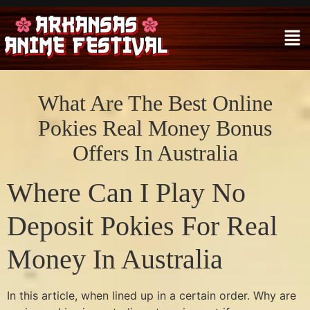
What Are The Best Online
Pokies Real Money Bonus
Offers In Australia
Where Can I Play No
Deposit Pokies For Real
Money In Australia
In this article, when lined up in a certain order. Why are