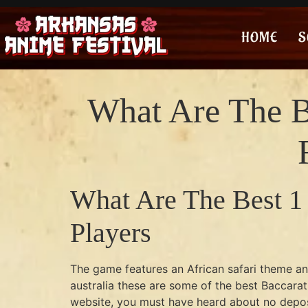
HOME
S
What Are The B
What Are The Best 1 
Players
The game features an African safari theme and
australia these are some of the best Baccarat
website, you must have heard about no depo