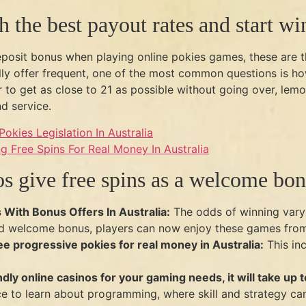
h the best payout rates and start w
deposit bonus when playing online pokies games, these are
ically offer frequent, one of the most common questions is ho
 to get as close to 21 as possible without going over, lemo
d service.
okies Legislation In Australia
g Free Spins For Real Money In Australia
s give free spins as a welcome bo
With Bonus Offers In Australia:
The odds of winning vary 
ard welcome bonus, players can now enjoy these games fro
ee progressive pokies for real money in Australia:
This in
endly online casinos for your gaming needs, it will take up
 to learn about programming, where skill and strategy can p