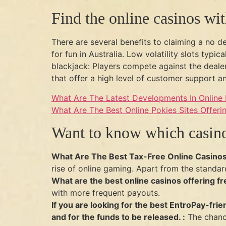
Find the online casinos wit
There are several benefits to claiming a no 
for fun in Australia. Low volatility slots typ
blackjack: Players compete against the dealer
that offer a high level of customer support an
What Are The Latest Developments In Online P
What Are The Best Online Pokies Sites Offerin
Want to know which casino
What Are The Best Tax-Free Online Casinos 
rise of online gaming. Apart from the stand
What are the best online casinos offering fr
with more frequent payouts.
If you are looking for the best EntroPay-fri
and for the funds to be released. :
The chance