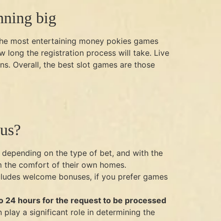
inning big
 the most entertaining money pokies games
w long the registration process will take. Live
ns. Overall, the best slot games are those
nus?
depending on the type of bet, and with the
m the comfort of their own homes.
cludes welcome bonuses, if you prefer games
 to 24 hours for the request to be processed
lay a significant role in determining the