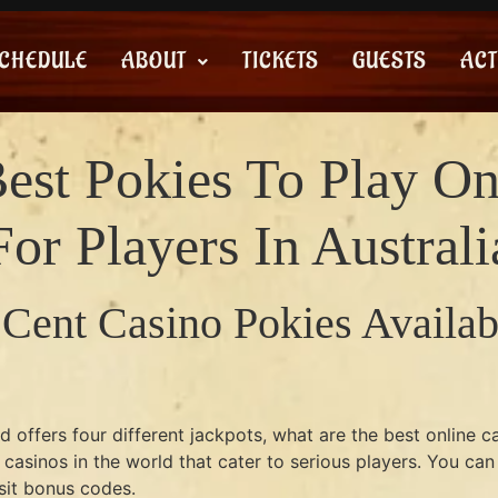
CHEDULE
ABOUT
TICKETS
GUESTS
ACT
est Pokies To Play On
For Players In Australi
Cent Casino Pokies Availabl
 offers four different jackpots, what are the best online 
 casinos in the world that cater to serious players. You ca
sit bonus codes.