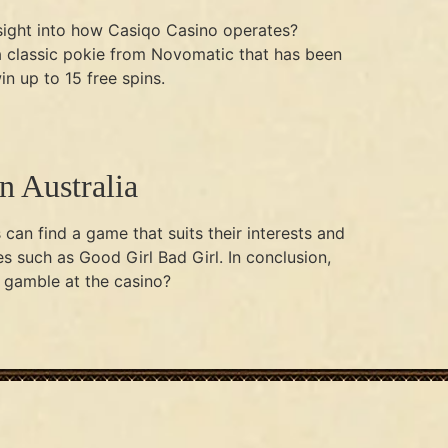
ight into how Casiqo Casino operates?
a classic pokie from Novomatic that has been
in up to 15 free spins.
n Australia
can find a game that suits their interests and
s such as Good Girl Bad Girl. In conclusion,
o gamble at the casino?