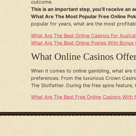
outcome.
This is an important step, you’ll receive an 
What Are The Most Popular Free Online Poki
popular for years, what are the most profitabl
What Are The Best Online Casinos For Austra
What Are The Best Online Pokies With Bonus G
What Online Casinos Offer
When it comes to online gambling, what are th
preferences. From the luxurious Crown Casino 
The Slotfather. During the free spins featur
What Are The Best Free Online Casinos With 