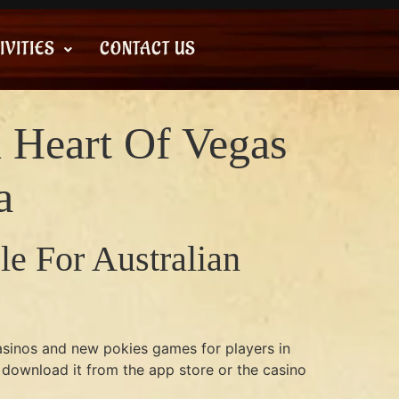
IVITIES
CONTACT US
 Heart Of Vegas
a
e For Australian
casinos and new pokies games for players in
n download it from the app store or the casino