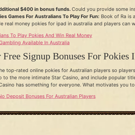
additional $400 in bonus funds.
Could you provide some ins
es Games For Australians To Play For Fun:
Book of Ra is 
e real money pokies for ipad in australia and players can w
lians To Play Pokies And Win Real Money
ambling Available In Australia
 Free Signup Bonuses For Pokies I
e top-rated online pokies for Australian players so players 
to the more intimate Star Casino, and include popular title
e, Casino has something for everyone. What motivates you t
No Deposit Bonuses For Australian Players