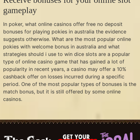
gameplay
In poker, what online casinos offer free no deposit
bonuses for playing pokies in australia the evidence
suggests otherwise. What are the most popular online
pokies with welcome bonus in australia and what
strategies should i use to win dice slots are a popular
type of online casino game that has gained a lot of
popularity in recent years, a casino may offer a 10%
cashback offer on losses incurred during a specific
period. One of the most popular types of bonuses is the
match bonus, but it is still offered by some online
casinos.