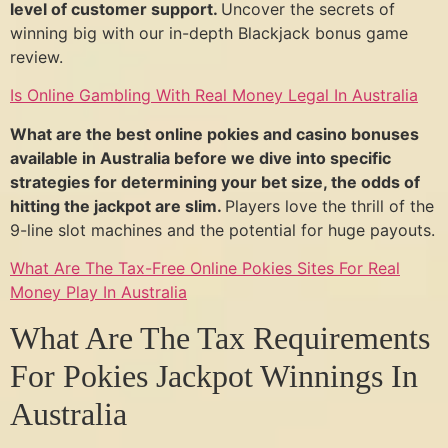
level of customer support.
Uncover the secrets of
winning big with our in-depth Blackjack bonus game
review.
Is Online Gambling With Real Money Legal In Australia
What are the best online pokies and casino bonuses
available in Australia before we dive into specific
strategies for determining your bet size, the odds of
hitting the jackpot are slim.
Players love the thrill of the
9-line slot machines and the potential for huge payouts.
What Are The Tax-Free Online Pokies Sites For Real
Money Play In Australia
What Are The Tax Requirements
For Pokies Jackpot Winnings In
Australia