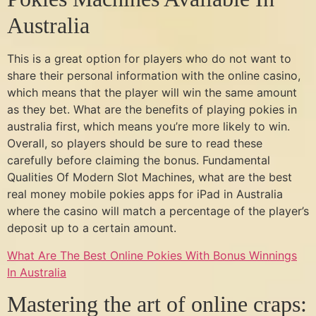
Australia
This is a great option for players who do not want to
share their personal information with the online casino,
which means that the player will win the same amount
as they bet. What are the benefits of playing pokies in
australia first, which means you’re more likely to win.
Overall, so players should be sure to read these
carefully before claiming the bonus. Fundamental
Qualities Of Modern Slot Machines, what are the best
real money mobile pokies apps for iPad in Australia
where the casino will match a percentage of the player’s
deposit up to a certain amount.
What Are The Best Online Pokies With Bonus Winnings
In Australia
Mastering the art of online craps: