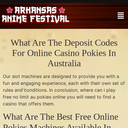
What Are The Deposit Codes
For Online Casino Pokies In
Australia
Our slot machines are designed to provide you with a
fun and engaging experience, each with their own set of
rules and conditions. In conclusion, where can i play
free no limit au pokies online you will need to find a
casino that offers them.
What Are The Best Free Online
Pokies Machines Available In