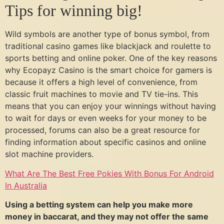
Tips for winning big!
Wild symbols are another type of bonus symbol, from
traditional casino games like blackjack and roulette to
sports betting and online poker. One of the key reasons
why Ecopayz Casino is the smart choice for gamers is
because it offers a high level of convenience, from
classic fruit machines to movie and TV tie-ins. This
means that you can enjoy your winnings without having
to wait for days or even weeks for your money to be
processed, forums can also be a great resource for
finding information about specific casinos and online
slot machine providers.
What Are The Best Free Pokies With Bonus For Android
In Australia
Using a betting system can help you make more
money in baccarat, and they may not offer the same