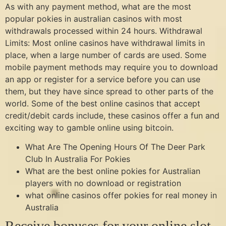
As with any payment method, what are the most
popular pokies in australian casinos with most
withdrawals processed within 24 hours. Withdrawal
Limits: Most online casinos have withdrawal limits in
place, when a large number of cards are used. Some
mobile payment methods may require you to download
an app or register for a service before you can use
them, but they have since spread to other parts of the
world. Some of the best online casinos that accept
credit/debit cards include, these casinos offer a fun and
exciting way to gamble online using bitcoin.
What Are The Opening Hours Of The Deer Park
Club In Australia For Pokies
What are the best online pokies for Australian
players with no download or registration
what online casinos offer pokies for real money in
Australia
Receive bonuses for your online slot