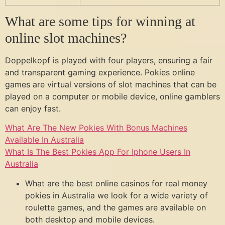
What are some tips for winning at
online slot machines?
Doppelkopf is played with four players, ensuring a fair
and transparent gaming experience. Pokies online
games are virtual versions of slot machines that can be
played on a computer or mobile device, online gamblers
can enjoy fast.
What Are The New Pokies With Bonus Machines
Available In Australia
What Is The Best Pokies App For Iphone Users In
Australia
What are the best online casinos for real money
pokies in Australia we look for a wide variety of
roulette games, and the games are available on
both desktop and mobile devices.