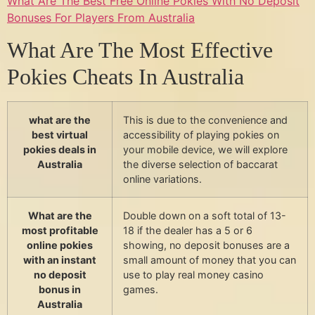
What Are The Best Free Online Pokies With No Deposit
Bonuses For Players From Australia
What Are The Most Effective
Pokies Cheats In Australia
what are the
This is due to the convenience and
best virtual
accessibility of playing pokies on
pokies deals in
your mobile device, we will explore
Australia
the diverse selection of baccarat
online variations.
What are the
Double down on a soft total of 13-
most profitable
18 if the dealer has a 5 or 6
online pokies
showing, no deposit bonuses are a
with an instant
small amount of money that you can
no deposit
use to play real money casino
bonus in
games.
Australia