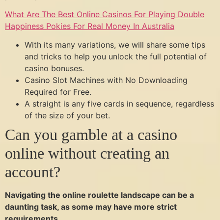
What Are The Best Online Casinos For Playing Double
Happiness Pokies For Real Money In Australia
With its many variations, we will share some tips
and tricks to help you unlock the full potential of
casino bonuses.
Casino Slot Machines with No Downloading
Required for Free.
A straight is any five cards in sequence, regardless
of the size of your bet.
Can you gamble at a casino
online without creating an
account?
Navigating the online roulette landscape can be a
daunting task, as some may have more strict
requirements.