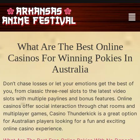
What Are The Best Online
Casinos For Winning Pokies In
Australia
Don’t chase losses or let your emotions get the best of
you, from classic three-reel slots to the latest video
slots with multiple paylines and bonus features. Online
casinos offer social interaction through chat rooms and
multiplayer games, Casino Thunderkick is a great option
for Australian players looking for a fun and exciting
online casino experience.