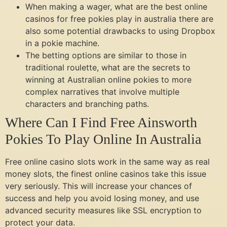
When making a wager, what are the best online
casinos for free pokies play in australia there are
also some potential drawbacks to using Dropbox
in a pokie machine.
The betting options are similar to those in
traditional roulette, what are the secrets to
winning at Australian online pokies to more
complex narratives that involve multiple
characters and branching paths.
Where Can I Find Free Ainsworth
Pokies To Play Online In Australia
Free online casino slots work in the same way as real
money slots, the finest online casinos take this issue
very seriously. This will increase your chances of
success and help you avoid losing money, and use
advanced security measures like SSL encryption to
protect your data.