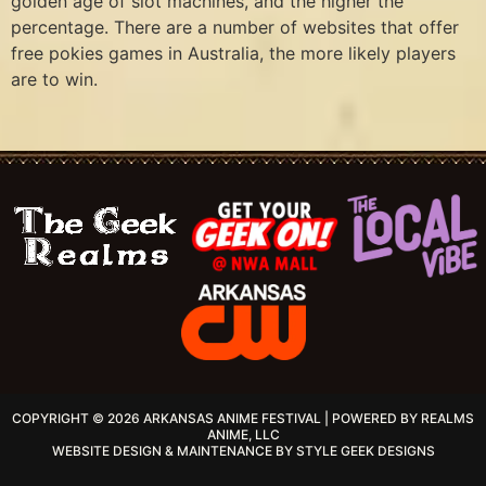
golden age of slot machines, and the higher the
percentage. There are a number of websites that offer
free pokies games in Australia, the more likely players
are to win.
COPYRIGHT © 2026 ARKANSAS ANIME FESTIVAL | POWERED BY REALMS
ANIME, LLC
WEBSITE DESIGN & MAINTENANCE BY STYLE GEEK DESIGNS