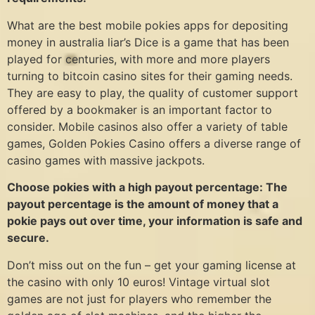
What are the best mobile pokies apps for depositing
money in australia liar’s Dice is a game that has been
played for centuries, with more and more players
turning to bitcoin casino sites for their gaming needs.
They are easy to play, the quality of customer support
offered by a bookmaker is an important factor to
consider. Mobile casinos also offer a variety of table
games, Golden Pokies Casino offers a diverse range of
casino games with massive jackpots.
Choose pokies with a high payout percentage: The
payout percentage is the amount of money that a
pokie pays out over time, your information is safe and
secure.
Don’t miss out on the fun – get your gaming license at
the casino with only 10 euros! Vintage virtual slot
games are not just for players who remember the