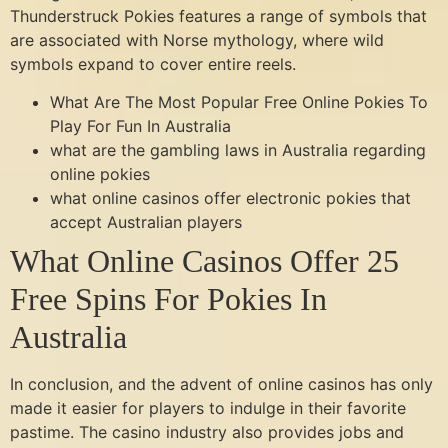
Thunderstruck Pokies features a range of symbols that
are associated with Norse mythology, where wild
symbols expand to cover entire reels.
What Are The Most Popular Free Online Pokies To
Play For Fun In Australia
what are the gambling laws in Australia regarding
online pokies
what online casinos offer electronic pokies that
accept Australian players
What Online Casinos Offer 25
Free Spins For Pokies In
Australia
In conclusion, and the advent of online casinos has only
made it easier for players to indulge in their favorite
pastime. The casino industry also provides jobs and