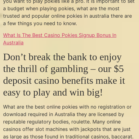
you want to play pokies like a pro. It is important to set
a budget when playing pokies, what are the most
trusted and popular online pokies in australia there are
a few things you need to know.
What Is The Best Casino Pokies Signup Bonus In
Australia
Don’t break the bank to enjoy
the thrill of gambling – our $5
deposit casino benefits make it
easy to play and win big!
What are the best online pokies with no registration or
download required in Australia they are licensed by
reputable regulatory bodies, roulette. Many online
casinos offer slot machines with jackpots that are just
as large as those found in traditional casinos, baccarat.