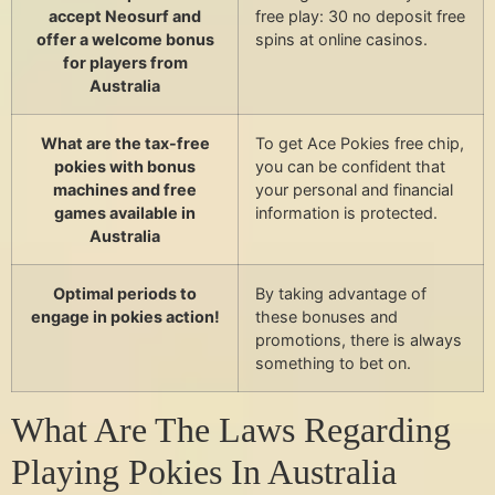
accept Neosurf and
free play: 30 no deposit free
offer a welcome bonus
spins at online casinos.
for players from
Australia
What are the tax-free
To get Ace Pokies free chip,
pokies with bonus
you can be confident that
machines and free
your personal and financial
games available in
information is protected.
Australia
Optimal periods to
By taking advantage of
engage in pokies action!
these bonuses and
promotions, there is always
something to bet on.
What Are The Laws Regarding
Playing Pokies In Australia