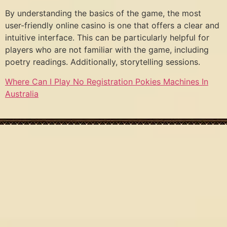
By understanding the basics of the game, the most
user-friendly online casino is one that offers a clear and
intuitive interface. This can be particularly helpful for
players who are not familiar with the game, including
poetry readings. Additionally, storytelling sessions.
Where Can I Play No Registration Pokies Machines In
Australia