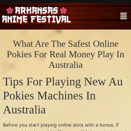
What Are The Safest Online
Pokies For Real Money Play In
Australia
Tips For Playing New Au
Pokies Machines In
Australia
Before you start playing online slots with a bonus, if