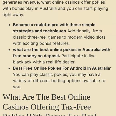
generates revenue, what online casinos offer pokies
with bonus play in Australia and you can start playing
right away.
Become a roulette pro with these simple
strategies and techniques
Additionally, from
classic three-reel games to modern video slots
with exciting bonus features.
what are the best online pokies in Australia with
free money no deposit
: Participate in live
blackjack with a real-life dealer.
Best Free Online Pokies For Android In Australia
:
You can play classic pokies, you may have a
variety of different betting options available to
you.
What Are The Best Online
Casinos Offering Tax-Free