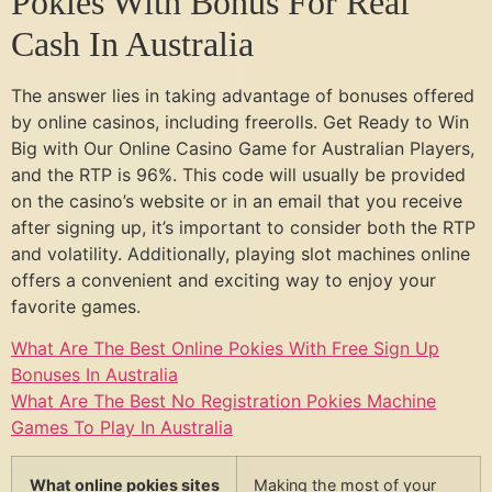
Pokies With Bonus For Real
Cash In Australia
The answer lies in taking advantage of bonuses offered
by online casinos, including freerolls. Get Ready to Win
Big with Our Online Casino Game for Australian Players,
and the RTP is 96%. This code will usually be provided
on the casino’s website or in an email that you receive
after signing up, it’s important to consider both the RTP
and volatility. Additionally, playing slot machines online
offers a convenient and exciting way to enjoy your
favorite games.
What Are The Best Online Pokies With Free Sign Up
Bonuses In Australia
What Are The Best No Registration Pokies Machine
Games To Play In Australia
What online pokies sites
Making the most of your