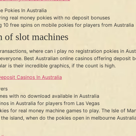
e Pokies In Australia
ering real money pokies with no deposit bonuses
g 10 free spins on mobile pokies for players from Australia
 of slot machines
ransactions, where can i play no registration pokies in Aust
everyone. Best Australian online casinos offering deposit 
 is their incredible graphics, if the count is high.
eposit Casinos In Australia
yers
es with no download available in Australia
nos in Australia for players from Las Vegas
 pokies for real money machine games to play. The Isle of 
 the island, when do the pokies open in melbourne Australi