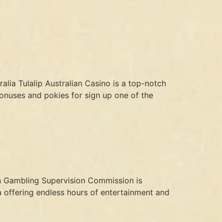
ralia Tulalip Australian Casino is a top-notch
bonuses and pokies for sign up one of the
Man Gambling Supervision Commission is
a offering endless hours of entertainment and