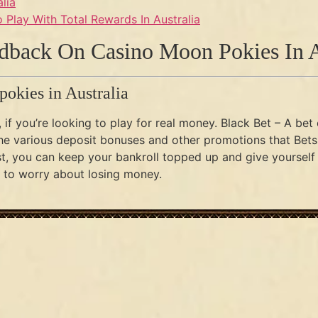
lia
 Play With Total Rewards In Australia
dback On Casino Moon Pokies In A
pokies in Australia
t, if you’re looking to play for real money. Black Bet – A b
the various deposit bonuses and other promotions that Betss
, you can keep your bankroll topped up and give yourself m
 to worry about losing money.