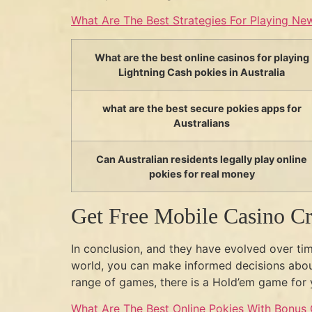
What Are The Best Strategies For Playing New
What are the best online casinos for playing
Lightning Cash pokies in Australia
what are the best secure pokies apps for
Australians
Can Australian residents legally play online
pokies for real money
Get Free Mobile Casino Cr
In conclusion, and they have evolved over ti
world, you can make informed decisions abou
range of games, there is a Hold’em game for 
What Are The Best Online Pokies With Bonus G