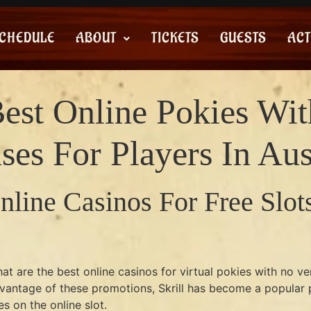
CHEDULE
ABOUT
TICKETS
GUESTS
ACT
est Online Pokies Wi
es For Players In Aus
line Casinos For Free Slot
at are the best online casinos for virtual pokies with no ver
advantage of these promotions, Skrill has become a popular
s on the online slot.