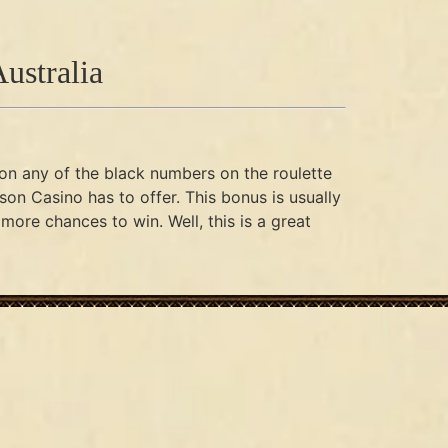
ustralia
et on any of the black numbers on the roulette
on Casino has to offer. This bonus is usually
ore chances to win. Well, this is a great