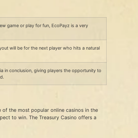
new game or play for fun, EcoPayz is a very
ayout will be for the next player who hits a natural
a in conclusion, giving players the opportunity to
d.
of the most popular online casinos in the
ect to win. The Treasury Casino offers a