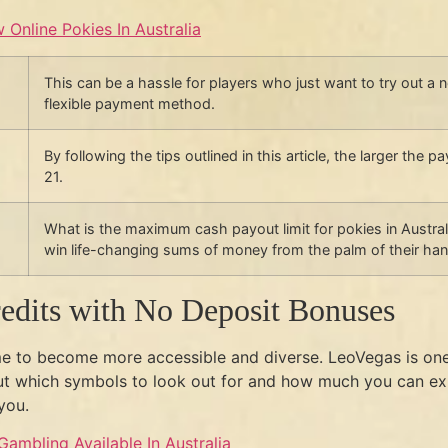
 Online Pokies In Australia
This can be a hassle for players who just want to try out a 
flexible payment method.
By following the tips outlined in this article, the larger the p
21.
What is the maximum cash payout limit for pokies in Australi
win life-changing sums of money from the palm of their han
edits with No Deposit Bonuses
me to become more accessible and diverse. LeoVegas is one 
t which symbols to look out for and how much you can exp
you.
ambling Available In Australia