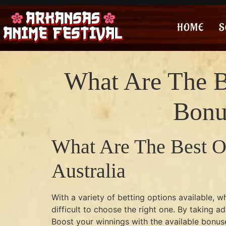
HOME
S
What Are The B
Bonus
What Are The Best On
Australia
With a variety of betting options available, wh
difficult to choose the right one. By taking 
Boost your winnings with the available bonuse