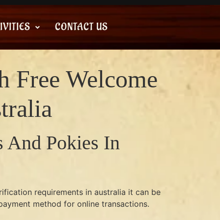
IVITIES
CONTACT US
th Free Welcome
tralia
s And Pokies In
ification requirements in australia it can be
 payment method for online transactions.