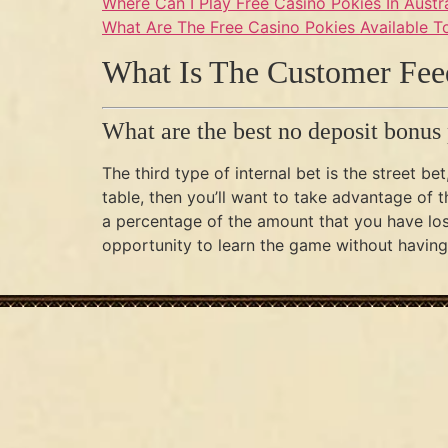
Where Can I Play Free Casino Pokies In Austra
What Are The Free Casino Pokies Available To
What Is The Customer Fee
What are the best no deposit bonus 
The third type of internal bet is the street be
table, then you’ll want to take advantage of 
a percentage of the amount that you have lost
opportunity to learn the game without having