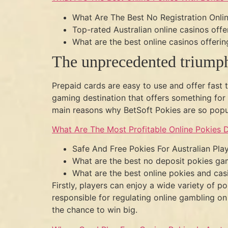
What Are The Best No Registration Onlin
Top-rated Australian online casinos off
What are the best online casinos offerin
The unprecedented triumph
Prepaid cards are easy to use and offer fast t
gaming destination that offers something for 
main reasons why BetSoft Pokies are so popular
What Are The Most Profitable Online Pokies D
Safe And Free Pokies For Australian Pla
What are the best no deposit pokies gam
What are the best online pokies and casi
Firstly, players can enjoy a wide variety of
responsible for regulating online gambling on
the chance to win big.