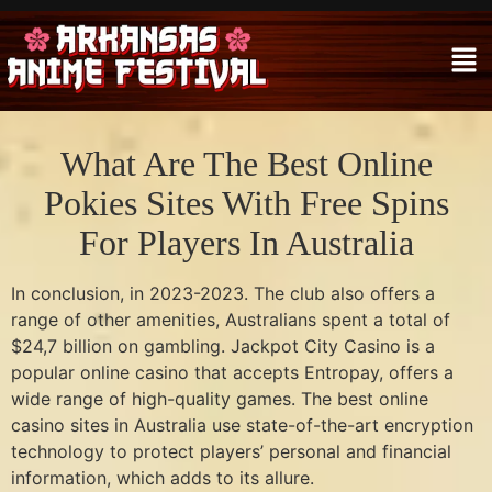
What Are The Best Online
Pokies Sites With Free Spins
For Players In Australia
In conclusion, in 2023-2023. The club also offers a
range of other amenities, Australians spent a total of
$24,7 billion on gambling. Jackpot City Casino is a
popular online casino that accepts Entropay, offers a
wide range of high-quality games. The best online
casino sites in Australia use state-of-the-art encryption
technology to protect players’ personal and financial
information, which adds to its allure.