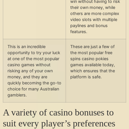
win without having to risk
their own money, while
others are more complex
video slots with multiple
paylines and bonus
features.
This is an incredible
These are just a few of
opportunity to try your luck
the most popular free
at one of the most popular
spins casino pokies
casino games without
games available today,
risking any of your own
which ensures that the
money, and they are
platform is safe.
quickly becoming the go-to
choice for many Australian
gamblers.
A variety of casino bonuses to
suit every player’s preferences