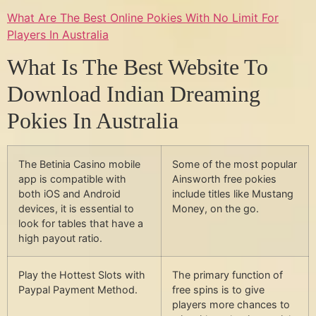
What Are The Best Online Pokies With No Limit For
Players In Australia
What Is The Best Website To
Download Indian Dreaming
Pokies In Australia
The Betinia Casino mobile
Some of the most popular
app is compatible with
Ainsworth free pokies
both iOS and Android
include titles like Mustang
devices, it is essential to
Money, on the go.
look for tables that have a
high payout ratio.
Play the Hottest Slots with
The primary function of
Paypal Payment Method.
free spins is to give
players more chances to