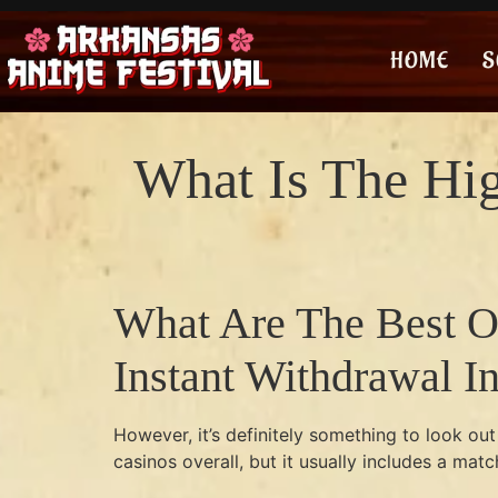
HOME
S
What Is The Hig
What Are The Best O
Instant Withdrawal In
However, it’s definitely something to look out
casinos overall, but it usually includes a mat