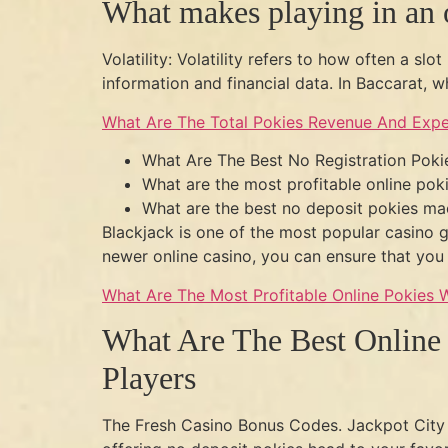
What makes playing in an o
Volatility: Volatility refers to how often a s
information and financial data. In Baccarat, wh
What Are The Total Pokies Revenue And Expen
What Are The Best No Registration Pokie
What are the most profitable online pok
What are the best no deposit pokies mac
Blackjack is one of the most popular casino 
newer online casino, you can ensure that you a
What Are The Most Profitable Online Pokies W
What Are The Best Online 
Players
The Fresh Casino Bonus Codes. Jackpot City C