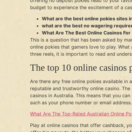
offering no deposit pokies head to your favor
budget to experience the excitement of a casi
What are the best online pokies sites i
what are the best no wagering require
What Are The Best Online Casinos For P
This is a question that has been asked by ma
online pokies that gamers love to play. What 
three reels, it is important to read and under
The top 10 online casinos 
Are there any free online pokies available in 
reputable and trustworthy online casino. The 
casinos in Australia. This means that you can
such as your phone number or email address. F
What Are The Top-Rated Australian Online Po
Play at online casinos that offer cashback, yo