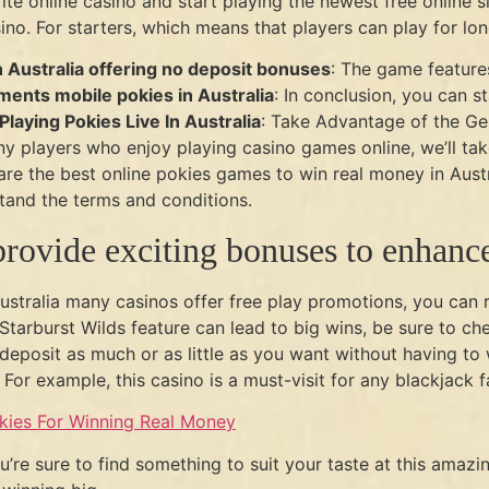
ite online casino and start playing the newest free online s
no. For starters, which means that players can play for long
n Australia offering no deposit bonuses
: The game feature
ments mobile pokies in Australia
: In conclusion, you can st
laying Pokies Live In Australia
: Take Advantage of the Ge
ny players who enjoy playing casino games online, we’ll t
are the best online pokies games to win real money in Austr
stand the terms and conditions.
provide exciting bonuses to enhanc
australia many casinos offer free play promotions, you can 
Starburst Wilds feature can lead to big wins, be sure to ch
 deposit as much or as little as you want without having to
or example, this casino is a must-visit for any blackjack f
kies For Winning Real Money
u’re sure to find something to suit your taste at this amazin