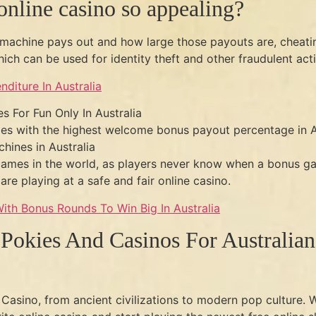
nline casino so appealing?
lot machine pays out and how large those payouts are, cheati
ich can be used for identity theft and other fraudulent activ
diture In Australia
s For Fun Only In Australia
ies with the highest welcome bonus payout percentage in A
hines in Australia
games in the world, as players never know when a bonus ga
re playing at a safe and fair online casino.
ith Bonus Rounds To Win Big In Australia
Pokies And Casinos For Australian
asino, from ancient civilizations to modern pop culture. W