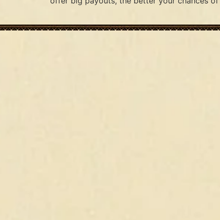
offer big payouts, the better your chances of