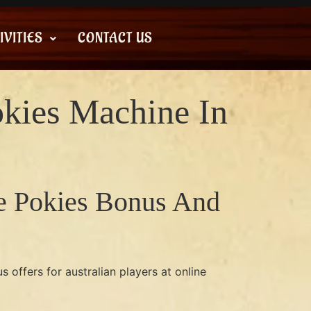
IVITIES
CONTACT US
okies Machine In
e Pokies Bonus And
 offers for australian players at online