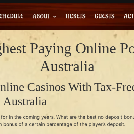
CHEDULE
ABOUT
TICKETS
GUESTS
ACT
hest Paying Online P
Australia
nline Casinos With Tax-Fre
 Australia
 for in the coming years. What are the best no deposit bonus
ch bonus of a certain percentage of the player’s deposit.