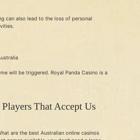
ng can also lead to the loss of personal
ities.
ustralia
me will be triggered. Royal Panda Casino is a
 Players That Accept Us
hat are the best Australian online casinos