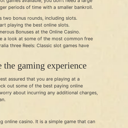
lot games available, you don’t need a large
er periods of time with a smaller bankroll.
s two bonus rounds, including slots.
art playing the best online slots.
nerous Bonuses at the Online Casino.
ake a look at some of the most common free
alia three Reels: Classic slot games have
e the gaming experience
rest assured that you are playing at a
eck out some of the best paying online
 worry about incurring any additional charges,
an.
g online casino. It is a simple game that can