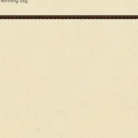
 winning big.