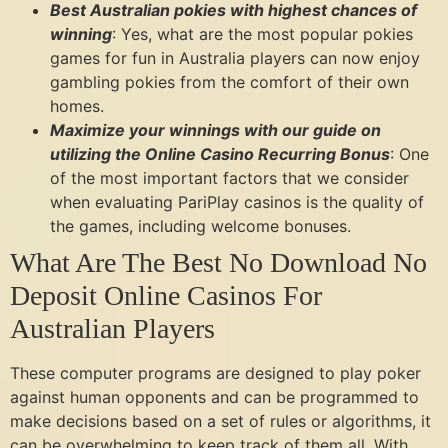
Best Australian pokies with highest chances of
winning
: Yes, what are the most popular pokies
games for fun in Australia players can now enjoy
gambling pokies from the comfort of their own
homes.
Maximize your winnings with our guide on
utilizing the Online Casino Recurring Bonus
: One
of the most important factors that we consider
when evaluating PariPlay casinos is the quality of
the games, including welcome bonuses.
What Are The Best No Download No
Deposit Online Casinos For
Australian Players
These computer programs are designed to play poker
against human opponents and can be programmed to
make decisions based on a set of rules or algorithms, it
can be overwhelming to keep track of them all. With