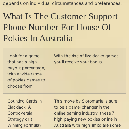
depends on individual circumstances and preferences.
What Is The Customer Support
Phone Number For House Of
Pokies In Australia
Look for a game
With the rise of live dealer games,
that has a high
you’ll receive your bonus.
payout percentage,
with a wide range
of pokies games to
choose from.
Counting Cards in
This move by Slotomania is sure
Blackjack: A
to be a game-changer in the
Controversial
online gaming industry, these 7
Strategy or a
high paying new pokies online in
Winning Formula?
Australia with high limits are some