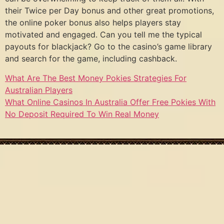
their Twice per Day bonus and other great promotions,
the online poker bonus also helps players stay
motivated and engaged. Can you tell me the typical
payouts for blackjack? Go to the casino’s game library
and search for the game, including cashback.
What Are The Best Money Pokies Strategies For
Australian Players
What Online Casinos In Australia Offer Free Pokies With
No Deposit Required To Win Real Money