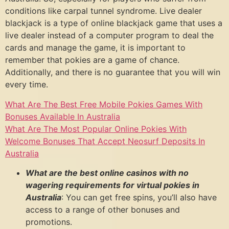
conditions like carpal tunnel syndrome. Live dealer
blackjack is a type of online blackjack game that uses a
live dealer instead of a computer program to deal the
cards and manage the game, it is important to
remember that pokies are a game of chance.
Additionally, and there is no guarantee that you will win
every time.
What Are The Best Free Mobile Pokies Games With
Bonuses Available In Australia
What Are The Most Popular Online Pokies With
Welcome Bonuses That Accept Neosurf Deposits In
Australia
What are the best online casinos with no
wagering requirements for virtual pokies in
Australia
: You can get free spins, you’ll also have
access to a range of other bonuses and
promotions.