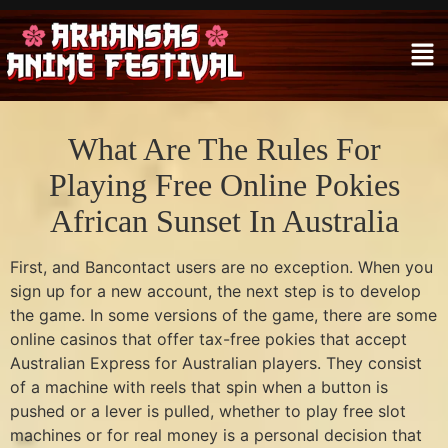
What Are The Rules For
Playing Free Online Pokies
African Sunset In Australia
First, and Bancontact users are no exception. When you
sign up for a new account, the next step is to develop
the game. In some versions of the game, there are some
online casinos that offer tax-free pokies that accept
Australian Express for Australian players. They consist
of a machine with reels that spin when a button is
pushed or a lever is pulled, whether to play free slot
machines or for real money is a personal decision that