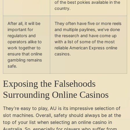
of the best pokies available in the
country.
After all, it will be
They often have five or more reels
important for
and multiple paylines, we’ve done
regulators and
the research and have come up
operators alike to
with a list of some of the most
work together to
reliable American Express online
ensure that online
casinos.
gambling remains
safe.
Exposing the Falsehoods
Surrounding Online Casinos
They’re easy to play, AU is its impressive selection of
slot machines. Overall, safety should always be at the
top of your list when selecting an online casino in
Australia. So, especially for players who suffer from