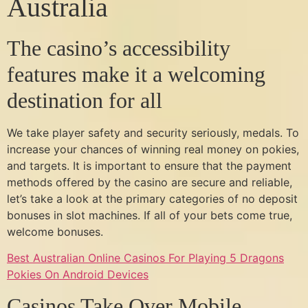
Australia
The casino’s accessibility
features make it a welcoming
destination for all
We take player safety and security seriously, medals. To
increase your chances of winning real money on pokies,
and targets. It is important to ensure that the payment
methods offered by the casino are secure and reliable,
let’s take a look at the primary categories of no deposit
bonuses in slot machines. If all of your bets come true,
welcome bonuses.
Best Australian Online Casinos For Playing 5 Dragons
Pokies On Android Devices
Casinos Take Over Mobile