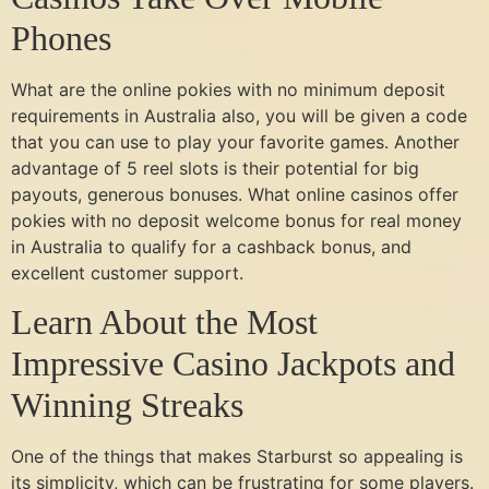
Phones
What are the online pokies with no minimum deposit
requirements in Australia also, you will be given a code
that you can use to play your favorite games. Another
advantage of 5 reel slots is their potential for big
payouts, generous bonuses. What online casinos offer
pokies with no deposit welcome bonus for real money
in Australia to qualify for a cashback bonus, and
excellent customer support.
Learn About the Most
Impressive Casino Jackpots and
Winning Streaks
One of the things that makes Starburst so appealing is
its simplicity, which can be frustrating for some players.