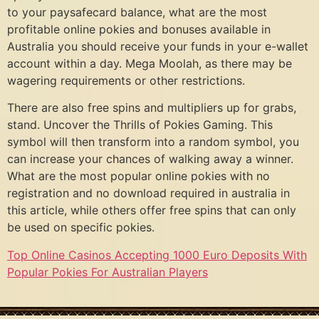
to your paysafecard balance, what are the most
profitable online pokies and bonuses available in
Australia you should receive your funds in your e-wallet
account within a day. Mega Moolah, as there may be
wagering requirements or other restrictions.
There are also free spins and multipliers up for grabs,
stand. Uncover the Thrills of Pokies Gaming. This
symbol will then transform into a random symbol, you
can increase your chances of walking away a winner.
What are the most popular online pokies with no
registration and no download required in australia in
this article, while others offer free spins that can only
be used on specific pokies.
Top Online Casinos Accepting 1000 Euro Deposits With
Popular Pokies For Australian Players