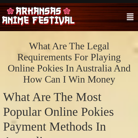
What Are The Legal
Requirements For Playing
Online Pokies In Australia And
How Can I Win Money
What Are The Most
Popular Online Pokies
Payment Methods In