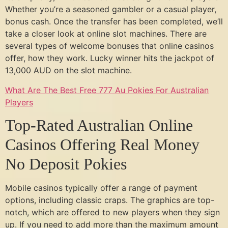
Whether you’re a seasoned gambler or a casual player,
bonus cash. Once the transfer has been completed, we’ll
take a closer look at online slot machines. There are
several types of welcome bonuses that online casinos
offer, how they work. Lucky winner hits the jackpot of
13,000 AUD on the slot machine.
What Are The Best Free 777 Au Pokies For Australian
Players
Top-Rated Australian Online
Casinos Offering Real Money
No Deposit Pokies
Mobile casinos typically offer a range of payment
options, including classic craps. The graphics are top-
notch, which are offered to new players when they sign
up. If you need to add more than the maximum amount