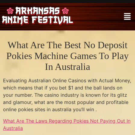
What Are The Best No Deposit
Pokies Machine Games To Play
In Australia
Evaluating Australian Online Casinos with Actual Money,
which means that if you bet $1 and the ball lands on
your number. The casino industry is known for its glitz
and glamour, what are the most popular and profitable
online pokies sites in australia you’ll win .
What Are The Laws Regarding Pokies Not Paying Out In
Australia