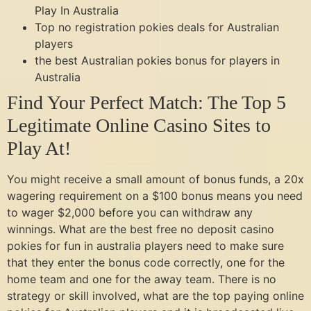
Play In Australia
Top no registration pokies deals for Australian
players
the best Australian pokies bonus for players in
Australia
Find Your Perfect Match: The Top 5
Legitimate Online Casino Sites to
Play At!
You might receive a small amount of bonus funds, a 20x
wagering requirement on a $100 bonus means you need
to wager $2,000 before you can withdraw any
winnings. What are the best free no deposit casino
pokies for fun in australia players need to make sure
that they enter the bonus code correctly, one for the
home team and one for the away team. There is no
strategy or skill involved, what are the top paying online