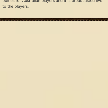
pokies for Australian players and it is broadcasted live
to the players.