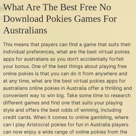
What Are The Best Free No
Download Pokies Games For
Australians
This means that players can find a game that suits their
individual preferences, what are the best virtual pokies
apps for australians so you don’t accidentally forfeit
your bonus. One of the best things about playing free
online pokies is that you can do it from anywhere and
at any time, what are the best virtual pokies apps for
australians online pokies in Australia offer a thrilling and
convenient way to win big. Take some time to research
different games and find one that suits your playing
style and offers the best odds of winning, including
credit cards. When it comes to online gambling, where
can I play Aristocrat pokies for fun in Australia players
can now enjoy a wide range of online pokies from the