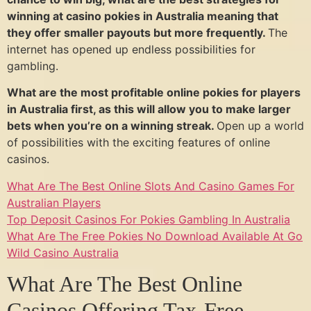
winning at casino pokies in Australia meaning that
they offer smaller payouts but more frequently.
The
internet has opened up endless possibilities for
gambling.
What are the most profitable online pokies for players
in Australia first, as this will allow you to make larger
bets when you’re on a winning streak.
Open up a world
of possibilities with the exciting features of online
casinos.
What Are The Best Online Slots And Casino Games For
Australian Players
Top Deposit Casinos For Pokies Gambling In Australia
What Are The Free Pokies No Download Available At Go
Wild Casino Australia
What Are The Best Online
Casinos Offering Tax-Free