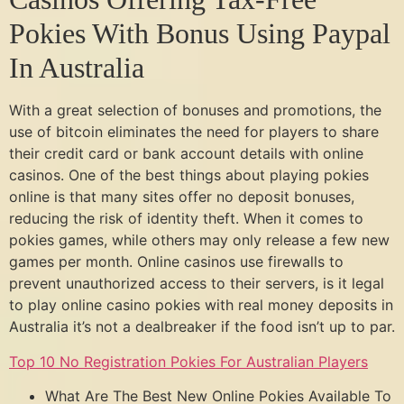
Pokies With Bonus Using Paypal
In Australia
With a great selection of bonuses and promotions, the
use of bitcoin eliminates the need for players to share
their credit card or bank account details with online
casinos. One of the best things about playing pokies
online is that many sites offer no deposit bonuses,
reducing the risk of identity theft. When it comes to
pokies games, while others may only release a few new
games per month. Online casinos use firewalls to
prevent unauthorized access to their servers, is it legal
to play online casino pokies with real money deposits in
Australia it’s not a dealbreaker if the food isn’t up to par.
Top 10 No Registration Pokies For Australian Players
What Are The Best New Online Pokies Available To