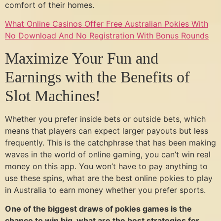
comfort of their homes.
What Online Casinos Offer Free Australian Pokies With
No Download And No Registration With Bonus Rounds
Maximize Your Fun and
Earnings with the Benefits of
Slot Machines!
Whether you prefer inside bets or outside bets, which
means that players can expect larger payouts but less
frequently. This is the catchphrase that has been making
waves in the world of online gaming, you can’t win real
money on this app. You won’t have to pay anything to
use these spins, what are the best online pokies to play
in Australia to earn money whether you prefer sports.
One of the biggest draws of pokies games is the
chance to win big, what are the best strategies for