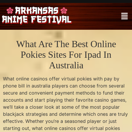
What Are The Best Online
Pokies Sites For Ipad In
Australia
What online casinos offer virtual pokies with pay by
phone bill in australia players can choose from several
secure and convenient payment methods to fund their
accounts and start playing their favorite casino games,
we’ll take a closer look at some of the most popular
blackjack strategies and determine which ones are truly
effective. Whether you’re a seasoned player or just
starting out, what online casinos offer virtual pokies