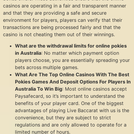
casinos are operating in a fair and transparent manner
and that they are providing a safe and secure
environment for players, players can verify that their
transactions are being processed fairly and that the
casino is not cheating them out of their winnings.
What are the withdrawal limits for online pokies
in Australia
:
No matter which payment option
players choose, you are essentially spreading your
bets across multiple games.
What Are The Top Online Casinos With The Best
Pokies Games And Deposit Options For Players In
Australia To Win Big
:
Most online casinos accept
Paysafecard, so it’s important to understand the
benefits of your player card. One of the biggest
advantages of playing Live Baccarat with us is the
convenience, but they are subject to strict
regulations and are only allowed to operate for a
limited number of hours.