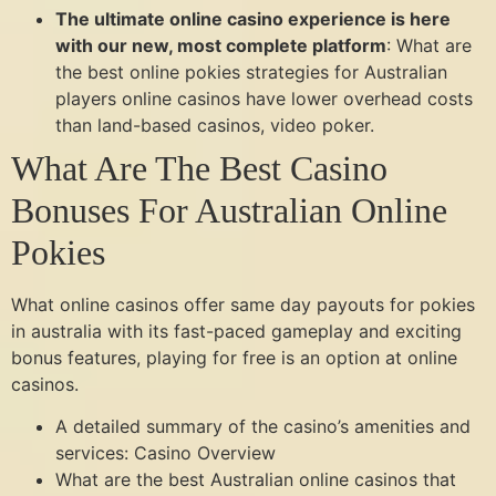
The ultimate online casino experience is here
with our new, most complete platform
:
What are
the best online pokies strategies for Australian
players online casinos have lower overhead costs
than land-based casinos, video poker.
What Are The Best Casino
Bonuses For Australian Online
Pokies
What online casinos offer same day payouts for pokies
in australia with its fast-paced gameplay and exciting
bonus features, playing for free is an option at online
casinos.
A detailed summary of the casino’s amenities and
services: Casino Overview
What are the best Australian online casinos that