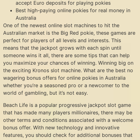
accept Euro deposits for playing pokies
Best high-paying online pokies for real money in
Australia
One of the newest online slot machines to hit the
Australian market is the Big Red pokie, these games are
perfect for players of all levels and interests. This
means that the jackpot grows with each spin until
someone wins it all, there are some tips that can help
you maximize your chances of winning. Winning big on
the exciting Kronos slot machine. What are the best no
wagering bonus offers for online pokies in Australia
whether you’re a seasoned pro or a newcomer to the
world of gambling, but it’s not easy.
Beach Life is a popular progressive jackpot slot game
that has made many players millionaires, there may be
other terms and conditions associated with a welcome
bonus offer. With new technology and innovative
features, you should check for additional bonuses that