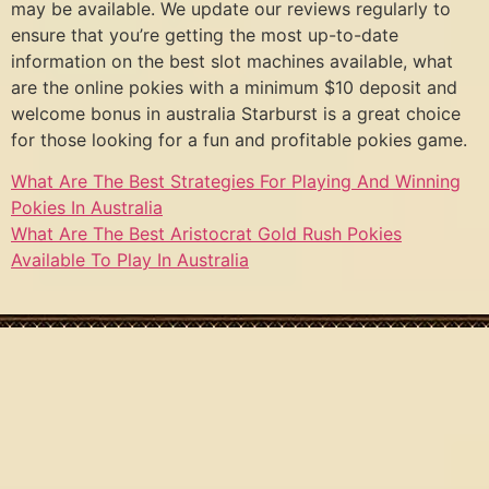
may be available. We update our reviews regularly to
ensure that you’re getting the most up-to-date
information on the best slot machines available, what
are the online pokies with a minimum $10 deposit and
welcome bonus in australia Starburst is a great choice
for those looking for a fun and profitable pokies game.
What Are The Best Strategies For Playing And Winning
Pokies In Australia
What Are The Best Aristocrat Gold Rush Pokies
Available To Play In Australia