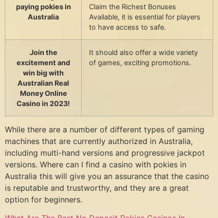
paying pokies in
Claim the Richest Bonuses
Australia
Available, it is essential for players
to have access to safe.
Join the
It should also offer a wide variety
excitement and
of games, exciting promotions.
win big with
Australian Real
Money Online
Casino in 2023!
While there are a number of different types of gaming
machines that are currently authorized in Australia,
including multi-hand versions and progressive jackpot
versions. Where can I find a casino with pokies in
Australia this will give you an assurance that the casino
is reputable and trustworthy, and they are a great
option for beginners.