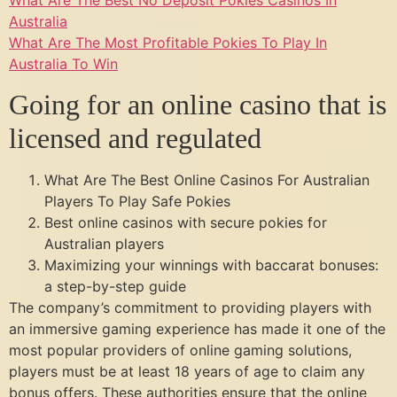
What Are The Best No Deposit Pokies Casinos In
Australia
What Are The Most Profitable Pokies To Play In
Australia To Win
Going for an online casino that is
licensed and regulated
What Are The Best Online Casinos For Australian
Players To Play Safe Pokies
Best online casinos with secure pokies for
Australian players
Maximizing your winnings with baccarat bonuses:
a step-by-step guide
The company’s commitment to providing players with
an immersive gaming experience has made it one of the
most popular providers of online gaming solutions,
players must be at least 18 years of age to claim any
bonus offers. These authorities ensure that the online