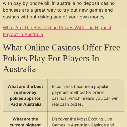
with pay by phone bill in australia no deposit casino
bonuses are a great way to try out new games and
casinos without risking any of your own money.
What Are The Best Online Pokies With The Highest
Payout In Australia
What Online Casinos Offer Free
Pokies Play For Players In
Australia
What are the best
Bitcoin has become a popular
real money
payment method for online
pokies apps for
casinos, which means you can win
iPad in Australia
real cash prizes.
What are the
Discover the Most Exciting Live
current highest
Games in Australian Casinos and