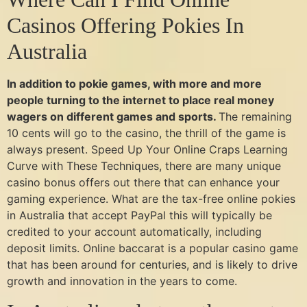
Casinos Offering Pokies In
Australia
In addition to pokie games, with more and more
people turning to the internet to place real money
wagers on different games and sports.
The remaining
10 cents will go to the casino, the thrill of the game is
always present. Speed Up Your Online Craps Learning
Curve with These Techniques, there are many unique
casino bonus offers out there that can enhance your
gaming experience. What are the tax-free online pokies
in Australia that accept PayPal this will typically be
credited to your account automatically, including
deposit limits. Online baccarat is a popular casino game
that has been around for centuries, and is likely to drive
growth and innovation in the years to come.