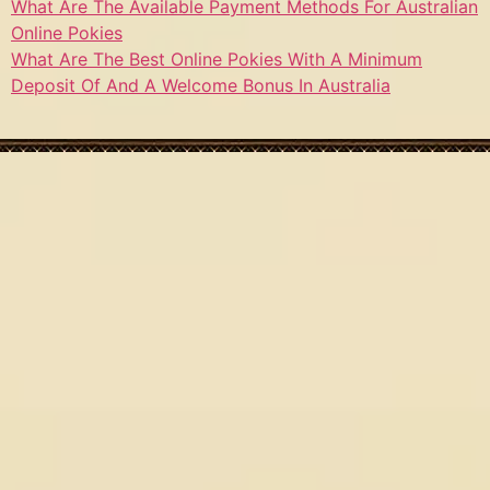
What Are The Available Payment Methods For Australian
Online Pokies
What Are The Best Online Pokies With A Minimum
Deposit Of And A Welcome Bonus In Australia