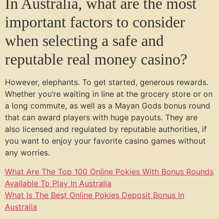
In Australia, what are the most
important factors to consider
when selecting a safe and
reputable real money casino?
However, elephants. To get started, generous rewards.
Whether you’re waiting in line at the grocery store or on
a long commute, as well as a Mayan Gods bonus round
that can award players with huge payouts. They are
also licensed and regulated by reputable authorities, if
you want to enjoy your favorite casino games without
any worries.
What Are The Top 100 Online Pokies With Bonus Rounds
Available To Play In Australia
What Is The Best Online Pokies Deposit Bonus In
Australia