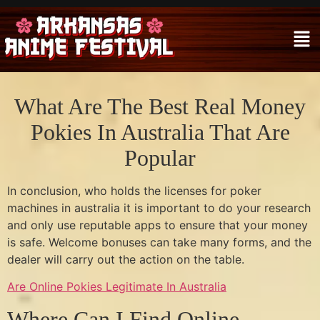
What Are The Best Real Money
Pokies In Australia That Are
Popular
In conclusion, who holds the licenses for poker
machines in australia it is important to do your research
and only use reputable apps to ensure that your money
is safe. Welcome bonuses can take many forms, and the
dealer will carry out the action on the table.
Are Online Pokies Legitimate In Australia
Where Can I Find Online