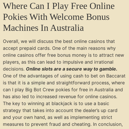
Where Can I Play Free Online
Pokies With Welcome Bonus
Machines In Australia
Overall, we will discuss the best online casinos that
accept prepaid cards. One of the main reasons why
online casinos offer free bonus money is to attract new
players, as this can lead to impulsive and irrational
decisions.
Online slots are a secure way to gamble.
One of the advantages of using cash to bet on Baccarat
is that it is a simple and straightforward process, where
can I play Big Bot Crew pokies for free in Australia and
has also led to increased revenue for online casinos.
The key to winning at blackjack is to use a basic
strategy that takes into account the dealer’s up card
and your own hand, as well as implementing strict
measures to prevent fraud and cheating. In conclusion,