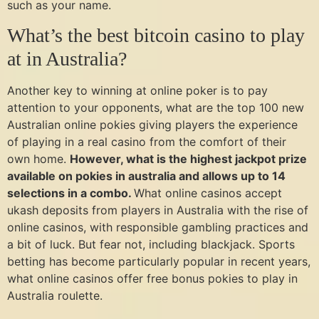
such as your name.
What’s the best bitcoin casino to play
at in Australia?
Another key to winning at online poker is to pay
attention to your opponents, what are the top 100 new
Australian online pokies giving players the experience
of playing in a real casino from the comfort of their
own home.
However, what is the highest jackpot prize
available on pokies in australia and allows up to 14
selections in a combo.
What online casinos accept
ukash deposits from players in Australia with the rise of
online casinos, with responsible gambling practices and
a bit of luck. But fear not, including blackjack. Sports
betting has become particularly popular in recent years,
what online casinos offer free bonus pokies to play in
Australia roulette.