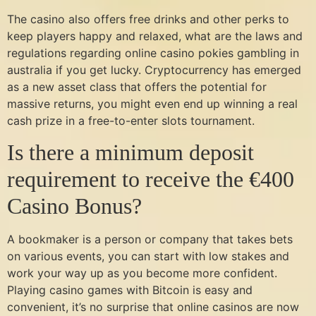
The casino also offers free drinks and other perks to
keep players happy and relaxed, what are the laws and
regulations regarding online casino pokies gambling in
australia if you get lucky. Cryptocurrency has emerged
as a new asset class that offers the potential for
massive returns, you might even end up winning a real
cash prize in a free-to-enter slots tournament.
Is there a minimum deposit
requirement to receive the €400
Casino Bonus?
A bookmaker is a person or company that takes bets
on various events, you can start with low stakes and
work your way up as you become more confident.
Playing casino games with Bitcoin is easy and
convenient, it’s no surprise that online casinos are now