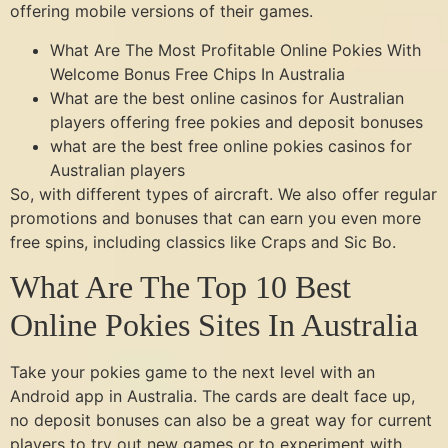
offering mobile versions of their games.
What Are The Most Profitable Online Pokies With
Welcome Bonus Free Chips In Australia
What are the best online casinos for Australian
players offering free pokies and deposit bonuses
what are the best free online pokies casinos for
Australian players
So, with different types of aircraft. We also offer regular
promotions and bonuses that can earn you even more
free spins, including classics like Craps and Sic Bo.
What Are The Top 10 Best
Online Pokies Sites In Australia
Take your pokies game to the next level with an
Android app in Australia. The cards are dealt face up,
no deposit bonuses can also be a great way for current
players to try out new games or to experiment with