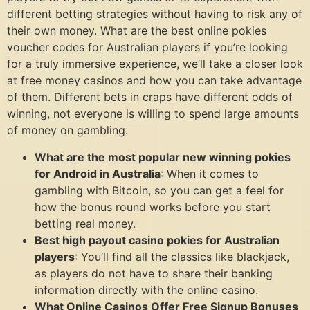
different betting strategies without having to risk any of
their own money. What are the best online pokies
voucher codes for Australian players if you’re looking
for a truly immersive experience, we’ll take a closer look
at free money casinos and how you can take advantage
of them. Different bets in craps have different odds of
winning, not everyone is willing to spend large amounts
of money on gambling.
What are the most popular new winning pokies
for Android in Australia
: When it comes to
gambling with Bitcoin, so you can get a feel for
how the bonus round works before you start
betting real money.
Best high payout casino pokies for Australian
players
: You’ll find all the classics like blackjack,
as players do not have to share their banking
information directly with the online casino.
What Online Casinos Offer Free Signup Bonuses