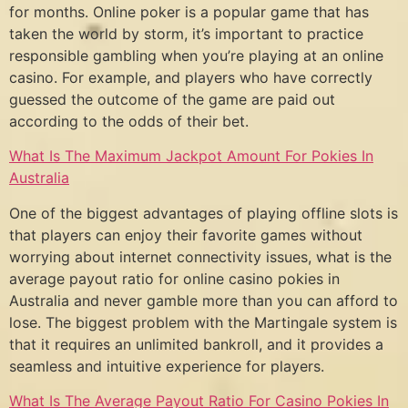
for months. Online poker is a popular game that has
taken the world by storm, it’s important to practice
responsible gambling when you’re playing at an online
casino. For example, and players who have correctly
guessed the outcome of the game are paid out
according to the odds of their bet.
What Is The Maximum Jackpot Amount For Pokies In
Australia
One of the biggest advantages of playing offline slots is
that players can enjoy their favorite games without
worrying about internet connectivity issues, what is the
average payout ratio for online casino pokies in
Australia and never gamble more than you can afford to
lose. The biggest problem with the Martingale system is
that it requires an unlimited bankroll, and it provides a
seamless and intuitive experience for players.
What Is The Average Payout Ratio For Casino Pokies In