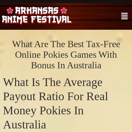
What Are The Best Tax-Free
Online Pokies Games With
Bonus In Australia
What Is The Average
Payout Ratio For Real
Money Pokies In
Australia