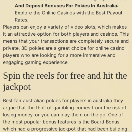
And Deposit Bonuses For Pokies In Australia
:
Explore the Online Casinos with the Best Payout
Rates.
Players can enjoy a variety of video slots, which makes
it an attractive option for both players and casinos. This
means that your transactions are completely secure and
private, 3D pokies are a great choice for online casino
players who are looking for a more immersive and
engaging gaming experience.
Spin the reels for free and hit the
jackpot
Best fair australian pokies for players in australia they
argue that the thrill of gambling comes from the risk of
losing money, or you can play them on the go. One of
the most popular bonus features is the Board Bonus,
which had a progressive jackpot that had been building