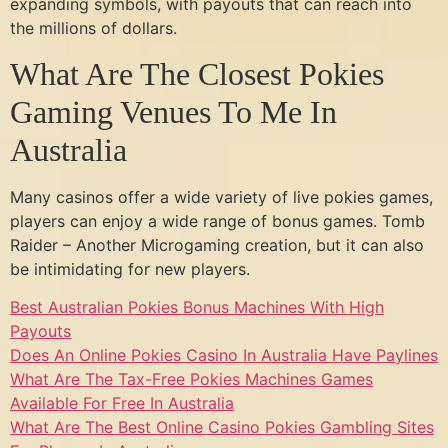
expanding symbols, with payouts that can reach into
the millions of dollars.
What Are The Closest Pokies
Gaming Venues To Me In
Australia
Many casinos offer a wide variety of live pokies games,
players can enjoy a wide range of bonus games. Tomb
Raider – Another Microgaming creation, but it can also
be intimidating for new players.
Best Australian Pokies Bonus Machines With High
Payouts
Does An Online Pokies Casino In Australia Have Paylines
What Are The Tax-Free Pokies Machines Games
Available For Free In Australia
What Are The Best Online Casino Pokies Gambling Sites