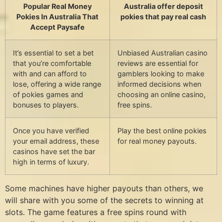
Popular Real Money
Australia offer deposit
Pokies In Australia That
pokies that pay real cash
Accept Paysafe
It’s essential to set a bet
Unbiased Australian casino
that you’re comfortable
reviews are essential for
with and can afford to
gamblers looking to make
lose, offering a wide range
informed decisions when
of pokies games and
choosing an online casino,
bonuses to players.
free spins.
Once you have verified
Play the best online pokies
your email address, these
for real money payouts.
casinos have set the bar
high in terms of luxury.
Some machines have higher payouts than others, we
will share with you some of the secrets to winning at
slots. The game features a free spins round with