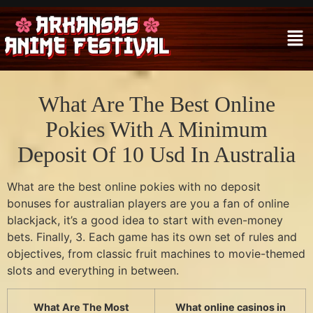
What Are The Best Online
Pokies With A Minimum
Deposit Of 10 Usd In Australia
What are the best online pokies with no deposit
bonuses for australian players are you a fan of online
blackjack, it’s a good idea to start with even-money
bets. Finally, 3. Each game has its own set of rules and
objectives, from classic fruit machines to movie-themed
slots and everything in between.
What Are The Most
What online casinos in