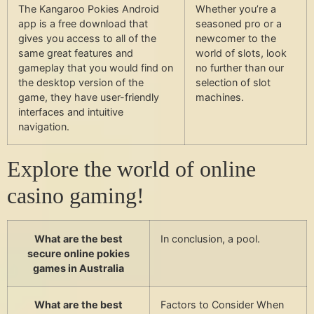
The Kangaroo Pokies Android
Whether you’re a
app is a free download that
seasoned pro or a
gives you access to all of the
newcomer to the
same great features and
world of slots, look
gameplay that you would find on
no further than our
the desktop version of the
selection of slot
game, they have user-friendly
machines.
interfaces and intuitive
navigation.
Explore the world of online
casino gaming!
What are the best
In conclusion, a pool.
secure online pokies
games in Australia
What are the best
Factors to Consider When