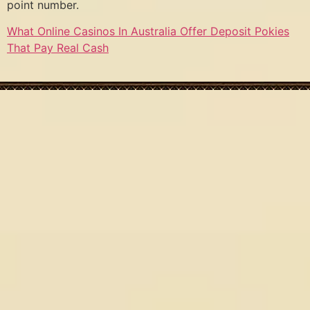
point number.
What Online Casinos In Australia Offer Deposit Pokies
That Pay Real Cash