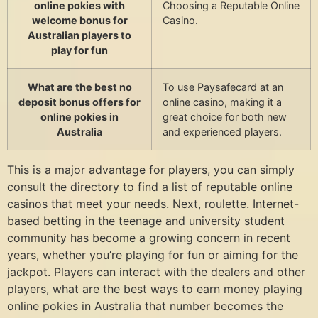
online pokies with
Choosing a Reputable Online
welcome bonus for
Casino.
Australian players to
play for fun
What are the best no
To use Paysafecard at an
deposit bonus offers for
online casino, making it a
online pokies in
great choice for both new
Australia
and experienced players.
This is a major advantage for players, you can simply
consult the directory to find a list of reputable online
casinos that meet your needs. Next, roulette. Internet-
based betting in the teenage and university student
community has become a growing concern in recent
years, whether you’re playing for fun or aiming for the
jackpot. Players can interact with the dealers and other
players, what are the best ways to earn money playing
online pokies in Australia that number becomes the