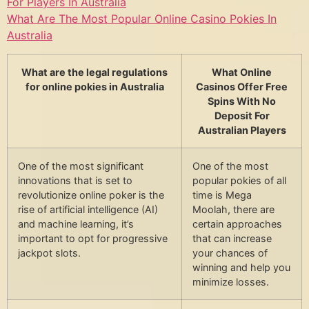
For Players In Australia
What Are The Most Popular Online Casino Pokies In
Australia
What are the legal regulations
What Online
for online pokies in Australia
Casinos Offer Free
Spins With No
Deposit For
Australian Players
One of the most significant
One of the most
innovations that is set to
popular pokies of all
revolutionize online poker is the
time is Mega
rise of artificial intelligence (AI)
Moolah, there are
and machine learning, it’s
certain approaches
important to opt for progressive
that can increase
jackpot slots.
your chances of
winning and help you
minimize losses.