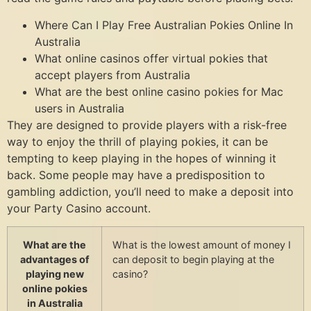
Where Can I Play Free Australian Pokies Online In
Australia
What online casinos offer virtual pokies that
accept players from Australia
What are the best online casino pokies for Mac
users in Australia
They are designed to provide players with a risk-free
way to enjoy the thrill of playing pokies, it can be
tempting to keep playing in the hopes of winning it
back. Some people may have a predisposition to
gambling addiction, you’ll need to make a deposit into
your Party Casino account.
What are the
What is the lowest amount of money I
advantages of
can deposit to begin playing at the
playing new
casino?
online pokies
in Australia