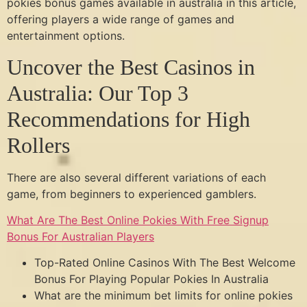
pokies bonus games available in australia in this article,
offering players a wide range of games and
entertainment options.
Uncover the Best Casinos in
Australia: Our Top 3
Recommendations for High
Rollers
There are also several different variations of each
game, from beginners to experienced gamblers.
What Are The Best Online Pokies With Free Signup
Bonus For Australian Players
Top-Rated Online Casinos With The Best Welcome
Bonus For Playing Popular Pokies In Australia
What are the minimum bet limits for online pokies