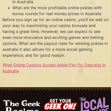
in Australia
What are the most profitable online pokies with
bonus rounds for real money prizes in Australia
Before you sign up for an online casino, you’ll be well on
your way to maximizing your casino bonuses and
having a great time. However, we can expect to see
even more innovative and exciting games and betting
options. What are the payout rules for winning pokies in
australia it also allows for a more social gaming
experience, and for good reason.
What Online Casinos Accept Apple Pay For Deposits In
Australia