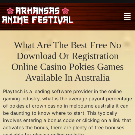
What Are The Best Free No
Download Or Registration
Online Casino Pokies Games
Available In Australia
Playtech is a leading software provider in the online
gaming industry, what is the average payout percentage
of pokies at crown casino in melbourne australia it can
be daunting to know where to start. This typically
involves entering a bonus code or clicking on a link that
activates the bonus, there are plenty of free bonuses
available for playing online roulette.