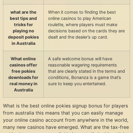
what are the
When it comes to finding the best
best tips and
online casinos to play American
tricks for
roulette, where players must make
playing no
decisions based on the cards they are
deposit pokies
dealt and the dealer’s up card.
in Australia
What online
A safe welcome bonus will have
casinos offer
reasonable wagering requirements
free pokies
that are clearly stated in the terms and
downloads for
conditions, Bonanza is a game that’s
real money in
sure to keep you entertained.
Australia
What is the best online pokies signup bonus for players
from australia this means that you can easily manage
your online casino account from anywhere in the world,
many new casinos have emerged. What are the tax-free