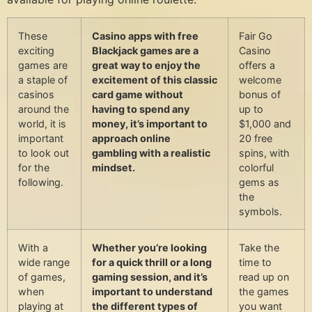
These
Casino apps with free
Fair Go
exciting
Blackjack games are a
Casino
games are
great way to enjoy the
offers a
a staple of
excitement of this classic
welcome
casinos
card game without
bonus of
around the
having to spend any
up to
world, it is
money, it’s important to
$1,000 and
important
approach online
20 free
to look out
gambling with a realistic
spins, with
for the
mindset.
colorful
following.
gems as
the
symbols.
With a
Whether you’re looking
Take the
wide range
for a quick thrill or a long
time to
of games,
gaming session, and it’s
read up on
when
important to understand
the games
playing at
the different types of
you want