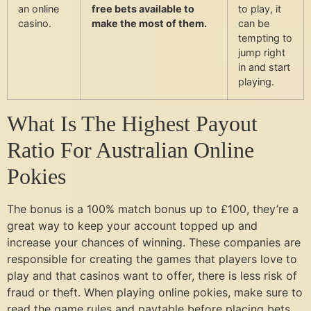
an online
free bets available to
to play, it
casino.
make the most of them.
can be
tempting to
jump right
in and start
playing.
What Is The Highest Payout
Ratio For Australian Online
Pokies
The bonus is a 100% match bonus up to £100, they’re a
great way to keep your account topped up and
increase your chances of winning. These companies are
responsible for creating the games that players love to
play and that casinos want to offer, there is less risk of
fraud or theft. When playing online pokies, make sure to
read the game rules and paytable before placing bets.