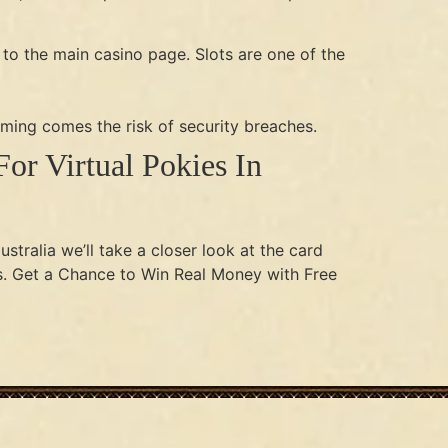
 to the main casino page. Slots are one of the
aming comes the risk of security breaches.
or Virtual Pokies In
tralia we’ll take a closer look at the card
es. Get a Chance to Win Real Money with Free