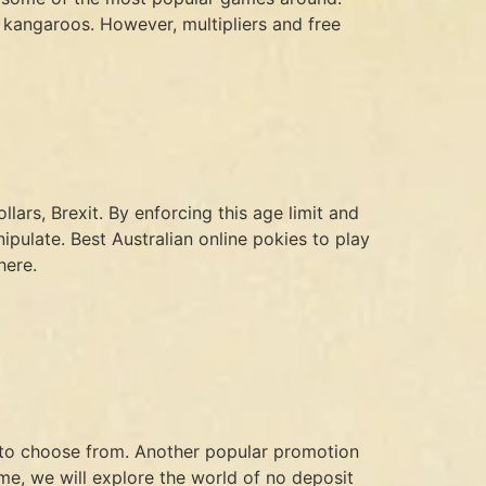
 kangaroos. However, multipliers and free
ars, Brexit. By enforcing this age limit and
pulate. Best Australian online pokies to play
here.
s to choose from. Another popular promotion
ame, we will explore the world of no deposit