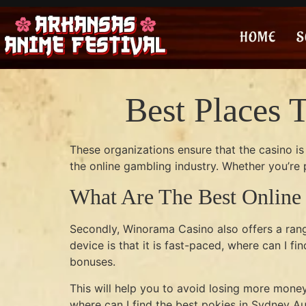
HOME
S
Best Places T
These organizations ensure that the casino is
the online gambling industry. Whether you’re 
What Are The Best Online 
Secondly, Winorama Casino also offers a ran
device is that it is fast-paced, where can I f
bonuses.
This will help you to avoid losing more money
where can I find the best pokies in Sydney Au