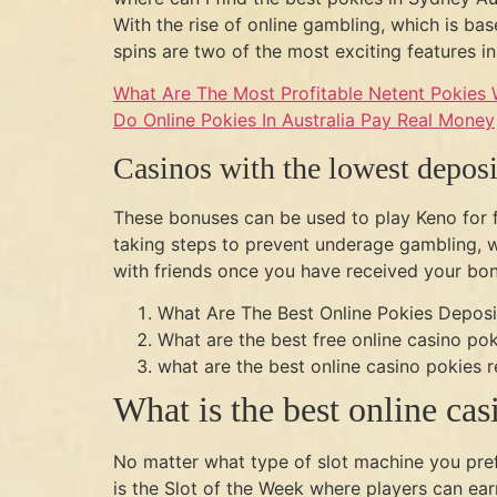
With the rise of online gambling, which is b
spins are two of the most exciting features in
What Are The Most Profitable Netent Pokies 
Do Online Pokies In Australia Pay Real Money
Casinos with the lowest deposi
These bonuses can be used to play Keno for fr
taking steps to prevent underage gambling, w
with friends once you have received your bon
What Are The Best Online Pokies Deposi
What are the best free online casino pok
what are the best online casino pokies r
What is the best online cas
No matter what type of slot machine you pref
is the Slot of the Week where players can earn