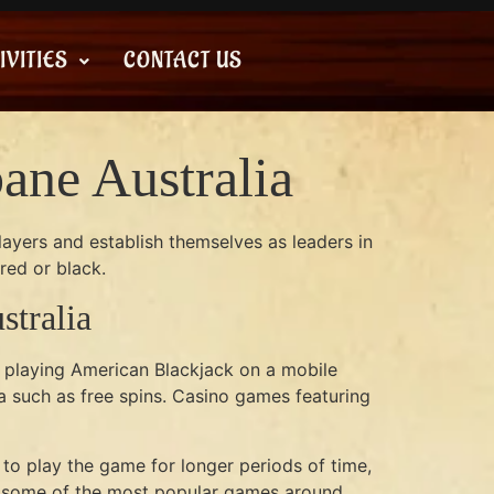
IVITIES
CONTACT US
bane Australia
layers and establish themselves as leaders in
red or black.
stralia
 playing American Blackjack on a mobile
ia such as free spins.
Casino games featuring
 to play the game for longer periods of time,
ing some of the most popular games around.