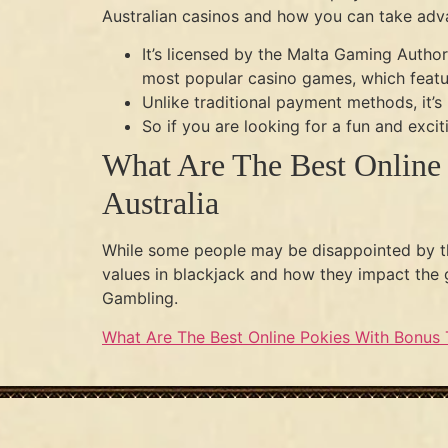
Australian casinos and how you can take adva
It’s licensed by the Malta Gaming Author
most popular casino games, which feature
Unlike traditional payment methods, it’s
So if you are looking for a fun and exci
What Are The Best Online 
Australia
While some people may be disappointed by this
values in blackjack and how they impact the 
Gambling.
What Are The Best Online Pokies With Bonus T