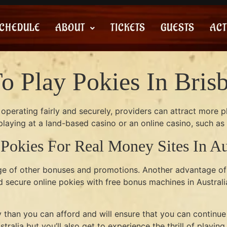
CHEDULE
ABOUT
TICKETS
GUESTS
ACT
o Play Pokies In Bris
 operating fairly and securely, providers can attract more p
playing at a land-based casino or an online casino, such as 
Pokies For Real Money Sites In Au
ge of other bonuses and promotions. Another advantage of
ind secure online pokies with free bonus machines in Austral
 than you can afford and will ensure that you can continue
stralia but you’ll also get to experience the thrill of play