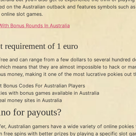
ased on the Australian outback and features symbols such as
 online slot games.
With Bonus Rounds In Australia
t requirement of 1 euro
ee and can range from a few dollars to several hundred doll
hich means that they are almost impossible to hack or mani
us money, making it one of the most lucrative pokies out t
t Bonus Codes For Australian Players
ies with bonus games available in Australia
eal money sites in Australia
ino for payouts?
er, Australian gamers have a wide variety of online pokie
 free spins with better prizes by playing a specific slot g