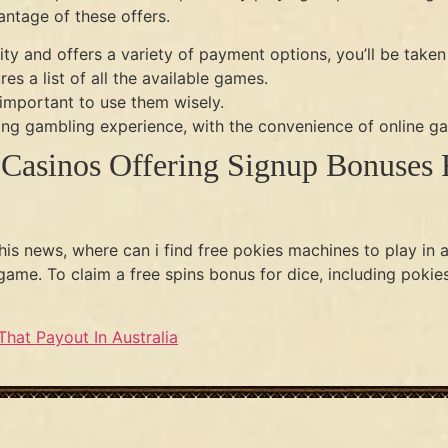
ntage of these offers.
ity and offers a variety of payment options, you’ll be taken
s a list of all the available games.
 important to use them wisely.
ting gambling experience, with the convenience of online g
Casinos Offering Signup Bonuses F
 news, where can i find free pokies machines to play in aus
game. To claim a free spins bonus for dice, including poki
hat Payout In Australia